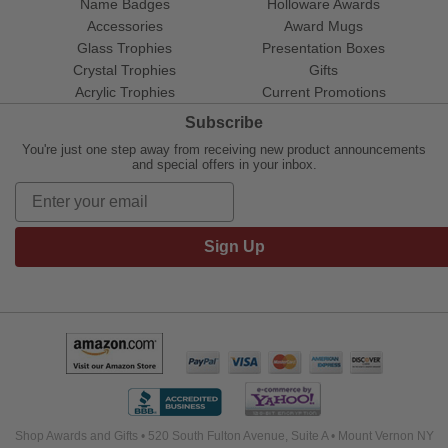
Name Badges
Holloware Awards
Accessories
Award Mugs
Glass Trophies
Presentation Boxes
Crystal Trophies
Gifts
Acrylic Trophies
Current Promotions
Subscribe
You're just one step away from receiving new product announcements
and special offers in your inbox.
Sign Up
Shop Awards and Gifts • 520 South Fulton Avenue, Suite A • Mount Vernon NY