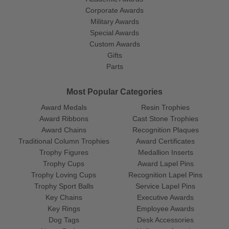
Corporate Awards
Military Awards
Special Awards
Custom Awards
Gifts
Parts
Most Popular Categories
Award Medals
Resin Trophies
Award Ribbons
Cast Stone Trophies
Award Chains
Recognition Plaques
Traditional Column Trophies
Award Certificates
Trophy Figures
Medallion Inserts
Trophy Cups
Award Lapel Pins
Trophy Loving Cups
Recognition Lapel Pins
Trophy Sport Balls
Service Lapel Pins
Key Chains
Executive Awards
Key Rings
Employee Awards
Dog Tags
Desk Accessories