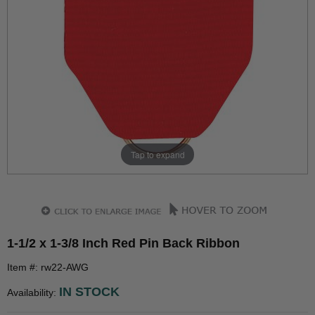
Tap to expand
1-1/2 x 1-3/8 Inch Red Pin Back Ribbon
Item #: rw22-AWG
IN STOCK
Availability: