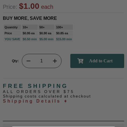
$1.00
Price:
each
BUY MORE, SAVE MORE
Quantity
10+
50+
100+
Price
$0.95 ea
$0.90 ea
$0.85 ea
YOU SAVE
$0.50 min
$5.00 min
$15.00 min
Qty:
FREE SHIPPING
ALL ORDERS OVER $75
Shipping costs calculated at checkout
Shipping Details ➧