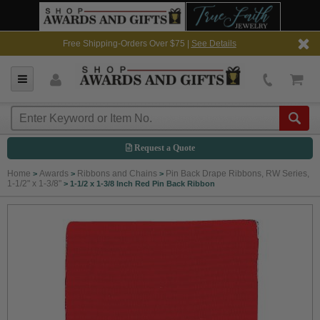
Free Shipping-Orders Over $75 |
See Details
Request a Quote
Home
Awards
Ribbons and Chains
Pin Back Drape Ribbons, RW Series,
>
>
>
1-1/2" x 1-3/8"
>
1-1/2 x 1-3/8 Inch Red Pin Back Ribbon