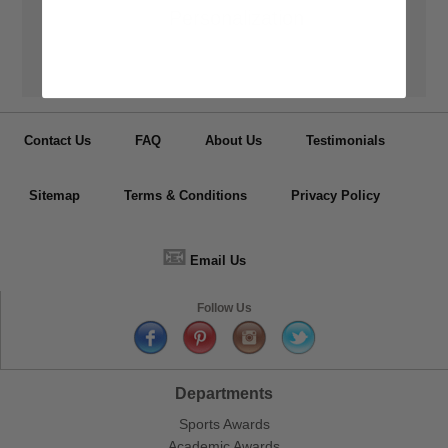
👦
Personalization
Have your medals, trophy cups, lapel pin, plaques or other items
personalized.
Contact Us
FAQ
About Us
Testimonials
Sitemap
Terms & Conditions
Privacy Policy
📧
Email Us
Follow Us
Departments
Sports Awards
Academic Awards