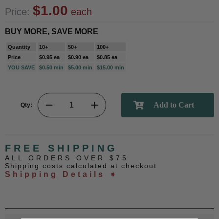
$1.00
Price:
each
BUY MORE, SAVE MORE
Quantity
10+
50+
100+
Price
$0.95 ea
$0.90 ea
$0.85 ea
YOU SAVE
$0.50 min
$5.00 min
$15.00 min
Qty:
FREE SHIPPING
ALL ORDERS OVER $75
Shipping costs calculated at checkout
Shipping Details ➧