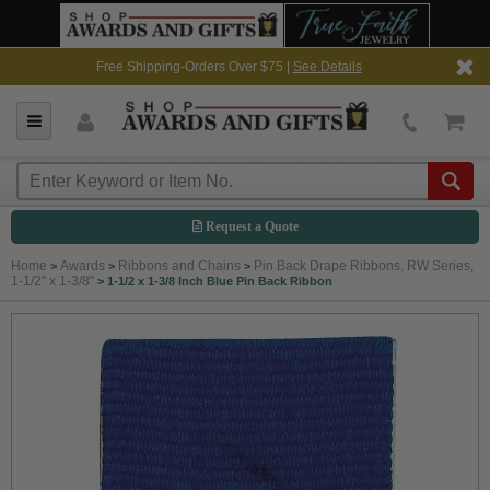
Free Shipping-Orders Over $75 |
See Details
Request a Quote
Home
Awards
Ribbons and Chains
Pin Back Drape Ribbons, RW Series,
>
>
>
1-1/2" x 1-3/8"
>
1-1/2 x 1-3/8 Inch Blue Pin Back Ribbon