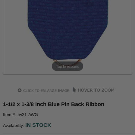
Tap to expand
1-1/2 x 1-3/8 Inch Blue Pin Back Ribbon
Item #: rw21-AWG
IN STOCK
Availability: