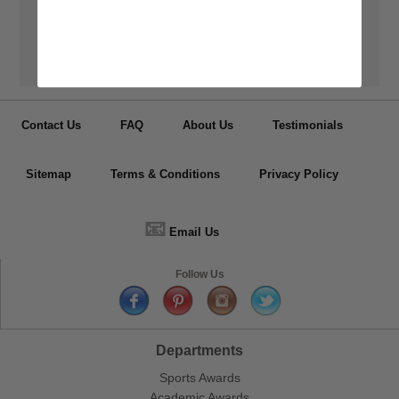
👦
Personalization
Have your medals, trophy cups, lapel pin, plaques or other items
personalized.
Contact Us
FAQ
About Us
Testimonials
Sitemap
Terms & Conditions
Privacy Policy
📧
Email Us
Follow Us
Departments
Sports Awards
Academic Awards