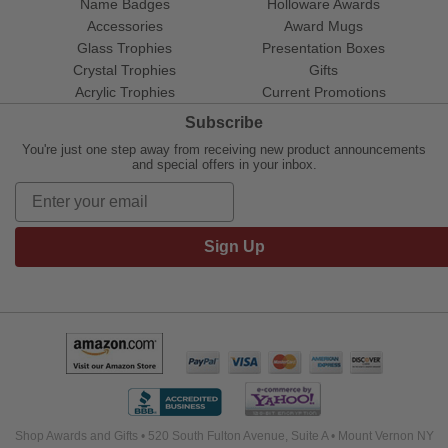
Name Badges
Holloware Awards
Accessories
Award Mugs
Glass Trophies
Presentation Boxes
Crystal Trophies
Gifts
Acrylic Trophies
Current Promotions
Subscribe
You're just one step away from receiving new product announcements
and special offers in your inbox.
Sign Up
Shop Awards and Gifts • 520 South Fulton Avenue, Suite A • Mount Vernon NY