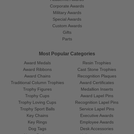
Corporate Awards
Military Awards
Special Awards
Custom Awards
Gifts
Parts
Most Popular Categories
Award Medals
Resin Trophies
Award Ribbons
Cast Stone Trophies
Award Chains
Recognition Plaques
Traditional Column Trophies
Award Certificates
Trophy Figures
Medallion Inserts
Trophy Cups
Award Lapel Pins
Trophy Loving Cups
Recognition Lapel Pins
Trophy Sport Balls
Service Lapel Pins
Key Chains
Executive Awards
Key Rings
Employee Awards
Dog Tags
Desk Accessories