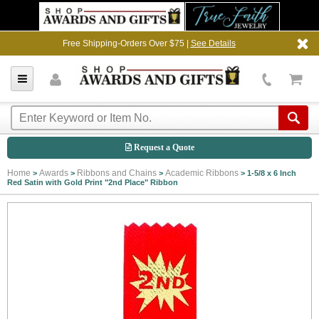
Free Shipping-Orders Over $75 |
See Details
Request a Quote
Home
Awards
Ribbons and Chains
Academic Ribbons
>
>
>
>
1-5/8 x 6 Inch
Red Satin with Gold Print "2nd Place" Ribbon