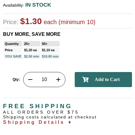
IN STOCK
Availability:
$1.30
Price:
each (minimum 10)
BUY MORE, SAVE MORE
Quantity
25+
50+
Price
$1.20 ea
$1.10 ea
YOU SAVE
$2.50 min
$10.00 min
Qty:
FREE SHIPPING
ALL ORDERS OVER $75
Shipping costs calculated at checkout
Shipping Details ➧