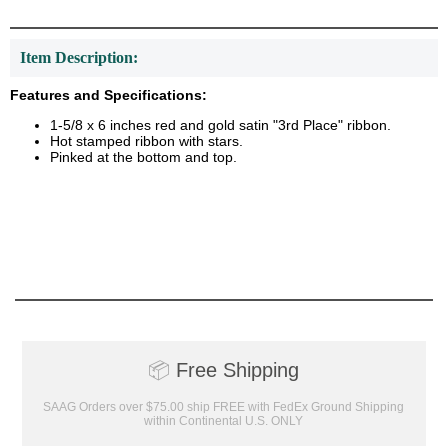
Item Description:
Features and Specifications:
1-5/8 x 6 inches red and gold satin "3rd Place" ribbon.
Hot stamped ribbon with stars.
Pinked at the bottom and top.
📦
Free Shipping
SAAG Orders over $75.00 ship FREE with FedEx Ground Shipping
within Continental U.S. ONLY