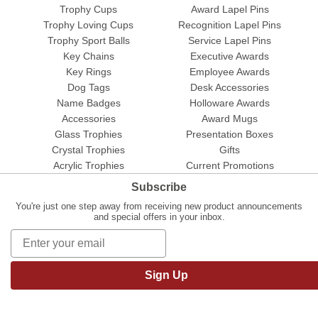
Trophy Cups
Award Lapel Pins
Trophy Loving Cups
Recognition Lapel Pins
Trophy Sport Balls
Service Lapel Pins
Key Chains
Executive Awards
Key Rings
Employee Awards
Dog Tags
Desk Accessories
Name Badges
Holloware Awards
Accessories
Award Mugs
Glass Trophies
Presentation Boxes
Crystal Trophies
Gifts
Acrylic Trophies
Current Promotions
Subscribe
You're just one step away from receiving new product announcements
and special offers in your inbox.
Sign Up