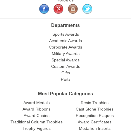
Follow Us
Departments
Sports Awards
Academic Awards
Corporate Awards
Military Awards
Special Awards
Custom Awards
Gifts
Parts
Most Popular Categories
Award Medals
Resin Trophies
Award Ribbons
Cast Stone Trophies
Award Chains
Recognition Plaques
Traditional Column Trophies
Award Certificates
Trophy Figures
Medallion Inserts