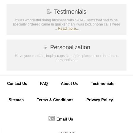
📝
Testimonials
It was wonderful doing business with SAAG. Items that had to be
specially ordered came in quicker than I was told, phone calls were
...
Read more...
👦
Personalization
Have your medals, trophy cups, lapel pin, plaques or other items
personalized.
Contact Us
FAQ
About Us
Testimonials
Sitemap
Terms & Conditions
Privacy Policy
📧
Email Us