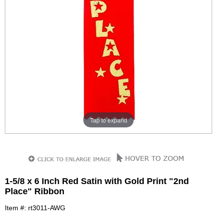
Tap to expand
1-5/8 x 6 Inch Red Satin with Gold Print "2nd
Place" Ribbon
Item #: rt3011-AWG