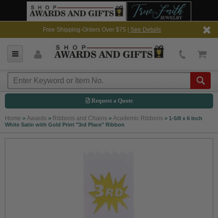
Free Shipping-Orders Over $75 |
See Details
Request a Quote
Home
Awards
Ribbons and Chains
Academic Ribbons
>
>
>
>
1-5/8 x 6 Inch
White Satin with Gold Print "3rd Place" Ribbon