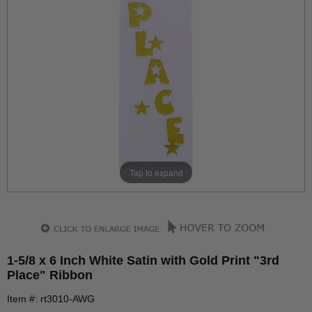
Tap to expand
1-5/8 x 6 Inch White Satin with Gold Print "3rd
Place" Ribbon
Item #: rt3010-AWG