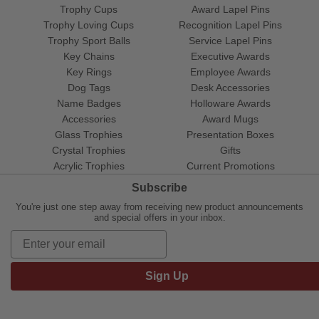
Trophy Cups
Award Lapel Pins
Trophy Loving Cups
Recognition Lapel Pins
Trophy Sport Balls
Service Lapel Pins
Key Chains
Executive Awards
Key Rings
Employee Awards
Dog Tags
Desk Accessories
Name Badges
Holloware Awards
Accessories
Award Mugs
Glass Trophies
Presentation Boxes
Crystal Trophies
Gifts
Acrylic Trophies
Current Promotions
Subscribe
You're just one step away from receiving new product announcements
and special offers in your inbox.
Sign Up