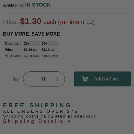
IN STOCK
Availability:
$1.30
Price:
each (minimum 10)
BUY MORE, SAVE MORE
Quantity
25+
50+
Price
$1.20 ea
$1.10 ea
YOU SAVE
$2.50 min
$10.00 min
Qty:
FREE SHIPPING
ALL ORDERS OVER $75
Shipping costs calculated at checkout
Shipping Details ➧