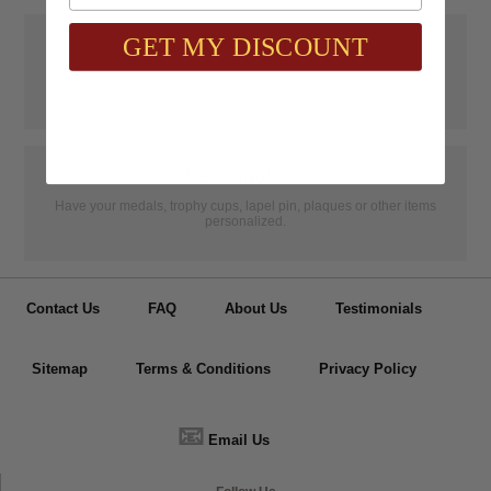
📝
Testimonials
GET MY DISCOUNT
It was wonderful doing business with SAAG. Items that had to be
specially ordered came in quicker than I was told, phone calls were
...
Read more...
👦
Personalization
Have your medals, trophy cups, lapel pin, plaques or other items
personalized.
Contact Us
FAQ
About Us
Testimonials
Sitemap
Terms & Conditions
Privacy Policy
📧
Email Us