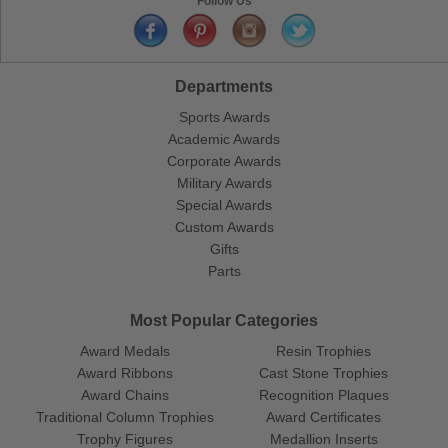
Follow Us
Departments
Sports Awards
Academic Awards
Corporate Awards
Military Awards
Special Awards
Custom Awards
Gifts
Parts
Most Popular Categories
Award Medals
Resin Trophies
Award Ribbons
Cast Stone Trophies
Award Chains
Recognition Plaques
Traditional Column Trophies
Award Certificates
Trophy Figures
Medallion Inserts