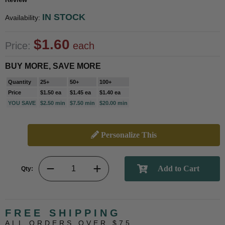
IN STOCK
Availability:
$1.60
Price:
each
BUY MORE, SAVE MORE
Quantity
25+
50+
100+
Price
$1.50 ea
$1.45 ea
$1.40 ea
YOU SAVE
$2.50 min
$7.50 min
$20.00 min
Personalize This
Qty:
FREE SHIPPING
ALL ORDERS OVER $75