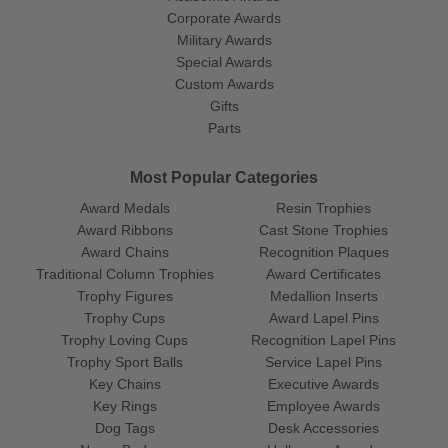
Corporate Awards
Military Awards
Special Awards
Custom Awards
Gifts
Parts
Most Popular Categories
Award Medals
Resin Trophies
Award Ribbons
Cast Stone Trophies
Award Chains
Recognition Plaques
Traditional Column Trophies
Award Certificates
Trophy Figures
Medallion Inserts
Trophy Cups
Award Lapel Pins
Trophy Loving Cups
Recognition Lapel Pins
Trophy Sport Balls
Service Lapel Pins
Key Chains
Executive Awards
Key Rings
Employee Awards
Dog Tags
Desk Accessories