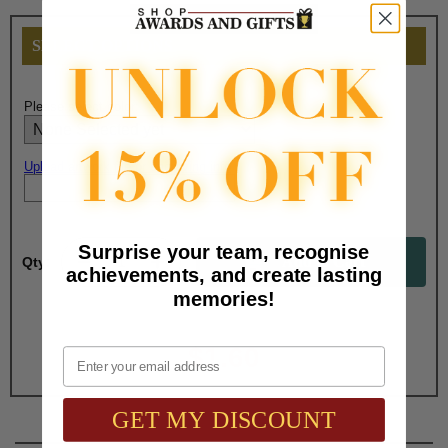
SELECT OPTIONS
Please select color:
Upload artwork file or engraving info
Surprise your team, recognise
Qty:
achievements, and create lasting
memories!
Total with Selected Options/Add-ons:
$1.60
Email
GET MY DISCOUNT