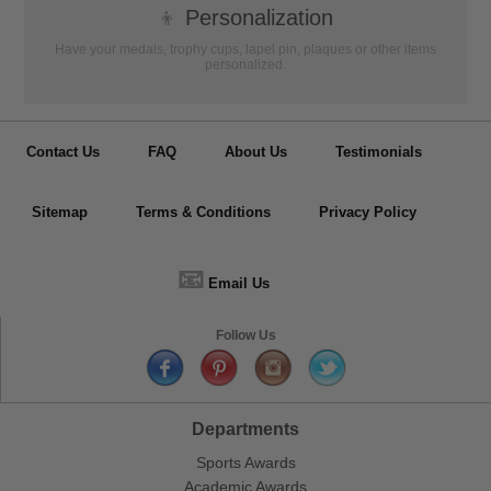
👦
Personalization
Have your medals, trophy cups, lapel pin, plaques or other items
personalized.
Contact Us
FAQ
About Us
Testimonials
Sitemap
Terms & Conditions
Privacy Policy
📧
Email Us
Follow Us
Departments
Sports Awards
Academic Awards