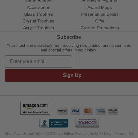
Name Badges
Holloware Awards
Accessories
Award Mugs
Glass Trophies
Presentation Boxes
Crystal Trophies
Gifts
Acrylic Trophies
Current Promotions
Subscribe
You're just one step away from receiving new product announcements
and special offers in your inbox.
Sign Up
Shop Awards and Gifts • 520 South Fulton Avenue, Suite A • Mount Vernon NY