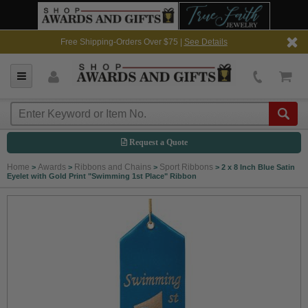
Free Shipping-Orders Over $75 |
See Details
Request a Quote
Home
Awards
Ribbons and Chains
Sport Ribbons
>
>
>
>
2 x 8 Inch Blue Satin
Eyelet with Gold Print "Swimming 1st Place" Ribbon