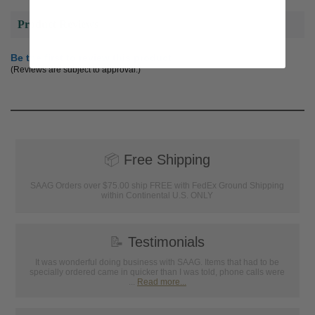
Product Reviews
Be the first to review this product
(Reviews are subject to approval.)
📦
Free Shipping
SAAG Orders over $75.00 ship FREE with FedEx Ground Shipping
within Continental U.S. ONLY
📝
Testimonials
It was wonderful doing business with SAAG. Items that had to be
specially ordered came in quicker than I was told, phone calls were
...
Read more...