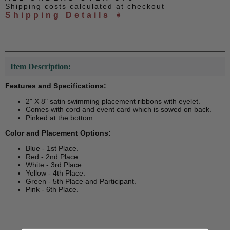
Shipping costs calculated at checkout
Shipping Details ➧
Item Description:
Features and Specifications:
2" X 8" satin swimming placement ribbons with eyelet.
Comes with cord and event card which is sowed on back.
Pinked at the bottom.
Color and Placement Options:
Blue - 1st Place.
Red - 2nd Place.
White - 3rd Place.
Yellow - 4th Place.
Green - 5th Place and Participant.
Pink - 6th Place.