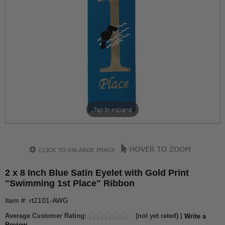
Tap to expand
2 x 8 Inch Blue Satin Eyelet with Gold Print
"Swimming 1st Place" Ribbon
Item #: rt2101-AWG
Average Customer Rating:
(not yet rated) |
Write a
Review