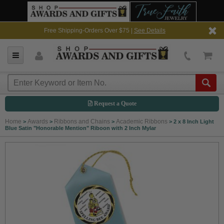
Free Shipping-Orders Over $75 |
See Details
Request a Quote
Home
Awards
Ribbons and Chains
Academic Ribbons
>
>
>
>
2 x 8 Inch Light
Blue Satin "Honorable Mention" Riboon with 2 Inch Mylar