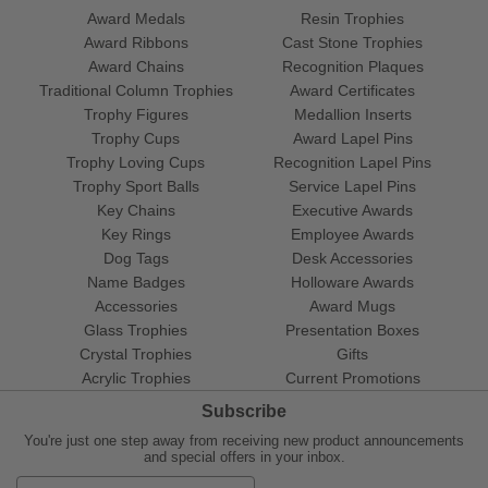
Award Medals
Resin Trophies
Award Ribbons
Cast Stone Trophies
Award Chains
Recognition Plaques
Traditional Column Trophies
Award Certificates
Trophy Figures
Medallion Inserts
Trophy Cups
Award Lapel Pins
Trophy Loving Cups
Recognition Lapel Pins
Trophy Sport Balls
Service Lapel Pins
Key Chains
Executive Awards
Key Rings
Employee Awards
Dog Tags
Desk Accessories
Name Badges
Holloware Awards
Accessories
Award Mugs
Glass Trophies
Presentation Boxes
Crystal Trophies
Gifts
Acrylic Trophies
Current Promotions
Subscribe
You're just one step away from receiving new product announcements
and special offers in your inbox.