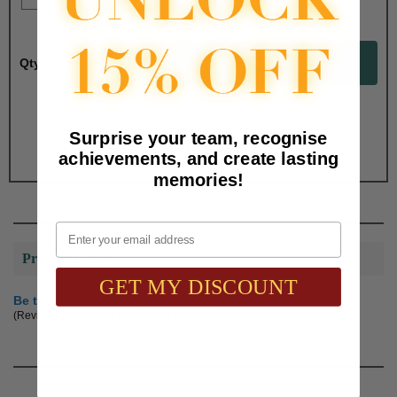
Qty:
Total with Selected Options/Add-ons:
Surprise your team, recognise
$1.90
achievements, and create lasting
memories!
Email
Product Reviews
GET MY DISCOUNT
Be the first to review this product
(Reviews are subject to approval.)