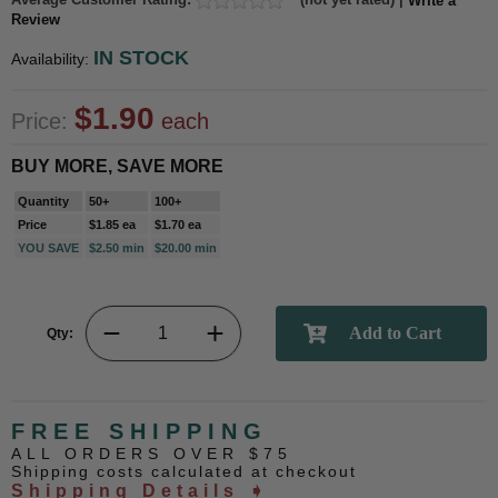
Write a
Review
IN STOCK
Availability:
$1.90
Price:
each
BUY MORE, SAVE MORE
Quantity
50+
100+
Price
$1.85 ea
$1.70 ea
YOU SAVE
$2.50 min
$20.00 min
Qty:
FREE SHIPPING
ALL ORDERS OVER $75
Shipping costs calculated at checkout
Shipping Details ➧