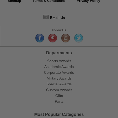
Sitemap
Terms & Conditions
Privacy Policy
📧
Email Us
Follow Us
Departments
Sports Awards
Academic Awards
Corporate Awards
Military Awards
Special Awards
Custom Awards
Gifts
Parts
Most Popular Categories