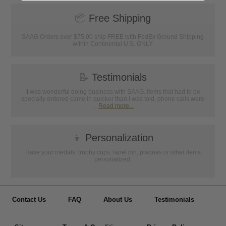
📦
Free Shipping
SAAG Orders over $75.00 ship FREE with FedEx Ground Shipping
within Continental U.S. ONLY
📝
Testimonials
It was wonderful doing business with SAAG. Items that had to be
specially ordered came in quicker than I was told, phone calls were
...
Read more...
👦
Personalization
Have your medals, trophy cups, lapel pin, plaques or other items
personalized.
Contact Us
FAQ
About Us
Testimonials