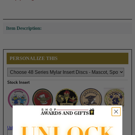
Item Description:
PERSONALIZE THIS
Stock Insert
$1.50
$1.50
$1.50
$1.50
$1.50
Upload artwork file or engraving info