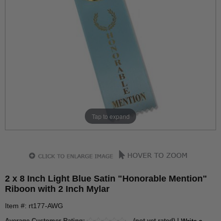
Tap to expand
2 x 8 Inch Light Blue Satin "Honorable Mention"
Riboon with 2 Inch Mylar
Item #: rt177-AWG
Average Customer Rating:
(not yet rated) |