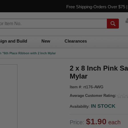
Free Shipping-Orders Over $75 
ign and Build
New
Clearances
in "6th Place Ribbon with 2 Inch Mylar
2 x 8 Inch Pink S
Mylar
Item #: rt176-AWG
Average Customer Rating:
IN STOCK
Availability:
$1.90
Price:
each