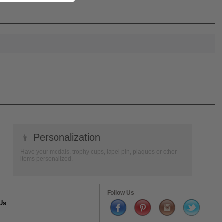
👦
Personalization
Have your medals, trophy cups, lapel pin, plaques or other
items personalized.
Follow Us
Us