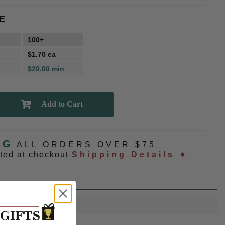
E
100+
$1.70 ea
$20.00 min
NG
ALL ORDERS OVER $75
ated at checkout
Shipping Details ➧