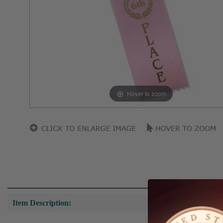
Hover to zoom
Item Description: