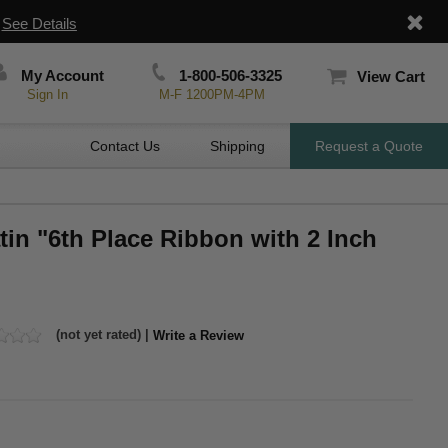
|
See Details
My Account
1-800-506-3325
View Cart
Sign In
M-F 1200PM-4PM
Contact Us
Shipping
Request a Quote
atin "6th Place Ribbon with 2 Inch
(not yet rated) |
Write a Review