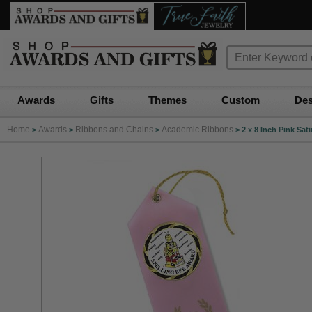
Awards
Gifts
Themes
Custom
Des
Home
Awards
Ribbons and Chains
Academic Ribbons
>
>
>
>
2 x 8 Inch Pink Sat