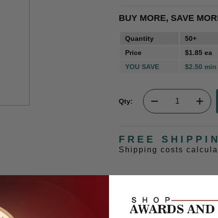
BUY MORE, SAVE MOR
Quantity
50+
Price
$1.85 ea
YOU SAVE
$2.50 min
Qty:
FREE SHIPPI
Shipping costs calcul