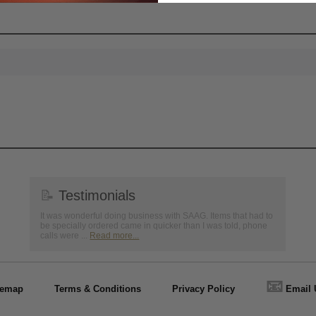
📝
Testimonials
It was wonderful doing business with SAAG. Items that had to
be specially ordered came in quicker than I was told, phone
calls were ...
Read more...
📧
temap
Terms & Conditions
Privacy Policy
Email 