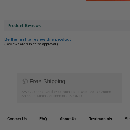
Product Reviews
Be the first to review this product
(Reviews are subject to approval.)
📦
Free Shipping
SAAG Orders over $75.00 ship FREE with FedEx Ground
Shipping within Continental U.S. ONLY
Contact Us
FAQ
About Us
Testimonials
Si