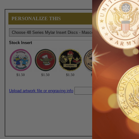
PERSONALIZE THIS
Stock Insert
$1.50
$1.50
$1.50
$1.50
$1.50
Upload artwork file or engraving info