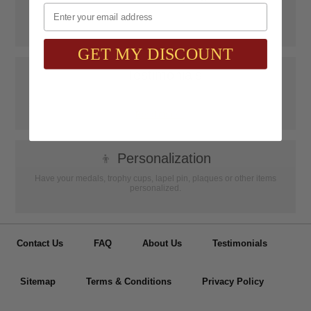
Email
SAAG Orders over $75.00 ship FREE with FedEx Ground Shipping
within Continental U.S. ONLY
GET MY DISCOUNT
📝
Testimonials
It was wonderful doing business with SAAG. Items that had to be
specially ordered came in quicker than I was told, phone calls were
...
Read more...
👦
Personalization
Have your medals, trophy cups, lapel pin, plaques or other items
personalized.
Contact Us
FAQ
About Us
Testimonials
Sitemap
Terms & Conditions
Privacy Policy