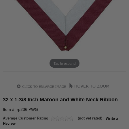
Tap to expand
32 x 1-3/8 Inch Maroon and White Neck Ribbon
Item #: rp236-AWG
Average Customer Rating:
(not yet rated) |
Write a
Review