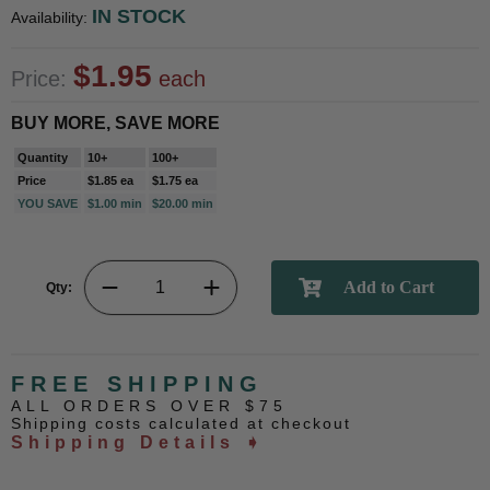
IN STOCK
Availability:
$1.95
Price:
each
BUY MORE, SAVE MORE
Quantity
10+
100+
Price
$1.85 ea
$1.75 ea
YOU SAVE
$1.00 min
$20.00 min
Qty:
FREE SHIPPING
ALL ORDERS OVER $75
Shipping costs calculated at checkout
Shipping Details ➧