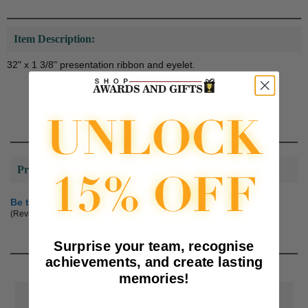
Item Description:
32" x 1 3/8" presentation ribbon and eyelet.
Product Reviews
Be the first to review this product
(Reviews are subject to approval.)
Surprise your team, recognise
achievements, and create lasting
memories!
📦
Free Shipping