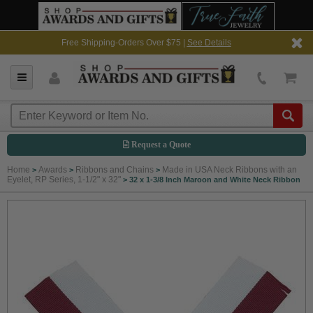
Free Shipping-Orders Over $75 |
See Details
Request a Quote
Home
Awards
Ribbons and Chains
Made in USA Neck Ribbons with an
>
>
>
Eyelet, RP Series, 1-1/2" x 32"
>
32 x 1-3/8 Inch Maroon and White Neck Ribbon