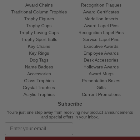
Award Chains
Recognition Plaques
Traditional Column Trophies
Award Certificates
Trophy Figures
Medallion Inserts
Trophy Cups
Award Lapel Pins
Trophy Loving Cups
Recognition Lapel Pins
Trophy Sport Balls
Service Lapel Pins
Key Chains
Executive Awards
Key Rings
Employee Awards
Dog Tags
Desk Accessories
Name Badges
Holloware Awards
Accessories
Award Mugs
Glass Trophies
Presentation Boxes
Crystal Trophies
Gifts
Acrylic Trophies
Current Promotions
Subscribe
You're just one step away from receiving new product announcements
and special offers in your inbox.