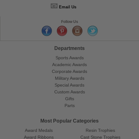
📧
Email Us
Follow Us
Departments
Sports Awards
Academic Awards
Corporate Awards
Military Awards
Special Awards
Custom Awards
Gifts
Parts
Most Popular Categories
Award Medals
Resin Trophies
Award Ribbons
Cast Stone Trophies