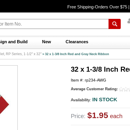
Free Shipping-Orders Over $75 
ign and Build
New
Clearances
t, RP Series, 1-1/2" x 32"
>
32 x 1-3/8 Inch Red and Gray Neck Ribbon
32 x 1-3/8 Inch 
Item #: rp234-AWG
Average Customer Rating:
IN STOCK
Availability:
$1.95
Price:
each