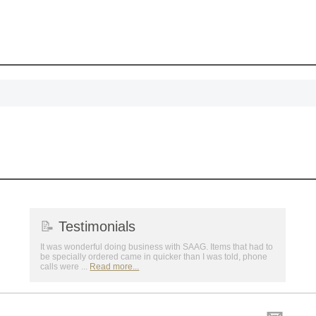
First Name
GET MY DI
📝
Testimonials
It was wonderful doing business with SAAG. Items that had to
be specially ordered came in quicker than I was told, phone
calls were ...
Read more...