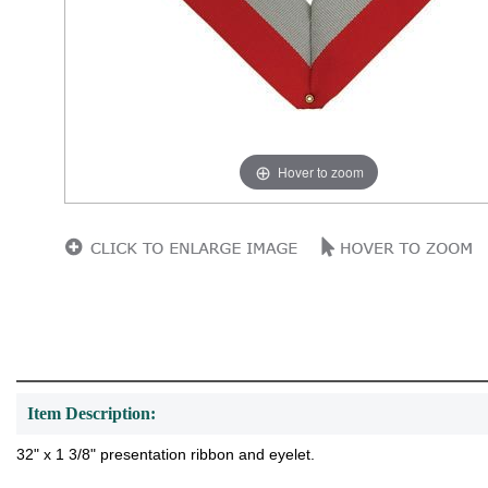
Hover to zoom
Item Description:
32" x 1 3/8" presentation ribbon and eyelet.