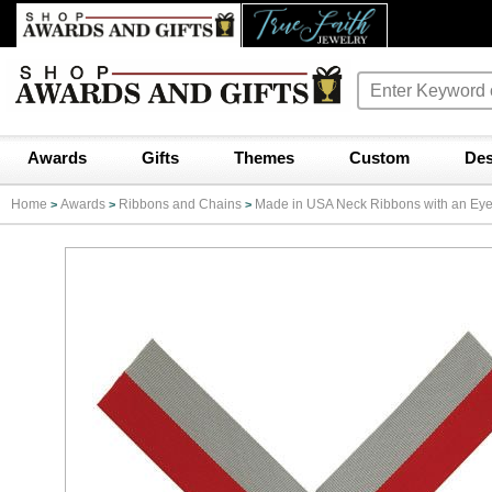
Awards
Gifts
Themes
Custom
Des
Home
Awards
Ribbons and Chains
Made in USA Neck Ribbons with an Eyele
>
>
>