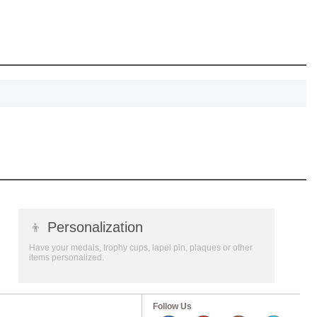
SCOUNT
👦
Personalization
Have your medals, trophy cups, lapel pin, plaques or other
items personalized.
Follow Us