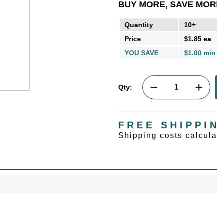
BUY MORE, SAVE MOR
Quantity
10+
Price
$1.85 ea
YOU SAVE
$1.00 min
Qty:
FREE SHIPPI
UNL
Shipping costs calcul
15% 
Surprise your team
achievements, and cr
memories