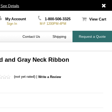
|
See Details
My Account
1-800-506-3325
View Cart
Sign In
M-F 1200PM-4PM
Contact Us
Shipping
Request a Quote
Red and Gray Neck Ribbon
(not yet rated) |
Write a Review