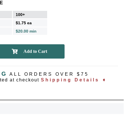
E
100+
$1.75 ea
$20.00 min
NG
ALL ORDERS OVER $75
OCK
ated at checkout
Shipping Details ➧
OFF
, recognize
eate lasting
!