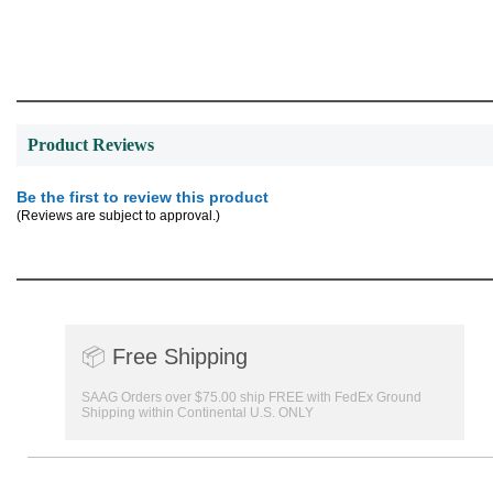
Product Reviews
Be the first to review this product
(Reviews are subject to approval.)
📦
Free Shipping
SAAG Orders over $75.00 ship FREE with FedEx Ground
Shipping within Continental U.S. ONLY