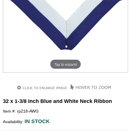
Tap to expand
32 x 1-3/8 Inch Blue and White Neck Ribbon
Item #: rp218-AWG
IN STOCK
Availability: