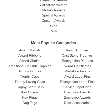
Corporate Awards
Military Awards
Special Awards
Custom Awards
Gifts
Parts
Most Popular Categories
Award Medals
Resin Trophies
Award Ribbons
Cast Stone Trophies
Award Chains
Recognition Plaques
Traditional Column Trophies
Award Certificates
Trophy Figures
Medallion Inserts
Trophy Cups
Award Lapel Pins
Trophy Loving Cups
Recognition Lapel Pins
Trophy Sport Balls
Service Lapel Pins
Key Chains
Executive Awards
Key Rings
Employee Awards
Dog Tags
Desk Accessories