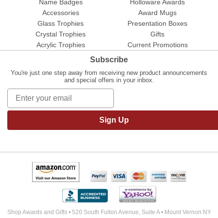
Name Badges
Holloware Awards
Accessories
Award Mugs
Glass Trophies
Presentation Boxes
Crystal Trophies
Gifts
Acrylic Trophies
Current Promotions
Subscribe
You're just one step away from receiving new product announcements
and special offers in your inbox.
Sign Up
Shop Awards and Gifts • 520 South Fulton Avenue, Suite A • Mount Vernon NY