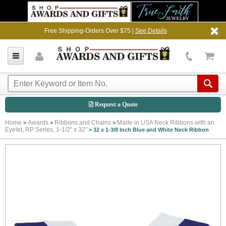
Free Shipping-Orders Over $75 |
See Details
Request a Quote
Home
Awards
Ribbons and Chains
Made in USA Neck Ribbons with an
>
>
>
Eyelet, RP Series, 1-1/2" x 32"
>
32 x 1-3/8 Inch Blue and White Neck Ribbon