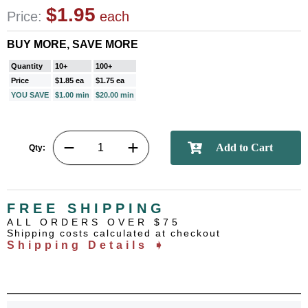
$1.95
Price:
each
BUY MORE, SAVE MORE
Quantity
10+
100+
Price
$1.85 ea
$1.75 ea
YOU SAVE
$1.00 min
$20.00 min
Qty:
FREE SHIPPING
ALL ORDERS OVER $75
Shipping costs calculated at checkout
Shipping Details ➧