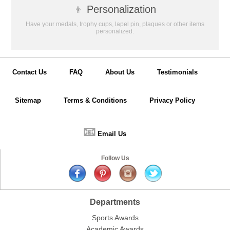
👦
Personalization
Have your medals, trophy cups, lapel pin, plaques or other items
personalized.
Contact Us
FAQ
About Us
Testimonials
Sitemap
Terms & Conditions
Privacy Policy
📧
Email Us
Follow Us
Departments
Sports Awards
Academic Awards