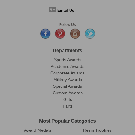
📧
Email Us
Follow Us
Departments
Sports Awards
Academic Awards
Corporate Awards
Military Awards
Special Awards
Custom Awards
Gifts
Parts
Most Popular Categories
Award Medals
Resin Trophies