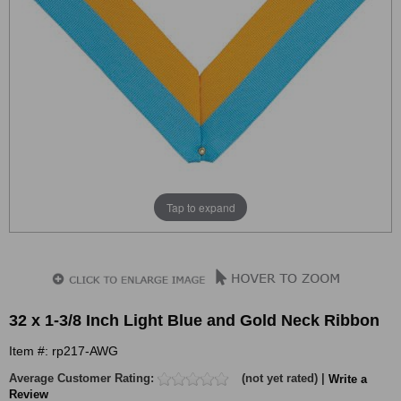
Tap to expand
32 x 1-3/8 Inch Light Blue and Gold Neck Ribbon
Item #: rp217-AWG
Average Customer Rating:
(not yet rated) |
Write a
Review