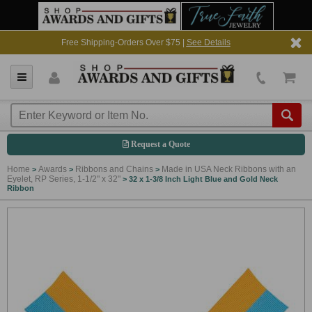
Free Shipping-Orders Over $75 |
See Details
Request a Quote
Home
Awards
Ribbons and Chains
Made in USA Neck Ribbons with an
>
>
>
Eyelet, RP Series, 1-1/2" x 32"
>
32 x 1-3/8 Inch Light Blue and Gold Neck
Ribbon