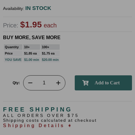
IN STOCK
Availability:
$1.95
Price:
each
BUY MORE, SAVE MORE
Quantity
10+
100+
Price
$1.85 ea
$1.75 ea
YOU SAVE
$1.00 min
$20.00 min
Qty:
FREE SHIPPING
ALL ORDERS OVER $75
Shipping costs calculated at checkout
Shipping Details ➧