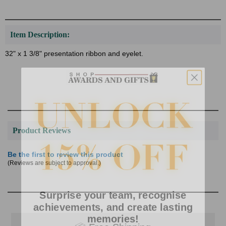
Item Description:
32" x 1 3/8" presentation ribbon and eyelet.
Product Reviews
Be the first to review this product
(Reviews are subject to approval.)
Surprise your team, recognise
achievements, and create lasting
memories!