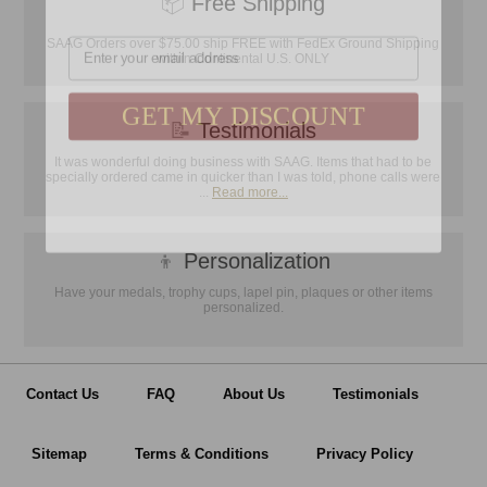
📦
Free Shipping
Email
SAAG Orders over $75.00 ship FREE with FedEx Ground Shipping
within Continental U.S. ONLY
GET MY DISCOUNT
📝
Testimonials
It was wonderful doing business with SAAG. Items that had to be
specially ordered came in quicker than I was told, phone calls were
...
Read more...
👦
Personalization
Have your medals, trophy cups, lapel pin, plaques or other items
personalized.
Contact Us
FAQ
About Us
Testimonials
Sitemap
Terms & Conditions
Privacy Policy