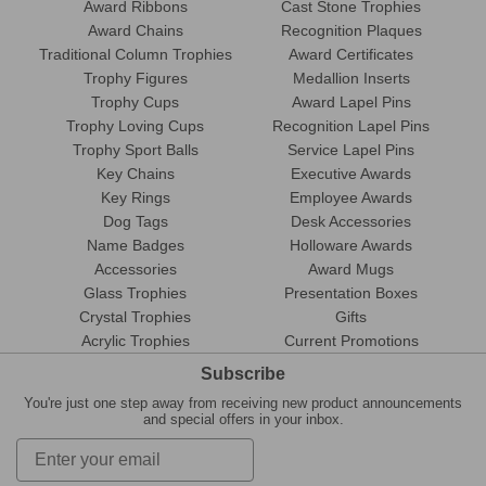
Award Ribbons
Cast Stone Trophies
Award Chains
Recognition Plaques
Traditional Column Trophies
Award Certificates
Trophy Figures
Medallion Inserts
Trophy Cups
Award Lapel Pins
Trophy Loving Cups
Recognition Lapel Pins
Trophy Sport Balls
Service Lapel Pins
Key Chains
Executive Awards
Key Rings
Employee Awards
Dog Tags
Desk Accessories
Name Badges
Holloware Awards
Accessories
Award Mugs
Glass Trophies
Presentation Boxes
Crystal Trophies
Gifts
Acrylic Trophies
Current Promotions
Subscribe
You're just one step away from receiving new product announcements
and special offers in your inbox.