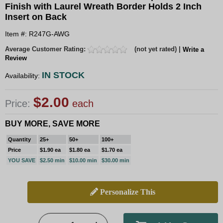
Finish with Laurel Wreath Border Holds 2 Inch
Insert on Back
Item #: R247G-AWG
Average Customer Rating:
(not yet rated) |
Write a
Review
IN STOCK
Availability:
$2.00
Price:
each
BUY MORE, SAVE MORE
Quantity
25+
50+
100+
Price
$1.90 ea
$1.80 ea
$1.70 ea
YOU SAVE
$2.50 min
$10.00 min
$30.00 min
Personalize This