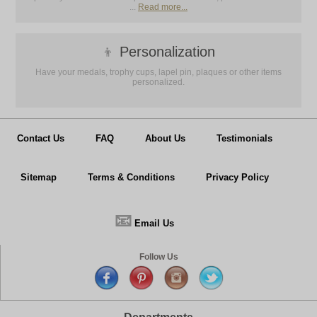
...
Read more...
👦
Personalization
Have your medals, trophy cups, lapel pin, plaques or other items
personalized.
Contact Us
FAQ
About Us
Testimonials
Sitemap
Terms & Conditions
Privacy Policy
📧
Email Us
Follow Us