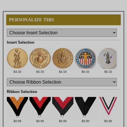
PERSONALIZE THIS
Insert Selection
$4.50
$4.50
$4.50
$6.50
$6.50
Ribbon Selection
$0.90
$0.90
$0.90
$0.90
$0.90