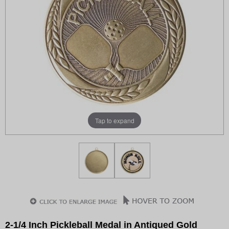
Tap to expand
2-1/4 Inch Pickleball Medal in Antiqued Gold