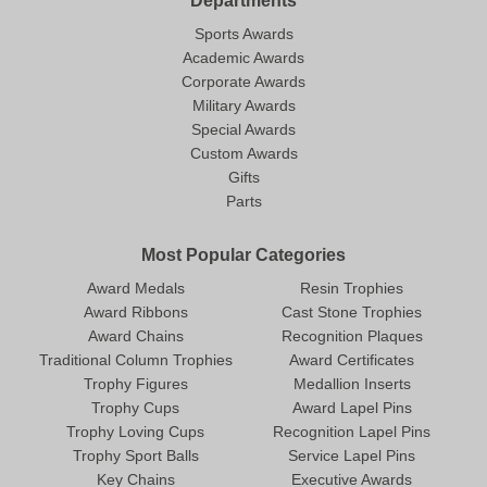
Departments
Sports Awards
Academic Awards
Corporate Awards
Military Awards
Special Awards
Custom Awards
Gifts
Parts
Most Popular Categories
Award Medals
Resin Trophies
Award Ribbons
Cast Stone Trophies
Award Chains
Recognition Plaques
Traditional Column Trophies
Award Certificates
Trophy Figures
Medallion Inserts
Trophy Cups
Award Lapel Pins
Trophy Loving Cups
Recognition Lapel Pins
Trophy Sport Balls
Service Lapel Pins
Key Chains
Executive Awards