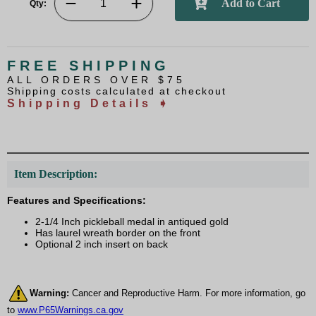
Qty:
FREE SHIPPING
ALL ORDERS OVER $75
Shipping costs calculated at checkout
Shipping Details ➧
Item Description:
Features and Specifications:
2-1/4 Inch pickleball medal in antiqued gold
Has laurel wreath border on the front
Optional 2 inch insert on back
Warning:
Cancer and Reproductive Harm. For more information, go
to
www.P65Warnings.ca.gov