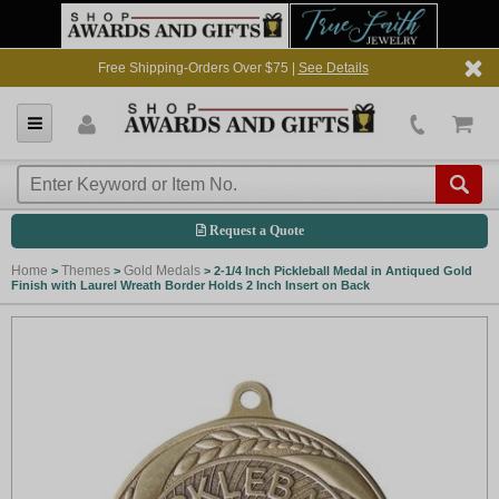
Free Shipping-Orders Over $75 |
See Details
Request a Quote
Home
Themes
Gold Medals
>
>
>
2-1/4 Inch Pickleball Medal in Antiqued Gold
Finish with Laurel Wreath Border Holds 2 Inch Insert on Back