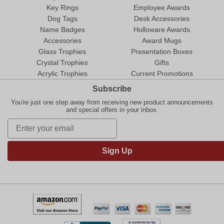
Key Rings
Employee Awards
Dog Tags
Desk Accessories
Name Badges
Holloware Awards
Accessories
Award Mugs
Glass Trophies
Presentation Boxes
Crystal Trophies
Gifts
Acrylic Trophies
Current Promotions
Subscribe
You're just one step away from receiving new product announcements
and special offers in your inbox.
Sign Up