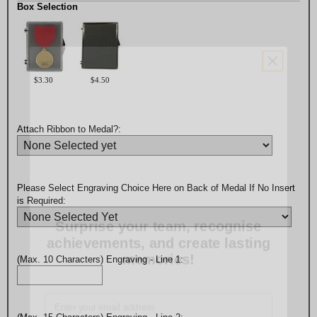
Box Selection
$3.30
$4.50
Attach Ribbon to Medal?:
Please Select Engraving Choice Here on Back of Medal If No Insert
Surprise your team, recognise
is Required:
achievements, and create lasting
memories!
(Max. 10 Characters) Engraving - Line 1:
Email
GET MY DISCOUNT