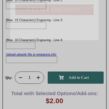
(Max. 15 Characters) Engraving - Line 2:
(Max. 15 Characters) Engraving - Line 3:
(Max. 10 Characters) Engraving - Line 4:
Upload artwork file or engraving info
Qty:
Total with Selected Options/Add-ons:
$2.00