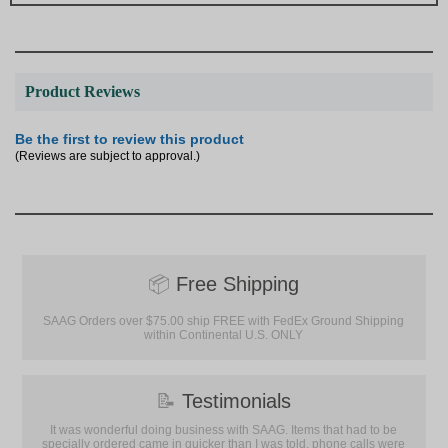
Product Reviews
Be the first to review this product
(Reviews are subject to approval.)
📦
Free Shipping
SAAG Orders over $75.00 ship FREE with FedEx Ground Shipping
within Continental U.S. ONLY
📝
Testimonials
It was wonderful doing business with SAAG. Items that had to be
specially ordered came in quicker than I was told, phone calls were