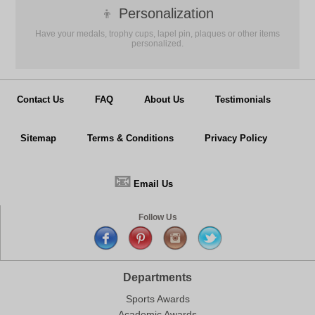
👦
Personalization
Have your medals, trophy cups, lapel pin, plaques or other items
personalized.
Contact Us
FAQ
About Us
Testimonials
Sitemap
Terms & Conditions
Privacy Policy
📧
Email Us
Follow Us
Departments
Sports Awards
Academic Awards