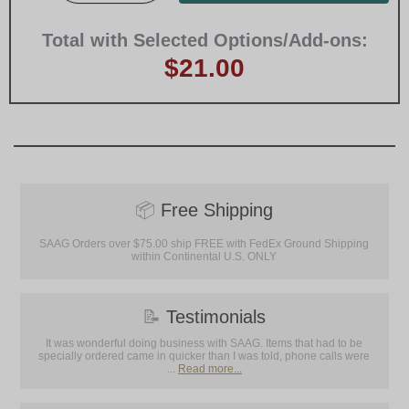
Total with Selected Options/Add-ons:
$21.00
📦
Free Shipping
SAAG Orders over $75.00 ship FREE with FedEx Ground Shipping
within Continental U.S. ONLY
📝
Testimonials
It was wonderful doing business with SAAG. Items that had to be
specially ordered came in quicker than I was told, phone calls were
...
Read more...