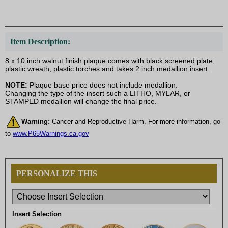
Item Description:
8 x 10 inch walnut finish plaque comes with black screened plate,
plastic wreath, plastic torches and takes 2 inch medallion insert.
NOTE:
Plaque base price does not include medallion.
Changing the type of the insert such a LITHO, MYLAR, or
STAMPED medallion will change the final price.
Warning:
Cancer and Reproductive Harm. For more information, go
to
www.P65Warnings.ca.gov
PERSONALIZE THIS
Insert Selection