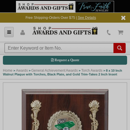
Free Shipping-Orders Over $75 |
See Details
Request a Quote
Home
Awards
General Achievement Awards
Torch Awards
>
>
>
>
8 x 10 Inch
Walnut Plaque with Torches, Black Plate, and Gold Trim-Takes 2 Inch Insert