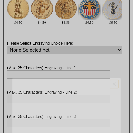
$4.50
$4.50
$4.50
$6.50
$6.50
Please Select Engraving Choice Here:
(Max. 35 Characters) Engraving - Line 1:
(Max. 35 Characters) Engraving - Line 2:
(Max. 35 Characters) Engraving - Line 3: