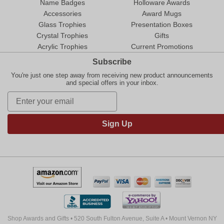
Name Badges
Holloware Awards
Accessories
Award Mugs
Glass Trophies
Presentation Boxes
Crystal Trophies
Gifts
Acrylic Trophies
Current Promotions
Subscribe
You're just one step away from receiving new product announcements
and special offers in your inbox.
Sign Up
Shop Awards and Gifts • 520 South Fulton Avenue, Suite A • Mount Vernon NY