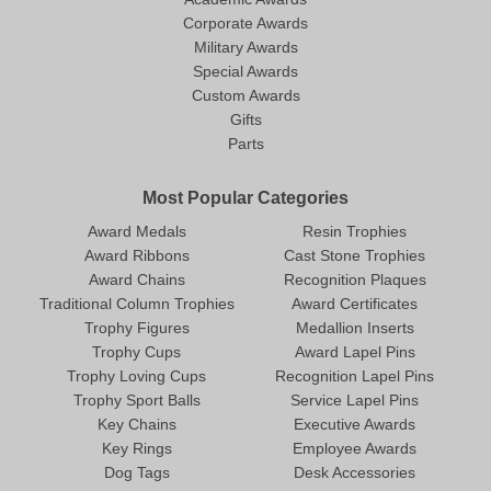
Corporate Awards
Military Awards
Special Awards
Custom Awards
Gifts
Parts
Most Popular Categories
Award Medals
Resin Trophies
Award Ribbons
Cast Stone Trophies
Award Chains
Recognition Plaques
Traditional Column Trophies
Award Certificates
Trophy Figures
Medallion Inserts
Trophy Cups
Award Lapel Pins
Trophy Loving Cups
Recognition Lapel Pins
Trophy Sport Balls
Service Lapel Pins
Key Chains
Executive Awards
Key Rings
Employee Awards
Dog Tags
Desk Accessories