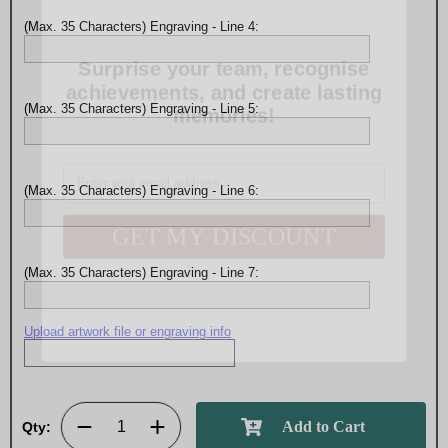
Surprise your team, recognise
(Max. 35 Characters) Engraving - Line 4:
achievements, and create lasting
memories!
(Max. 35 Characters) Engraving - Line 5:
Email
(Max. 35 Characters) Engraving - Line 6:
GET MY DISCOUNT
(Max. 35 Characters) Engraving - Line 7:
Upload artwork file or engraving info
Qty: