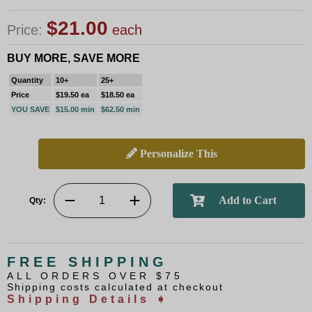
$21.00
Price:
each
BUY MORE, SAVE MORE
Quantity
10+
25+
Price
$19.50 ea
$18.50 ea
YOU SAVE
$15.00 min
$62.50 min
Personalize This
Qty:
FREE SHIPPING
ALL ORDERS OVER $75
Shipping costs calculated at checkout
Shipping Details ➧