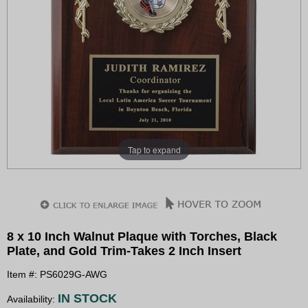
Tap to expand
8 x 10 Inch Walnut Plaque with Torches, Black
Plate, and Gold Trim-Takes 2 Inch Insert
Item #: PS6029G-AWG
IN STOCK
Availability: