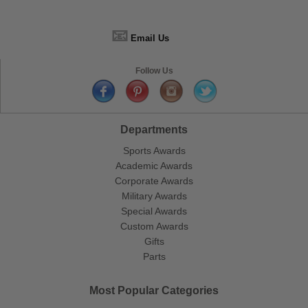
📧
Email Us
Follow Us
Departments
Sports Awards
Academic Awards
Corporate Awards
Military Awards
Special Awards
Custom Awards
Gifts
Parts
Most Popular Categories