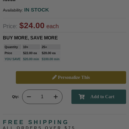
IN STOCK
Availability:
$24.00
Price:
each
BUY MORE, SAVE MORE
Quantity
10+
25+
Price
$22.00 ea
$20.00 ea
YOU SAVE
$20.00 min
$100.00 min
Personalize This
Qty:
FREE SHIPPING
ALL ORDERS OVER $75