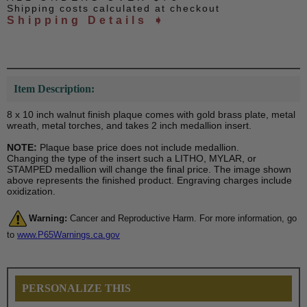
Shipping costs calculated at checkout
Shipping Details ➧
Item Description:
8 x 10 inch walnut finish plaque comes with gold brass plate, metal
wreath, metal torches, and takes 2 inch medallion insert.
NOTE:
Plaque base price does not include medallion.
Changing the type of the insert such a LITHO, MYLAR, or
STAMPED medallion will change the final price. The image shown
above represents the finished product. Engraving charges include
oxidization.
Warning:
Cancer and Reproductive Harm. For more information, go
to
www.P65Warnings.ca.gov
PERSONALIZE THIS