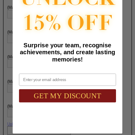
(Max. 35 Characters) Engraving - Line 3:
(Max. 35 Characters) Engraving - Line 4:
Surprise your team, recognise
achievements, and create lasting
(Max. 35 Characters) Engraving - Line 5:
memories!
Email
(Max. 35 Characters) Engraving - Line 6:
GET MY DISCOUNT
(Max. 35 Characters) Engraving - Line 7:
Upload artwork file or engraving info