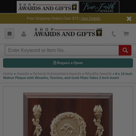
Free Shipping-Orders Over $75 |
See Details
Request a Quote
Home
Awards
General Achievement Awards
Wreaths Awards
>
>
>
>
8 x 10 Inch
Walnut Plaque with Wreaths, Torches, and Gold Plate-Takes 2 Inch Insert