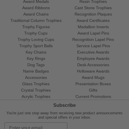
Award Medals
Resin Trophies
Award Ribbons
Cast Stone Trophies
Award Chains
Recognition Plaques
Traditional Column Trophies
Award Certificates
Trophy Figures
Medallion Inserts
Trophy Cups
Award Lapel Pins
Trophy Loving Cups
Recognition Lapel Pins
Trophy Sport Balls
Service Lapel Pins
Key Chains
Executive Awards
Key Rings
Employee Awards
Dog Tags
Desk Accessories
Name Badges
Holloware Awards
Accessories
Award Mugs
Glass Trophies
Presentation Boxes
Crystal Trophies
Gifts
Acrylic Trophies
Current Promotions
Subscribe
You're just one step away from receiving new product announcements
and special offers in your inbox.