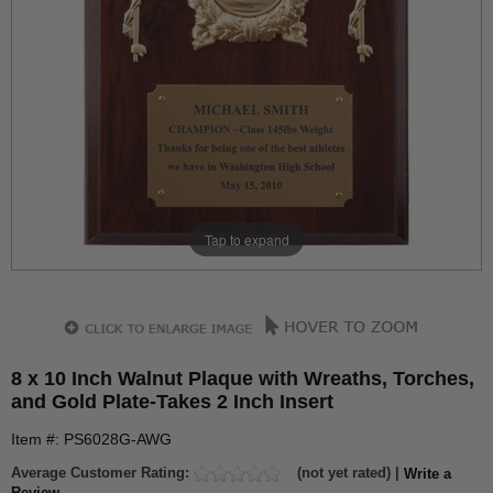
Tap to expand
8 x 10 Inch Walnut Plaque with Wreaths, Torches,
and Gold Plate-Takes 2 Inch Insert
Item #: PS6028G-AWG
Average Customer Rating:
(not yet rated) |
Write a
Review