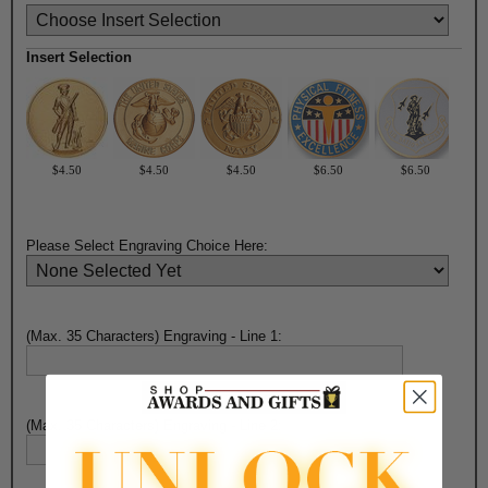
Insert Selection
$4.50
$4.50
$4.50
$6.50
$6.50
Please Select Engraving Choice Here:
(Max. 35 Characters) Engraving - Line 1:
(Max. 35 Characters) Engraving - Line 2: