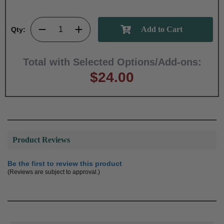
Qty:
Total with Selected Options/Add-ons:
$24.00
Product Reviews
Be the first to review this product
(Reviews are subject to approval.)