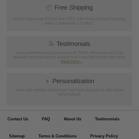
📦
Free Shipping
SAAG Orders over $75.00 ship FREE with FedEx Ground Shipping
within Continental U.S. ONLY
📝
Testimonials
It was wonderful doing business with SAAG. Items that had to be
specially ordered came in quicker than I was told, phone calls were
...
Read more...
👦
Personalization
Have your medals, trophy cups, lapel pin, plaques or other items
personalized.
Contact Us
FAQ
About Us
Testimonials
Sitemap
Terms & Conditions
Privacy Policy