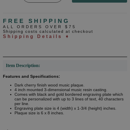
FREE SHIPPING
ALL ORDERS OVER $75
Shipping costs calculated at checkout
Shipping Details ➧
Item Description:
Features and Specifications:
Dark cherry finish wood music plaque.
4 inch mounted 3-dimensional music resin casting.
Comes with black and gold bordered engraving plate which
can be personalized with up to 3 lines of text, 40 characters
per line.
Engraving plate size is 4 (width) x 1-3/4 (height) inches.
Plaque size is 6 x 8 inches.