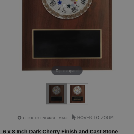
Tap to expand
6 x 8 Inch Dark Cherry Finish and Cast Stone