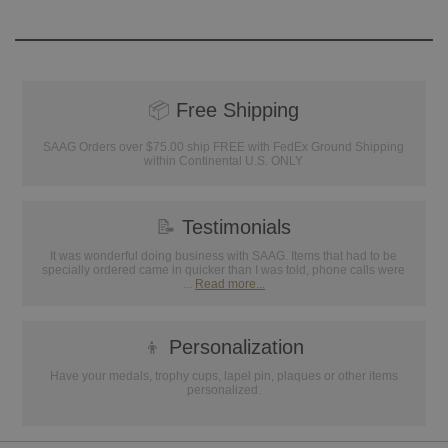
📦
Free Shipping
SAAG Orders over $75.00 ship FREE with FedEx Ground Shipping
within Continental U.S. ONLY
📝
Testimonials
It was wonderful doing business with SAAG. Items that had to be
specially ordered came in quicker than I was told, phone calls were
...
Read more...
👦
Personalization
Have your medals, trophy cups, lapel pin, plaques or other items
personalized.