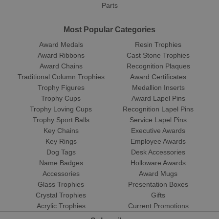
Parts
Most Popular Categories
Award Medals
Resin Trophies
Award Ribbons
Cast Stone Trophies
Award Chains
Recognition Plaques
Traditional Column Trophies
Award Certificates
Trophy Figures
Medallion Inserts
Trophy Cups
Award Lapel Pins
Trophy Loving Cups
Recognition Lapel Pins
Trophy Sport Balls
Service Lapel Pins
Key Chains
Executive Awards
Key Rings
Employee Awards
Dog Tags
Desk Accessories
Name Badges
Holloware Awards
Accessories
Award Mugs
Glass Trophies
Presentation Boxes
Crystal Trophies
Gifts
Acrylic Trophies
Current Promotions