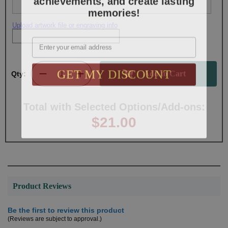
memories!
Upload artwork file or engraving info
Email
GET MY DISCOUNT
Qty:
Total with Selected Options/Add-ons:
$21.00
Product Reviews
Be the first to review this product
(Reviews are subject to approval.)