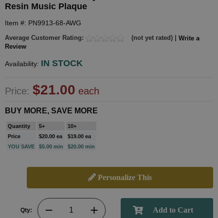
Resin Music Plaque
Item #: PN9913-68-AWG
Average Customer Rating:
(not yet rated) |
Write a
Review
IN STOCK
Availability:
$21.00
Price:
each
BUY MORE, SAVE MORE
Quantity
5+
10+
Price
$20.00 ea
$19.00 ea
YOU SAVE
$5.00 min
$20.00 min
Personalize This
Qty: