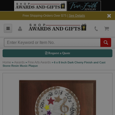
Free Shipping-Orders Over $75 |
See Details
Request a Quote
Home
Awards
Fine Arts Awards
>
>
>
6 x 8 Inch Dark Cherry Finish and Cast
Stone Resin Music Plaque