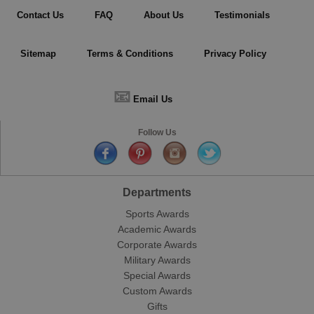
Contact Us
FAQ
About Us
Testimonials
Sitemap
Terms & Conditions
Privacy Policy
📧
Email Us
Follow Us
Departments
Sports Awards
Academic Awards
Corporate Awards
Military Awards
Special Awards
Custom Awards
Gifts