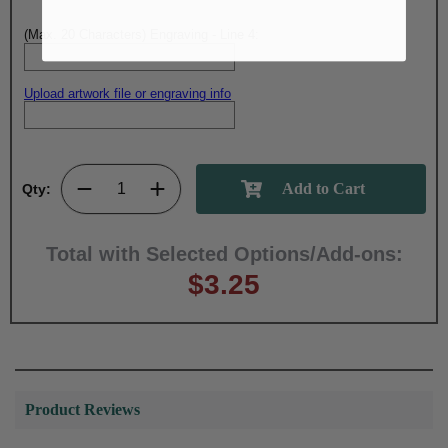
(Max. 20 Characters) Engraving - Line 4:
Upload artwork file or engraving info
Qty:
Total with Selected Options/Add-ons:
$3.25
Product Reviews