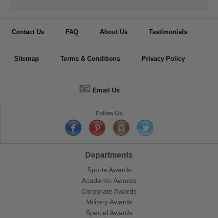
Contact Us
FAQ
About Us
Testimonials
Sitemap
Terms & Conditions
Privacy Policy
📧
Email Us
Follow Us
Departments
Sports Awards
Academic Awards
Corporate Awards
Military Awards
Special Awards