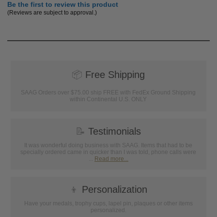
Be the first to review this product
(Reviews are subject to approval.)
📦
Free Shipping
SAAG Orders over $75.00 ship FREE with FedEx Ground Shipping
within Continental U.S. ONLY
📝
Testimonials
It was wonderful doing business with SAAG. Items that had to be
specially ordered came in quicker than I was told, phone calls were
...
Read more...
👦
Personalization
Have your medals, trophy cups, lapel pin, plaques or other items
personalized.