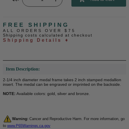
FREE SHIPPING
ALL ORDERS OVER $75
Shipping costs calculated at checkout
Shipping Details ➧
Item Description:
2-1/4 inch diameter medal frame takes 2 inch stamped medallion
insert. The medal can be engraved or imprinted on the backside.
NOTE:
Available colors: gold, silver and bronze.
Warning:
Cancer and Reproductive Harm. For more information, go
to
www.P65Warnings.ca.gov