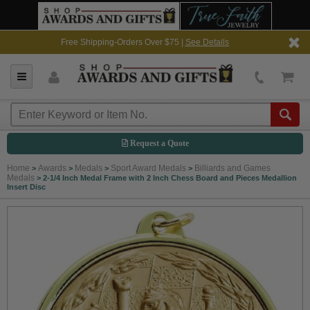
Free Shipping-Orders Over $75 |
See Details
Request a Quote
Home
Awards
Medals
Sport Award Medals
Billiards and Games
>
>
>
>
Medals
>
2-1/4 Inch Medal Frame with 2 Inch Chess Board and Pieces Medallion
Insert Disc