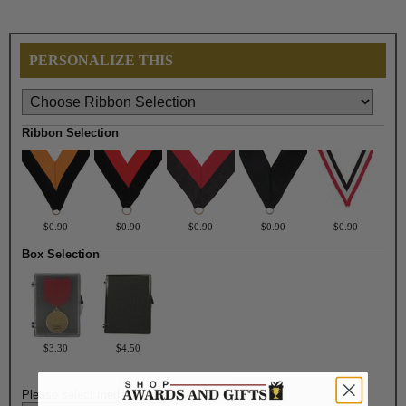
PERSONALIZE THIS
Ribbon Selection
$0.90
$0.90
$0.90
$0.90
$0.90
Box Selection
$3.30
$4.50
Please select medal color: