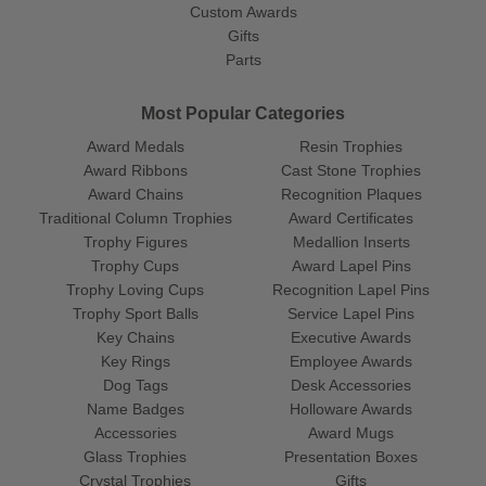
Custom Awards
Gifts
Parts
Most Popular Categories
Award Medals
Resin Trophies
Award Ribbons
Cast Stone Trophies
Award Chains
Recognition Plaques
Traditional Column Trophies
Award Certificates
Trophy Figures
Medallion Inserts
Trophy Cups
Award Lapel Pins
Trophy Loving Cups
Recognition Lapel Pins
Trophy Sport Balls
Service Lapel Pins
Key Chains
Executive Awards
Key Rings
Employee Awards
Dog Tags
Desk Accessories
Name Badges
Holloware Awards
Accessories
Award Mugs
Glass Trophies
Presentation Boxes
Crystal Trophies
Gifts