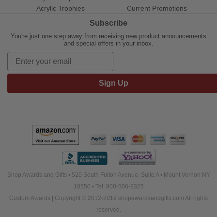
Acrylic Trophies
Current Promotions
Subscribe
You're just one step away from receiving new product announcements
and special offers in your inbox.
Sign Up
Shop Awards and Gifts • 520 South Fulton Avenue, Suite A • Mount Vernon NY
10550 • Tel: 800-506-3325
Custom Awards | Copyright © 2012-2019 shopawardsandgifts.com All rights
reserved.