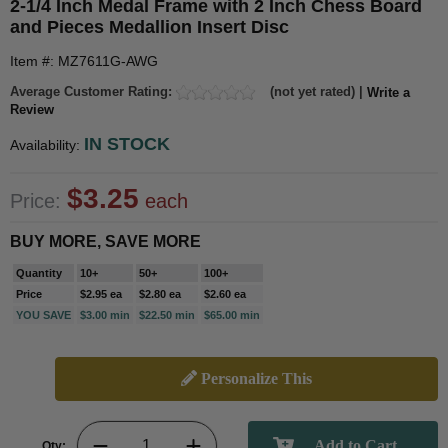
2-1/4 Inch Medal Frame with 2 Inch Chess Board
and Pieces Medallion Insert Disc
Item #: MZ7611G-AWG
Average Customer Rating:
(not yet rated) |
Write a
Review
IN STOCK
Availability:
$3.25
Price:
each
BUY MORE, SAVE MORE
Quantity
10+
50+
100+
Price
$2.95 ea
$2.80 ea
$2.60 ea
YOU SAVE
$3.00 min
$22.50 min
$65.00 min
Personalize This
Qty: