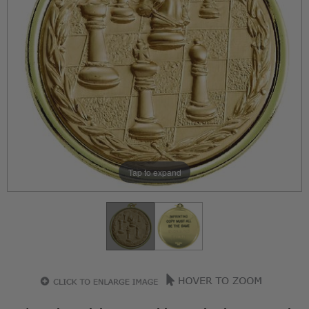
Tap to expand