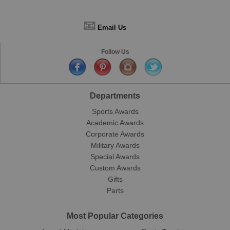
📧
Email Us
Follow Us
Departments
Sports Awards
Academic Awards
Corporate Awards
Military Awards
Special Awards
Custom Awards
Gifts
Parts
Most Popular Categories