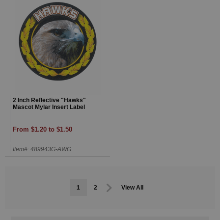
2 Inch Reflective "Hawks"
Mascot Mylar Insert Label
From $1.20 to $1.50
Item#: 489943G-AWG
1
2
View All