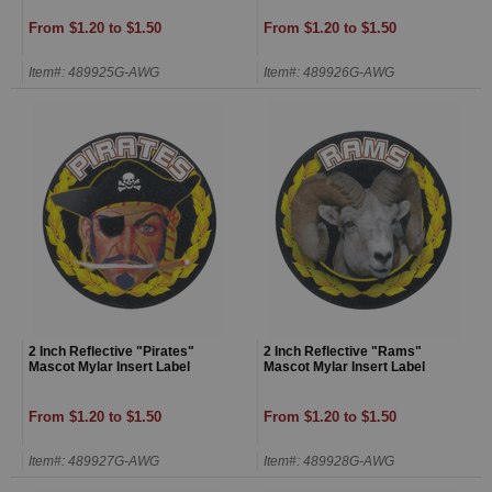
From $1.20 to $1.50
From $1.20 to $1.50
Item#: 489925G-AWG
Item#: 489926G-AWG
2 Inch Reflective "Pirates"
2 Inch Reflective "Rams"
Mascot Mylar Insert Label
Mascot Mylar Insert Label
From $1.20 to $1.50
From $1.20 to $1.50
Item#: 489927G-AWG
Item#: 489928G-AWG