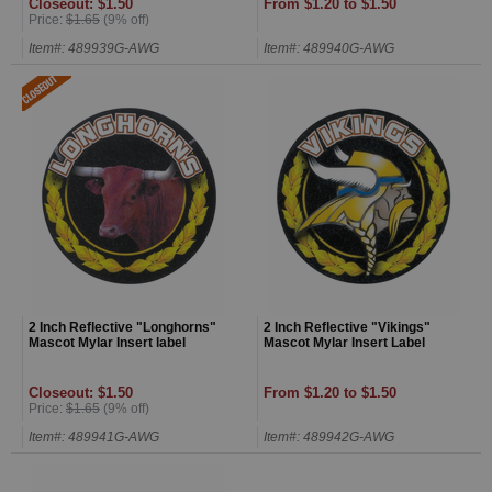
Closeout: $1.50
From $1.20 to $1.50
Price:
$1.65
(9% off)
Item#: 489939G-AWG
Item#: 489940G-AWG
2 Inch Reflective "Longhorns"
2 Inch Reflective "Vikings"
Mascot Mylar Insert label
Mascot Mylar Insert Label
Closeout: $1.50
From $1.20 to $1.50
Price:
$1.65
(9% off)
Item#: 489941G-AWG
Item#: 489942G-AWG