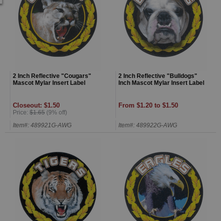
2 Inch Reflective "Cougars"
2 Inch Reflective "Bulldogs"
Mascot Mylar Insert Label
Inch Mascot Mylar Insert Label
Closeout: $1.50
From $1.20 to $1.50
Price:
$1.65
(9% off)
Item#: 489921G-AWG
Item#: 489922G-AWG