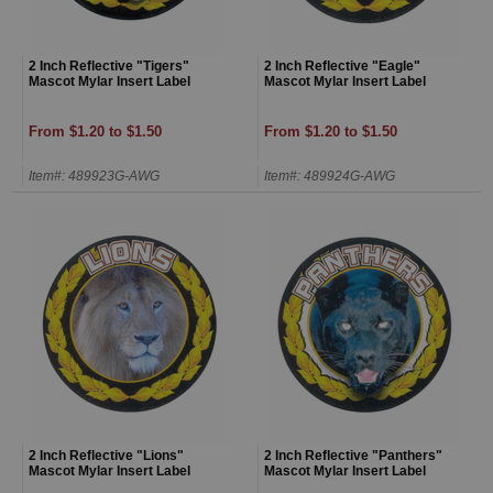
2 Inch Reflective "Tigers"
2 Inch Reflective "Eagle"
Mascot Mylar Insert Label
Mascot Mylar Insert Label
From $1.20 to $1.50
From $1.20 to $1.50
Item#: 489923G-AWG
Item#: 489924G-AWG
2 Inch Reflective "Lions"
2 Inch Reflective "Panthers"
Mascot Mylar Insert Label
Mascot Mylar Insert Label