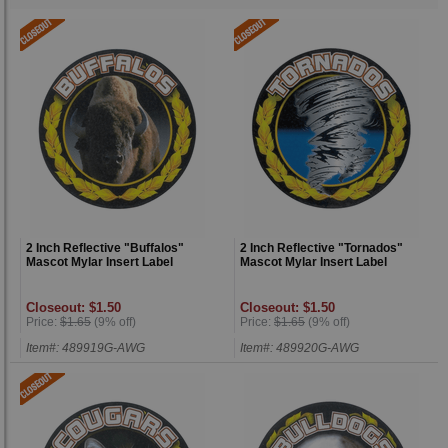
2 Inch Reflective "Buffalos"
2 Inch Reflective "Tornados"
Mascot Mylar Insert Label
Mascot Mylar Insert Label
Closeout: $1.50
Closeout: $1.50
Price:
$1.65
(9% off)
Price:
$1.65
(9% off)
Item#: 489919G-AWG
Item#: 489920G-AWG