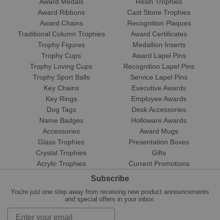
Award Medals
Resin Trophies
Award Ribbons
Cast Stone Trophies
Award Chains
Recognition Plaques
Traditional Column Trophies
Award Certificates
Trophy Figures
Medallion Inserts
Trophy Cups
Award Lapel Pins
Trophy Loving Cups
Recognition Lapel Pins
Trophy Sport Balls
Service Lapel Pins
Key Chains
Executive Awards
Key Rings
Employee Awards
Dog Tags
Desk Accessories
Name Badges
Holloware Awards
Accessories
Award Mugs
Glass Trophies
Presentation Boxes
Crystal Trophies
Gifts
Acrylic Trophies
Current Promotions
Subscribe
You're just one step away from receiving new product announcements
and special offers in your inbox.