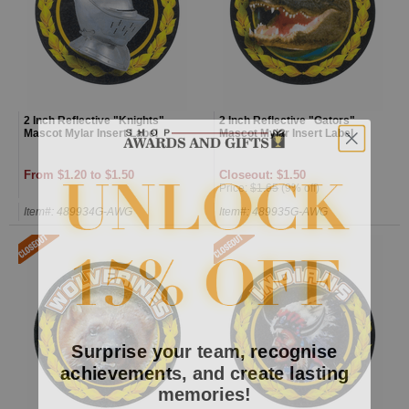
2 Inch Reflective "Knights"
2 Inch Reflective "Gators"
Mascot Mylar Insert Label
Mascot Mylar Insert Label
From $1.20 to $1.50
Closeout: $1.50
Price:
$1.65
(9% off)
Item#: 489934G-AWG
Item#: 489935G-AWG
Surprise your team, recognise
achievements, and create lasting
memories!