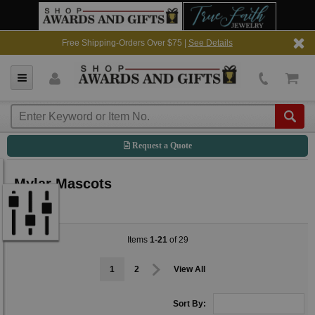
Free Shipping-Orders Over $75 |
See Details
Request a Quote
Mylar Mascots
Items
1-21
of 29
1
2
View All
Sort By: