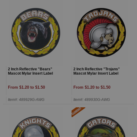
2 Inch Reflective "Bears"
2 Inch Reflective "Trojans"
Mascot Mylar Insert Label
Mascot Mylar Insert Label
From $1.20 to $1.50
From $1.20 to $1.50
Item#: 489929G-AWG
Item#: 489930G-AWG