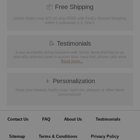
📦
Free Shipping
SAAG Orders over $75.00 ship FREE with FedEx Ground Shipping
within Continental U.S. ONLY
📝
Testimonials
It was wonderful doing business with SAAG. Items that had to be
specially ordered came in quicker than I was told, phone calls were
...
Read more...
👦
Personalization
Have your medals, trophy cups, lapel pin, plaques or other items
personalized.
Contact Us
FAQ
About Us
Testimonials
Sitemap
Terms & Conditions
Privacy Policy