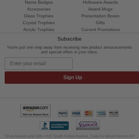
Name Badges
Holloware Awards
Accessories
Award Mugs
Glass Trophies
Presentation Boxes
Crystal Trophies
Gifts
Acrylic Trophies
Current Promotions
Subscribe
You're just one step away from receiving new product announcements
and special offers in your inbox.
Sign Up
Shop Awards and Gifts • 520 South Fulton Avenue, Suite A • Mount Vernon NY