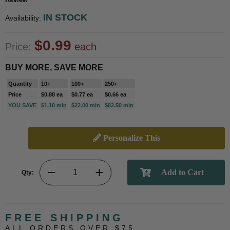
IN STOCK
Availability:
$0.99
Price:
each
BUY MORE, SAVE MORE
Quantity
10+
100+
250+
Price
$0.88 ea
$0.77 ea
$0.66 ea
YOU SAVE
$1.10 min
$22.00 min
$82.50 min
Personalize This
Qty:
FREE SHIPPING
ALL ORDERS OVER $75