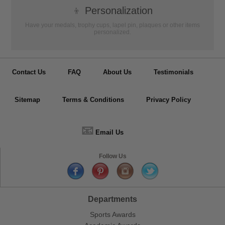
👦
Personalization
Have your medals, trophy cups, lapel pin, plaques or other items
personalized.
Contact Us
FAQ
About Us
Testimonials
Sitemap
Terms & Conditions
Privacy Policy
📧
Email Us
Follow Us
Departments
Sports Awards