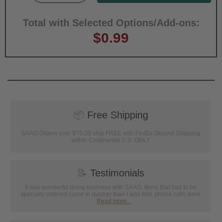
Total with Selected Options/Add-ons:
$0.99
📦
Free Shipping
SAAG Orders over $75.00 ship FREE with FedEx Ground Shipping
within Continental U.S. ONLY
📝
Testimonials
It was wonderful doing business with SAAG. Items that had to be
specially ordered came in quicker than I was told, phone calls were
...
Read more...