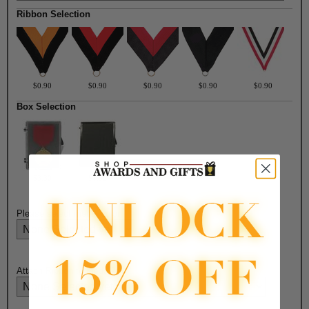
Ribbon Selection
$0.90
$0.90
$0.90
$0.90
$0.90
Box Selection
$3.30
$4.50
Please select medal color:
Attach Ribbon to Medal?: