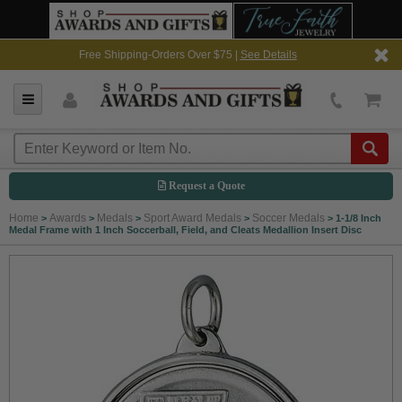
Free Shipping-Orders Over $75 |
See Details
Request a Quote
Home
Awards
Medals
Sport Award Medals
Soccer Medals
>
>
>
>
>
1-1/8 Inch
Medal Frame with 1 Inch Soccerball, Field, and Cleats Medallion Insert Disc