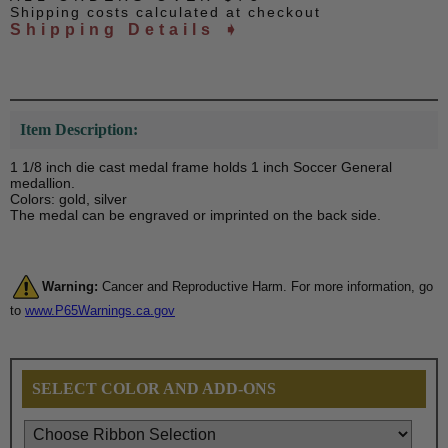
Shipping costs calculated at checkout
Shipping Details ➧
Item Description:
1 1/8 inch die cast medal frame holds 1 inch Soccer General
medallion.
Colors: gold, silver
The medal can be engraved or imprinted on the back side.
Warning:
Cancer and Reproductive Harm. For more information, go
to
www.P65Warnings.ca.gov
SELECT COLOR AND ADD-ONS