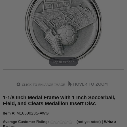
Tap to expand
1-1/8 Inch Medal Frame with 1 Inch Soccerball,
Field, and Cleats Medallion Insert Disc
Item #: M1659023S-AWG
Average Customer Rating:
(not yet rated) |
Write a
Review