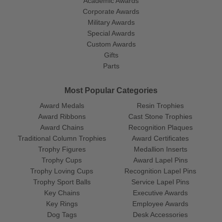
Academic Awards
Corporate Awards
Military Awards
Special Awards
Custom Awards
Gifts
Parts
Most Popular Categories
Award Medals
Resin Trophies
Award Ribbons
Cast Stone Trophies
Award Chains
Recognition Plaques
Traditional Column Trophies
Award Certificates
Trophy Figures
Medallion Inserts
Trophy Cups
Award Lapel Pins
Trophy Loving Cups
Recognition Lapel Pins
Trophy Sport Balls
Service Lapel Pins
Key Chains
Executive Awards
Key Rings
Employee Awards
Dog Tags
Desk Accessories