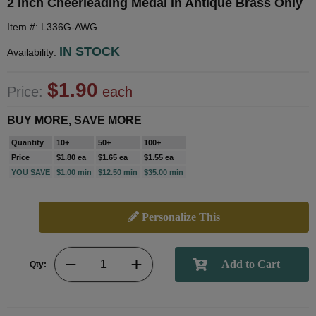
2 Inch Cheerleading Medal in Antique Brass Only
Item #: L336G-AWG
IN STOCK
Availability:
$1.90
Price:
each
BUY MORE, SAVE MORE
Quantity
10+
50+
100+
Price
$1.80 ea
$1.65 ea
$1.55 ea
YOU SAVE
$1.00 min
$12.50 min
$35.00 min
Personalize This
Qty: