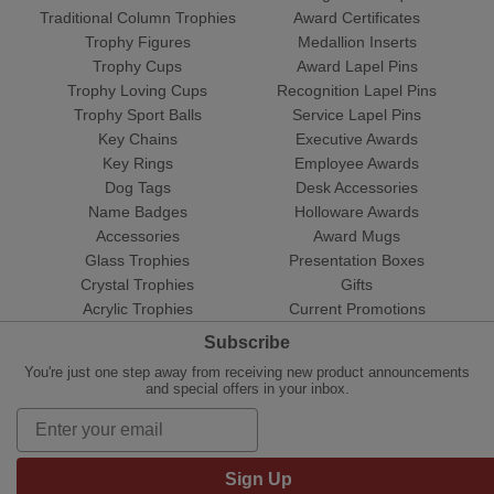
Traditional Column Trophies
Award Certificates
Trophy Figures
Medallion Inserts
Trophy Cups
Award Lapel Pins
Trophy Loving Cups
Recognition Lapel Pins
Trophy Sport Balls
Service Lapel Pins
Key Chains
Executive Awards
Key Rings
Employee Awards
Dog Tags
Desk Accessories
Name Badges
Holloware Awards
Accessories
Award Mugs
Glass Trophies
Presentation Boxes
Crystal Trophies
Gifts
Acrylic Trophies
Current Promotions
Subscribe
You're just one step away from receiving new product announcements
and special offers in your inbox.
Sign Up