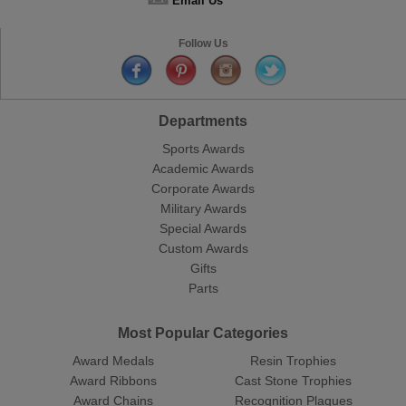
Email Us
Follow Us
Departments
Sports Awards
Academic Awards
Corporate Awards
Military Awards
Special Awards
Custom Awards
Gifts
Parts
Most Popular Categories
Award Medals
Resin Trophies
Award Ribbons
Cast Stone Trophies
Award Chains
Recognition Plaques