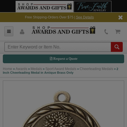
Free Shipping-Orders Over $75 |
See Details
Request a Quote
Home
Awards
Medals
Sport Award Medals
Cheerleading Medals
>
>
>
>
>
2
Inch Cheerleading Medal in Antique Brass Only