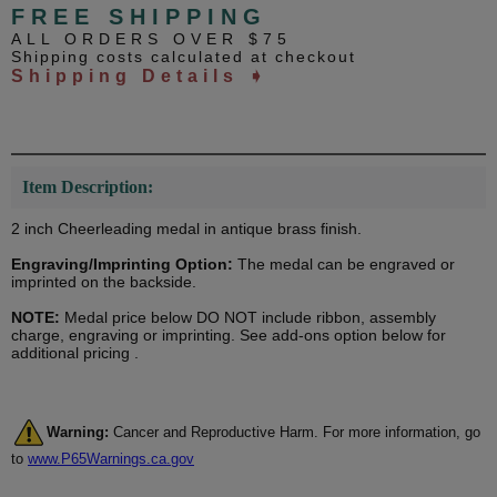
FREE SHIPPING
ALL ORDERS OVER $75
Shipping costs calculated at checkout
Shipping Details ➧
Item Description:
2 inch Cheerleading medal in antique brass finish.
Engraving/Imprinting Option:
The medal can be engraved or
imprinted on the backside.
NOTE:
Medal price below DO NOT include ribbon, assembly
charge, engraving or imprinting. See add-ons option below for
additional pricing .
Warning:
Cancer and Reproductive Harm. For more information, go
to
www.P65Warnings.ca.gov