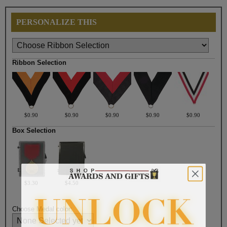
PERSONALIZE THIS
Ribbon Selection
$0.90
$0.90
$0.90
$0.90
$0.90
Box Selection
$3.30
$4.50
Choose Medal color: