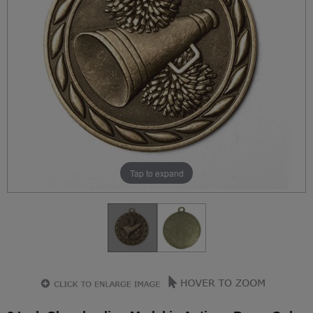
Tap to expand