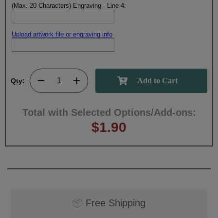
(Max. 20 Characters) Engraving - Line 4:
Upload artwork file or engraving info
Qty:
Total with Selected Options/Add-ons:
$1.90
📦
Free Shipping