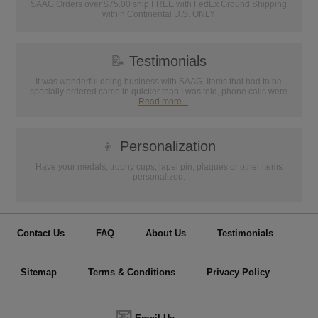
SAAG Orders over $75.00 ship FREE with FedEx Ground Shipping
within Continental U.S. ONLY
📝
Testimonials
It was wonderful doing business with SAAG. Items that had to be
specially ordered came in quicker than I was told, phone calls were
...
Read more...
👦
Personalization
Have your medals, trophy cups, lapel pin, plaques or other items
personalized.
Contact Us
FAQ
About Us
Testimonials
Sitemap
Terms & Conditions
Privacy Policy
📧