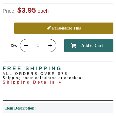
$3.95
Price:
each
Personalize This
Qty:
FREE SHIPPING
ALL ORDERS OVER $75
Shipping costs calculated at checkout
Shipping Details ➧
Item Description: