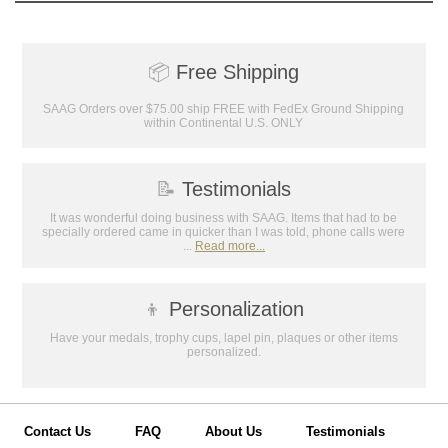
📦
Free Shipping
SAAG Orders over $75.00 ship FREE with FedEx Ground Shipping
within Continental U.S. ONLY
📝
Testimonials
It was wonderful doing business with SAAG. Items that had to be
specially ordered came in quicker than I was told, phone calls were
...
Read more...
👦
Personalization
Have your medals, trophy cups, lapel pin, plaques or other items
personalized.
Contact Us
FAQ
About Us
Testimonials