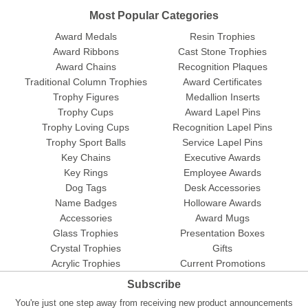
Most Popular Categories
Award Medals
Resin Trophies
Award Ribbons
Cast Stone Trophies
Award Chains
Recognition Plaques
Traditional Column Trophies
Award Certificates
Trophy Figures
Medallion Inserts
Trophy Cups
Award Lapel Pins
Trophy Loving Cups
Recognition Lapel Pins
Trophy Sport Balls
Service Lapel Pins
Key Chains
Executive Awards
Key Rings
Employee Awards
Dog Tags
Desk Accessories
Name Badges
Holloware Awards
Accessories
Award Mugs
Glass Trophies
Presentation Boxes
Crystal Trophies
Gifts
Acrylic Trophies
Current Promotions
Subscribe
You're just one step away from receiving new product announcements