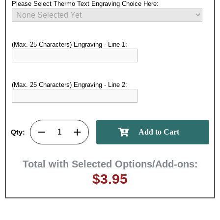
Please Select Thermo Text Engraving Choice Here:
(Max. 25 Characters) Engraving - Line 1:
(Max. 25 Characters) Engraving - Line 2:
Surprise your team, recognise
achievements, and create lasting
memories!
Qty:
Email
Total with Selected Options/Add-ons:
$3.95
GET MY DISCOUNT