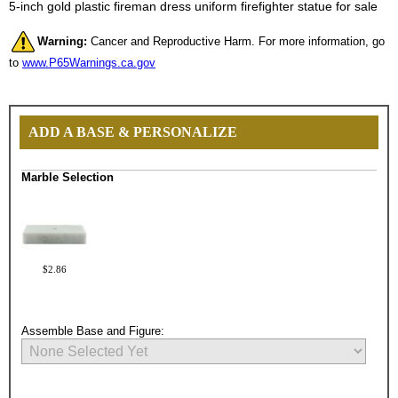
5-inch gold plastic fireman dress uniform firefighter statue for sale
Warning:
Cancer and Reproductive Harm. For more information, go
to
www.P65Warnings.ca.gov
ADD A BASE & PERSONALIZE
Marble Selection
$2.86
Assemble Base and Figure: