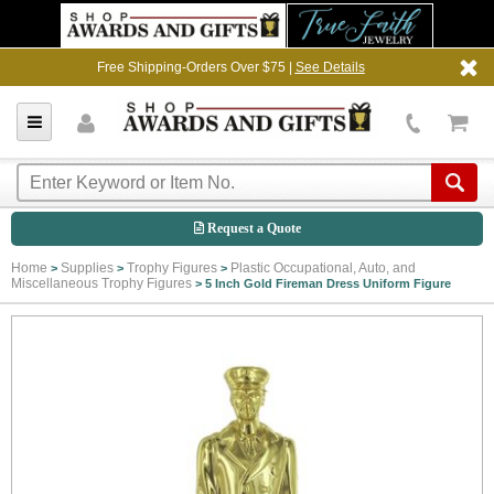
Free Shipping-Orders Over $75 |
See Details
Request a Quote
Home
Supplies
Trophy Figures
Plastic Occupational, Auto, and
>
>
>
Miscellaneous Trophy Figures
>
5 Inch Gold Fireman Dress Uniform Figure