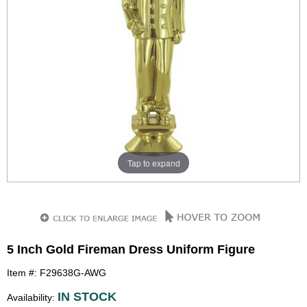
Tap to expand
5 Inch Gold Fireman Dress Uniform Figure
Item #: F29638G-AWG
IN STOCK
Availability: