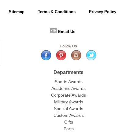
Sitemap
Terms & Conditions
Privacy Policy
📧
Email Us
Follow Us
Departments
Sports Awards
Academic Awards
Corporate Awards
Military Awards
Special Awards
Custom Awards
Gifts
Parts