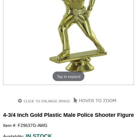
Tap to expand
4-3/4 Inch Gold Plastic Male Police Shooter Figure
Item #: F29637G-AWG
IN STOCK
Availability: