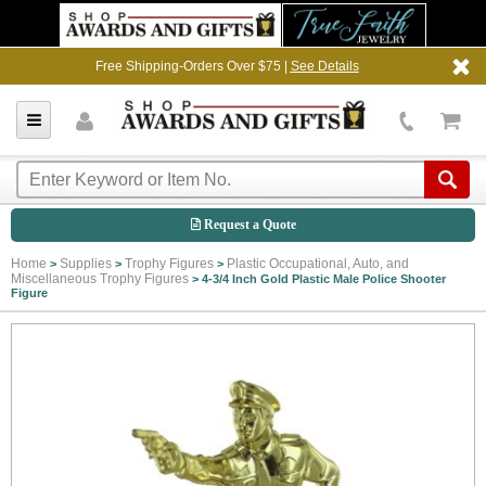
Free Shipping-Orders Over $75 |
See Details
Request a Quote
Home
Supplies
Trophy Figures
Plastic Occupational, Auto, and
>
>
>
Miscellaneous Trophy Figures
>
4-3/4 Inch Gold Plastic Male Police Shooter
Figure