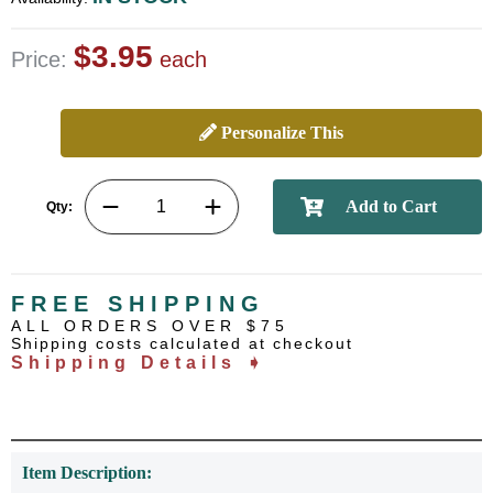
$3.95
Price:
each
Personalize This
Qty:
FREE SHIPPING
ALL ORDERS OVER $75
Shipping costs calculated at checkout
Shipping Details ➧
Item Description: