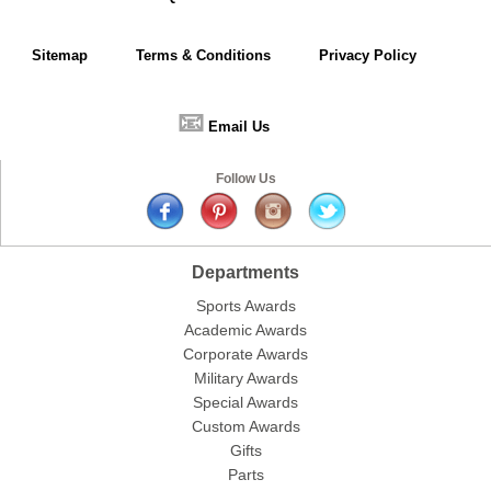
Sitemap
Terms & Conditions
Privacy Policy
📧
Email Us
Follow Us
Departments
Sports Awards
Academic Awards
Corporate Awards
Military Awards
Special Awards
Custom Awards
Gifts
Parts