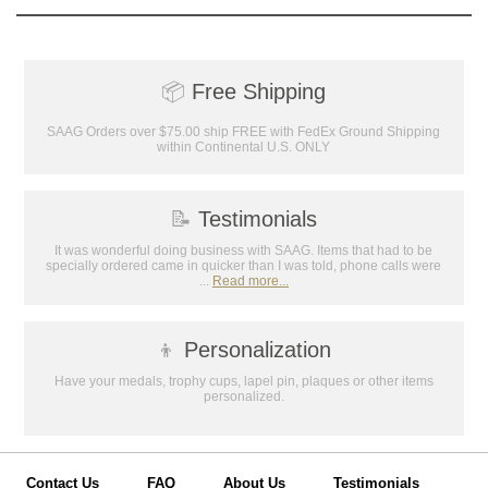
📦
Free Shipping
SAAG Orders over $75.00 ship FREE with FedEx Ground Shipping
within Continental U.S. ONLY
📝
Testimonials
It was wonderful doing business with SAAG. Items that had to be
specially ordered came in quicker than I was told, phone calls were
...
Read more...
👦
Personalization
Have your medals, trophy cups, lapel pin, plaques or other items
personalized.
Contact Us
FAQ
About Us
Testimonials