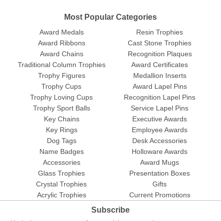
Most Popular Categories
Award Medals
Resin Trophies
Award Ribbons
Cast Stone Trophies
Award Chains
Recognition Plaques
Traditional Column Trophies
Award Certificates
Trophy Figures
Medallion Inserts
Trophy Cups
Award Lapel Pins
Trophy Loving Cups
Recognition Lapel Pins
Trophy Sport Balls
Service Lapel Pins
Key Chains
Executive Awards
Key Rings
Employee Awards
Dog Tags
Desk Accessories
Name Badges
Holloware Awards
Accessories
Award Mugs
Glass Trophies
Presentation Boxes
Crystal Trophies
Gifts
Acrylic Trophies
Current Promotions
Subscribe