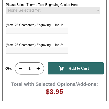
Please Select Thermo Text Engraving Choice Here:
(Max. 25 Characters) Engraving - Line 1:
Surprise your team, recognise
(Max. 25 Characters) Engraving - Line 2:
achievements, and create lasting
memories!
Qty:
Email
Total with Selected Options/Add-ons:
GET MY DISCOUNT
$3.95