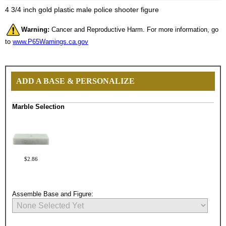
4 3/4 inch gold plastic male police shooter figure
Warning:
Cancer and Reproductive Harm. For more information, go
to
www.P65Warnings.ca.gov
ADD A BASE & PERSONALIZE
Marble Selection
$2.86
Assemble Base and Figure: