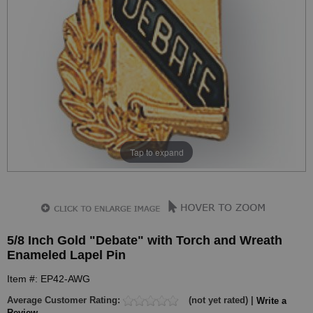
Tap to expand
5/8 Inch Gold "Debate" with Torch and Wreath
Enameled Lapel Pin
Item #: EP42-AWG
Average Customer Rating:
(not yet rated) |
Write a
Review