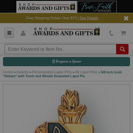
Free Shipping-Orders Over $75 |
See Details
Request a Quote
Home
Awards
Personalized Lapel Pins
All Lapel Pins
>
>
>
>
5/8 Inch Gold
"Debate" with Torch and Wreath Enameled Lapel Pin