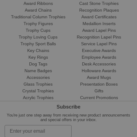
Award Ribbons
Cast Stone Trophies
Award Chains
Recognition Plaques
Traditional Column Trophies
Award Certificates
Trophy Figures
Medallion Inserts
Trophy Cups
Award Lapel Pins
Trophy Loving Cups
Recognition Lapel Pins
Trophy Sport Balls
Service Lapel Pins
Key Chains
Executive Awards
Key Rings
Employee Awards
Dog Tags
Desk Accessories
Name Badges
Holloware Awards
Accessories
Award Mugs
Glass Trophies
Presentation Boxes
Crystal Trophies
Gifts
Acrylic Trophies
Current Promotions
Subscribe
You're just one step away from receiving new product announcements
and special offers in your inbox.