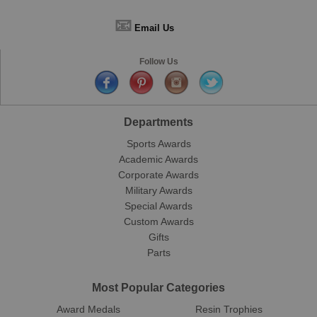
📧
Email Us
Follow Us
Departments
Sports Awards
Academic Awards
Corporate Awards
Military Awards
Special Awards
Custom Awards
Gifts
Parts
Most Popular Categories
Award Medals
Resin Trophies