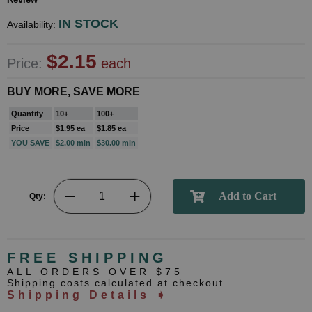
IN STOCK
Availability:
$2.15
Price:
each
BUY MORE, SAVE MORE
Quantity
10+
100+
Price
$1.95 ea
$1.85 ea
YOU SAVE
$2.00 min
$30.00 min
Qty:
FREE SHIPPING
ALL ORDERS OVER $75
Shipping costs calculated at checkout
Shipping Details ➧