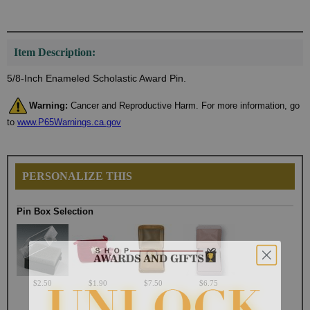
Item Description:
5/8-Inch Enameled Scholastic Award Pin.
Warning:
Cancer and Reproductive Harm. For more information, go
to
www.P65Warnings.ca.gov
PERSONALIZE THIS
Pin Box Selection
$2.50
$1.90
$7.50
$6.75