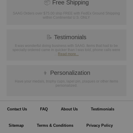
📦
Free Shipping
SAAG Orders over $75.00 ship FREE with FedEx Ground Shipping
within Continental U.S. ONLY
📝
Testimonials
It was wonderful doing business with SAAG. Items that had to be
specially ordered came in quicker than I was told, phone calls were
...
Read more...
👦
Personalization
Have your medals, trophy cups, lapel pin, plaques or other items
personalized.
Contact Us
FAQ
About Us
Testimonials
Sitemap
Terms & Conditions
Privacy Policy