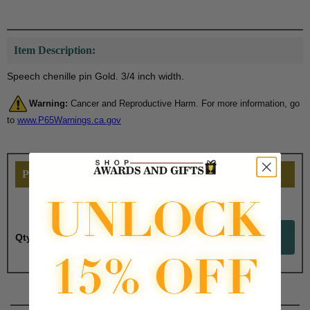
Item Description:
Speech chenille pin Gold. 3/4 inch width.
Warning:
Cancer and Reproductive Harm. For more information, go
to
www.P65Warnings.ca.gov
PERSONALIZE THIS
Qty: