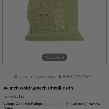
Tap to expand
3/4 Inch Gold Speech Chenille Pin
Item #: CL193
Average Customer Rating:
(not yet rated) |
Write a
Review