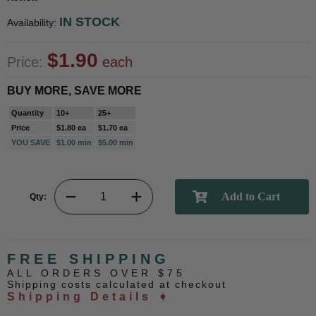
IN STOCK
Availability:
$1.90
Price:
each
BUY MORE, SAVE MORE
Quantity
10+
25+
Price
$1.80 ea
$1.70 ea
YOU SAVE
$1.00 min
$5.00 min
Qty:
FREE SHIPPING
ALL ORDERS OVER $75
Shipping costs calculated at checkout
Shipping Details ➧