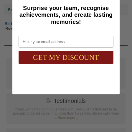
Surprise your team, recognise
Product Reviews
achievements, and create lasting
memories!
Be the first to review this product
(Reviews are subject to approval.)
Email
GET MY DISCOUNT
📦
Free Shipping
SAAG Orders over $75.00 ship FREE with FedEx Ground Shipping
within Continental U.S. ONLY
📝
Testimonials
It was wonderful doing business with SAAG. Items that had to be
specially ordered came in quicker than I was told, phone calls were
...
Read more...