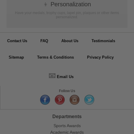
👦
Personalization
Have your medals, trophy cups, lapel pin, plaques or other items
personalized.
Contact Us
FAQ
About Us
Testimonials
Sitemap
Terms & Conditions
Privacy Policy
📧
Email Us
Follow Us
Departments
Sports Awards
Academic Awards