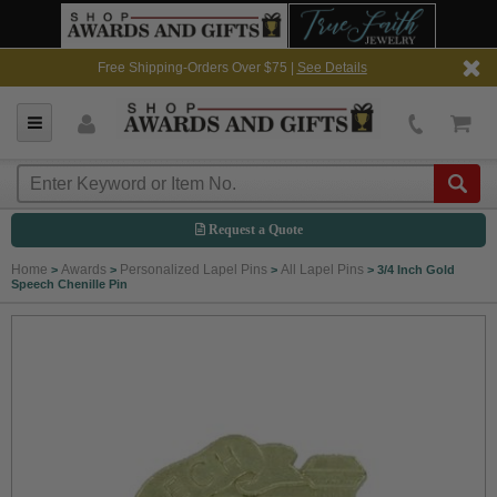
Free Shipping-Orders Over $75 |
See Details
Request a Quote
Home
Awards
Personalized Lapel Pins
All Lapel Pins
>
>
>
>
3/4 Inch Gold
Speech Chenille Pin