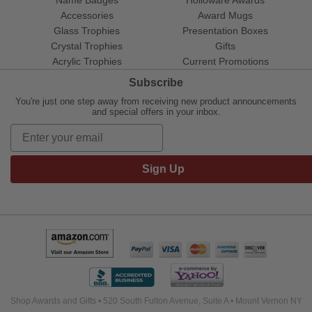
Name Badges
Holloware Awards
Accessories
Award Mugs
Glass Trophies
Presentation Boxes
Crystal Trophies
Gifts
Acrylic Trophies
Current Promotions
Subscribe
You're just one step away from receiving new product announcements
and special offers in your inbox.
Sign Up
Shop Awards and Gifts • 520 South Fulton Avenue, Suite A • Mount Vernon NY