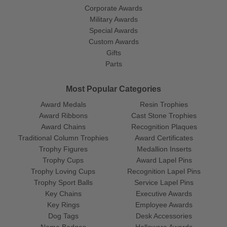
Corporate Awards
Military Awards
Special Awards
Custom Awards
Gifts
Parts
Most Popular Categories
Award Medals
Resin Trophies
Award Ribbons
Cast Stone Trophies
Award Chains
Recognition Plaques
Traditional Column Trophies
Award Certificates
Trophy Figures
Medallion Inserts
Trophy Cups
Award Lapel Pins
Trophy Loving Cups
Recognition Lapel Pins
Trophy Sport Balls
Service Lapel Pins
Key Chains
Executive Awards
Key Rings
Employee Awards
Dog Tags
Desk Accessories