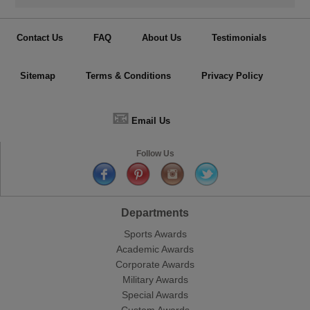
Contact Us
FAQ
About Us
Testimonials
Sitemap
Terms & Conditions
Privacy Policy
📧
Email Us
Follow Us
Departments
Sports Awards
Academic Awards
Corporate Awards
Military Awards
Special Awards