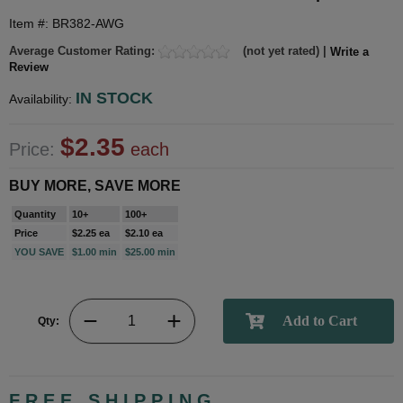
Item #: BR382-AWG
Average Customer Rating:
(not yet rated) |
Write a
Review
IN STOCK
Availability:
$2.35
Price:
each
BUY MORE, SAVE MORE
Quantity
10+
100+
Price
$2.25 ea
$2.10 ea
YOU SAVE
$1.00 min
$25.00 min
Qty:
FREE SHIPPING