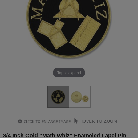
Tap to expand
3/4 Inch Gold "Math Whiz" Enameled Lapel Pin