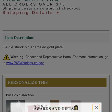
ALL ORDERS OVER $75
Shipping costs calculated at checkout
Shipping Details ➧
Item Description:
3/4 die struck pin enameled gold plate.
Warning:
Cancer and Reproductive Harm. For more information, go
to
www.P65Warnings.ca.gov
PERSONALIZE THIS
Pin Box Selection