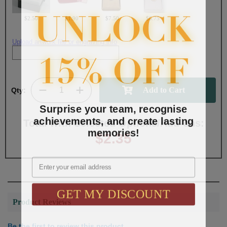
$2.50
$1.90
$7.50
$6.75
Upload artwork file or engraving info
Qty:
Surprise your team, recognise
achievements, and create lasting
Total with Selected Options/Add-ons:
memories!
$2.35
Email
GET MY DISCOUNT
Product Reviews
Be the first to review this product