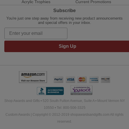
Acrylic Trophies
Current Promotions
Subscribe
You're just one step away from receiving new product announcements
and special offers in your inbox.
Sign Up
Shop Awards and Gifts • 520 South Fulton Avenue, Suite A • Mount Vernon NY
10550 • Tel: 800-506-3325
Custom Awards | Copyright © 2012-2019 shopawardsandgifts.com All rights
reserved.