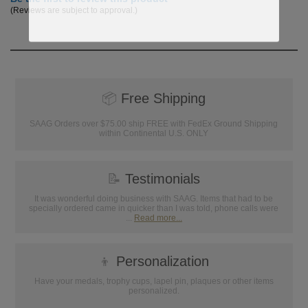
(Reviews are subject to approval.)
📦
Free Shipping
SAAG Orders over $75.00 ship FREE with FedEx Ground Shipping
within Continental U.S. ONLY
📝
Testimonials
It was wonderful doing business with SAAG. Items that had to be
specially ordered came in quicker than I was told, phone calls were
...
Read more...
👦
Personalization
Have your medals, trophy cups, lapel pin, plaques or other items
personalized.