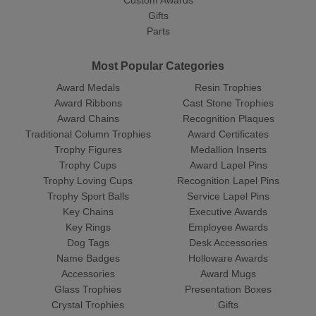
Custom Awards
Gifts
Parts
Most Popular Categories
Award Medals
Resin Trophies
Award Ribbons
Cast Stone Trophies
Award Chains
Recognition Plaques
Traditional Column Trophies
Award Certificates
Trophy Figures
Medallion Inserts
Trophy Cups
Award Lapel Pins
Trophy Loving Cups
Recognition Lapel Pins
Trophy Sport Balls
Service Lapel Pins
Key Chains
Executive Awards
Key Rings
Employee Awards
Dog Tags
Desk Accessories
Name Badges
Holloware Awards
Accessories
Award Mugs
Glass Trophies
Presentation Boxes
Crystal Trophies
Gifts