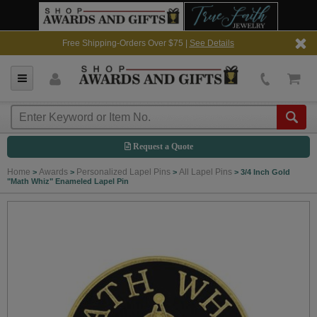
Free Shipping-Orders Over $75 |
See Details
Request a Quote
Home
Awards
Personalized Lapel Pins
All Lapel Pins
>
>
>
>
3/4 Inch Gold
"Math Whiz" Enameled Lapel Pin