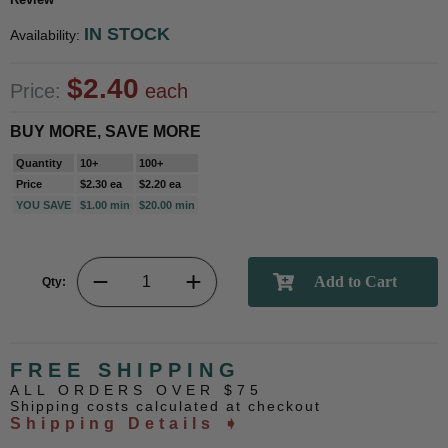
IN STOCK
Availability:
$2.40
Price:
each
BUY MORE, SAVE MORE
Quantity
10+
100+
Price
$2.30 ea
$2.20 ea
YOU SAVE
$1.00 min
$20.00 min
Qty:
FREE SHIPPING
ALL ORDERS OVER $75
Shipping costs calculated at checkout
Shipping Details ➧