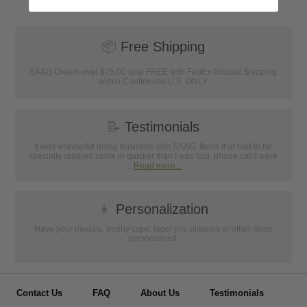
📦
Free Shipping
SAAG Orders over $75.00 ship FREE with FedEx Ground Shipping
within Continental U.S. ONLY
📝
Testimonials
It was wonderful doing business with SAAG. Items that had to be
specially ordered came in quicker than I was told, phone calls were
...
Read more...
👦
Personalization
Have your medals, trophy cups, lapel pin, plaques or other items
personalized.
Contact Us
FAQ
About Us
Testimonials