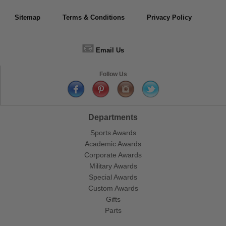
Sitemap
Terms & Conditions
Privacy Policy
📧
Email Us
Follow Us
Departments
Sports Awards
Academic Awards
Corporate Awards
Military Awards
Special Awards
Custom Awards
Gifts
Parts