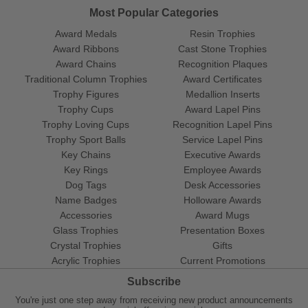
Most Popular Categories
Award Medals
Resin Trophies
Award Ribbons
Cast Stone Trophies
Award Chains
Recognition Plaques
Traditional Column Trophies
Award Certificates
Trophy Figures
Medallion Inserts
Trophy Cups
Award Lapel Pins
Trophy Loving Cups
Recognition Lapel Pins
Trophy Sport Balls
Service Lapel Pins
Key Chains
Executive Awards
Key Rings
Employee Awards
Dog Tags
Desk Accessories
Name Badges
Holloware Awards
Accessories
Award Mugs
Glass Trophies
Presentation Boxes
Crystal Trophies
Gifts
Acrylic Trophies
Current Promotions
Subscribe
You're just one step away from receiving new product announcements