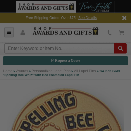
Free Shipping-Orders Over $75 |
See Details
Request a Quote
Home
Awards
Personalized Lapel Pins
All Lapel Pins
>
>
>
>
3/4 Inch Gold
"Spelling Bee Whiz" with Bee Enameled Lapel Pin