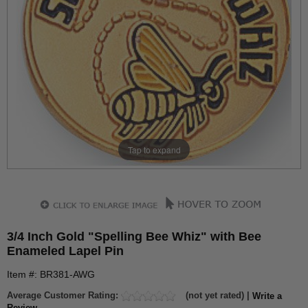
Tap to expand
3/4 Inch Gold "Spelling Bee Whiz" with Bee
Enameled Lapel Pin
Item #: BR381-AWG
Average Customer Rating:
(not yet rated) |
Write a
Review