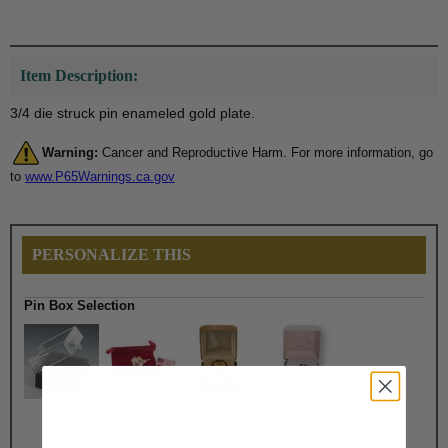
Item Description:
3/4 die struck pin enameled gold plate.
Warning:
Cancer and Reproductive Harm. For more information, go
to
www.P65Warnings.ca.gov
PERSONALIZE THIS
Pin Box Selection
$2.50
$1.90
$7.50
$6.75