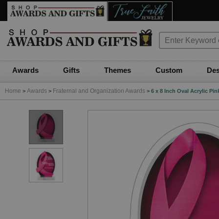
Awards
Gifts
Themes
Custom
Des
Home
Awards
Fraternal and Organization Awards
>
>
>
6 x 8 Inch Oval Acrylic P