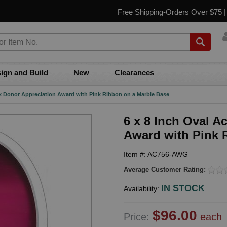
Free Shipping-Orders Over $75 
ign and Build
New
Clearances
ink Donor Appreciation Award with Pink Ribbon on a Marble Base
6 x 8 Inch Oval A
Award with Pink 
Item #: AC756-AWG
Average Customer Rating:
IN STOCK
Availability:
$96.00
Price:
each