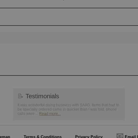
📝
Testimonials
It was wonderful doing business with SAAG. Items that had to
be specially ordered came in quicker than I was told, phone
calls were ...
Read more...
📧
temap
Terms & Conditions
Privacy Policy
Email 