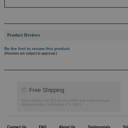
Product Reviews
Be the first to review this product
(Reviews are subject to approval.)
📦
Free Shipping
SAAG Orders over $75.00 ship FREE with FedEx Ground
Shipping within Continental U.S. ONLY
Contact Us
FAQ
About Us
Testimonials
Si