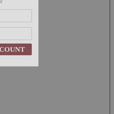
SCOUNT
0