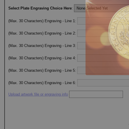
Select Plate Engraving Choice Here
:
(Max. 30 Characters) Engraving - Line 1:
(Max. 30 Characters) Engraving - Line 2:
(Max. 30 Characters) Engraving - Line 3:
(Max. 30 Characters) Engraving - Line 4:
(Max. 30 Characters) Engraving - Line 5:
(Max. 30 Characters) Engraving - Line 6:
Upload artwork file or engraving info