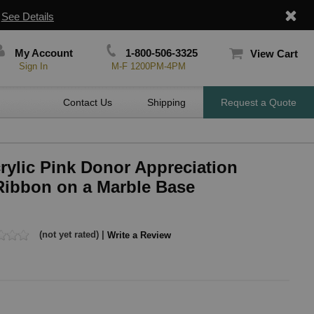
|
See Details
My Account
1-800-506-3325
View Cart
Sign In
M-F 1200PM-4PM
Contact Us
Shipping
Request a Quote
crylic Pink Donor Appreciation
Ribbon on a Marble Base
(not yet rated) |
Write a Review