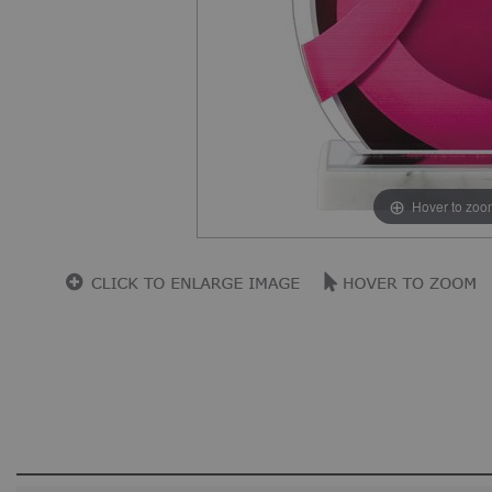
Hover to zoo