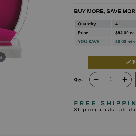
BUY MORE, SAVE MOR
Quantity
4+
Price
$94.00 ea
YOU SAVE
$8.00 min
m
Pe
Qty:
FREE SHIPPI
Shipping costs calcul