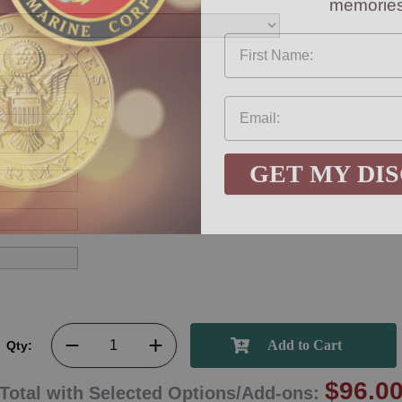
First Name
GET MY DI
Qty:
$96.0
Total with Selected Options/Add-ons: