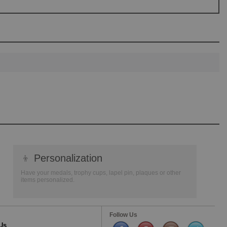
👦
Personalization
Have your medals, trophy cups, lapel pin, plaques or other
items personalized.
Follow Us
Us