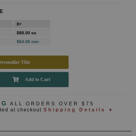
E
8+
$88.00 ea
$64.00 min
rsonalize This
NG
ALL ORDERS OVER $75
ated at checkout
Shipping Details ➧