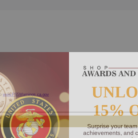
UNL
to
www.P65Warnings.ca.gov
15% 
Surprise your team
achievements, and cr
memories