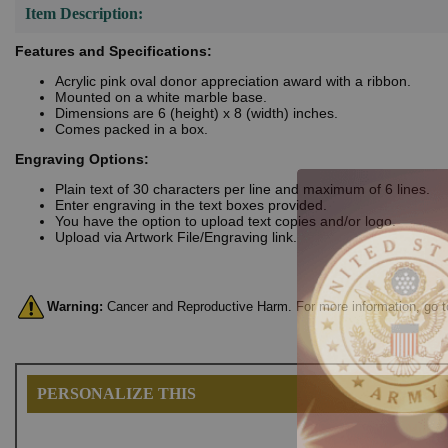
Item Description:
Features and Specifications:
Acrylic pink oval donor appreciation award with a ribbon.
Mounted on a white marble base.
Dimensions are 6 (height) x 8 (width) inches.
Comes packed in a box.
Engraving Options:
Plain text of 30 characters per line and maximum of 6 lines.
Enter engraving in the text boxes provided.
You have the option to upload text copies and/or logo.
Upload via Artwork File/Engraving link.
Warning:
Cancer and Reproductive Harm. For more information, go 
PERSONALIZE THIS