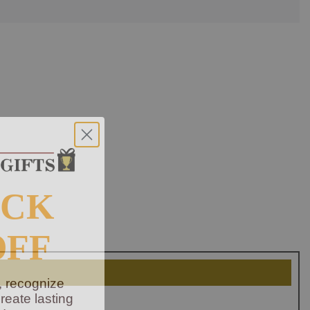
OCK
OFF
, recognize
eate lasting
!