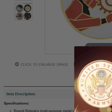
Hover to zoo
Item Description:
Specifications:
Round Robotics multi-purpose metal medallion decal disc tha