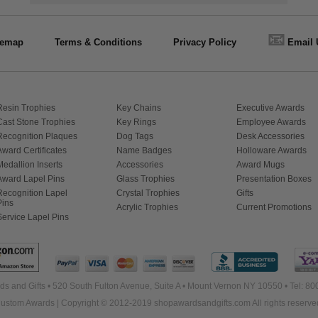
📧
temap
Terms & Conditions
Privacy Policy
Email 
Resin Trophies
Key Chains
Executive Awards
Cast Stone Trophies
Key Rings
Employee Awards
Recognition Plaques
Dog Tags
Desk Accessories
Award Certificates
Name Badges
Holloware Awards
Medallion Inserts
Accessories
Award Mugs
Award Lapel Pins
Glass Trophies
Presentation Boxes
Recognition Lapel
Crystal Trophies
Gifts
Pins
Acrylic Trophies
Current Promotions
Service Lapel Pins
s and Gifts • 520 South Fulton Avenue, Suite A • Mount Vernon NY 10550 • Tel: 8
ustom Awards | Copyright © 2012-2019 shopawardsandgifts.com All rights reserve