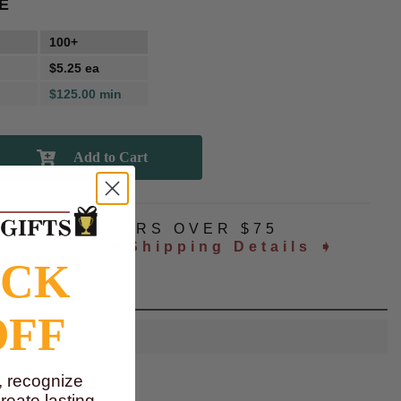
E
100+
$5.25 ea
$125.00 min
NG
ALL ORDERS OVER $75
ated at checkout
Shipping Details ➧
OCK
OFF
, recognize
eate lasting