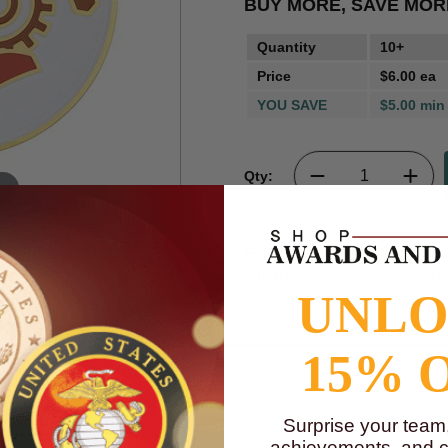
BUY MORE, SAVE MOR
Quantity
10+
Price
$6.00 ea
YOU SAVE
$5.00 min
Qty:
m
FREE SHIPPI
Shipping costs calcul
UNL
15% 
Surprise your team
t measures 2 inches.
achievements, and cr