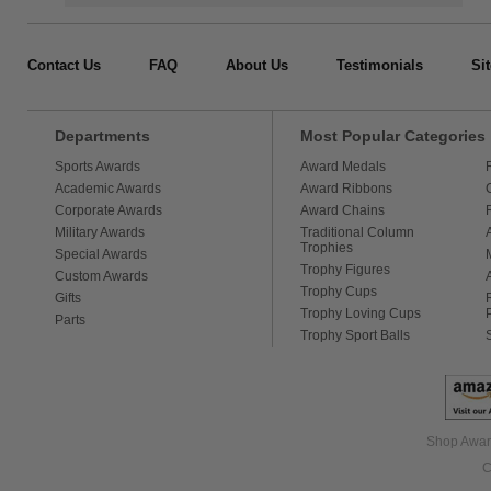
Contact Us
FAQ
About Us
Testimonials
Si
Departments
Most Popular Categories
Sports Awards
Award Medals
Academic Awards
Award Ribbons
Corporate Awards
Award Chains
Military Awards
Traditional Column
Trophies
Special Awards
Trophy Figures
Custom Awards
Trophy Cups
Gifts
Trophy Loving Cups
Parts
Trophy Sport Balls
Shop Award
C