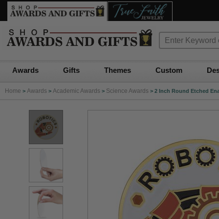
Awards
Gifts
Themes
Custom
Des
Home
Awards
Academic Awards
Science Awards
>
>
>
>
2 Inch Round Etched Ena