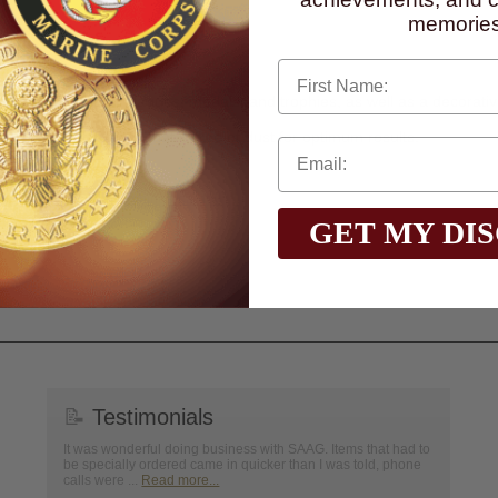
memories
 detailing.
First Name
 use in any DIY projects.
ard component on plaques, medals, and trophies, as well as a decorati
glass, or wood.
o on a flat surface that is free of dust for optimum results.
n, go to
www.P65Warnings.ca.gov
GET MY DI
📝
Testimonials
It was wonderful doing business with SAAG. Items that had to
be specially ordered came in quicker than I was told, phone
calls were ...
Read more...