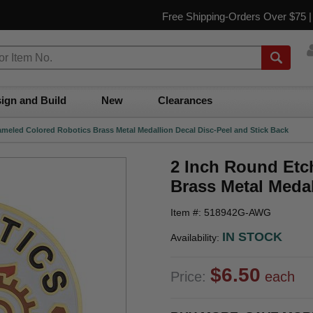
Free Shipping-Orders Over $75 
ign and Build
New
Clearances
meled Colored Robotics Brass Metal Medallion Decal Disc-Peel and Stick Back
2 Inch Round Etc
Brass Metal Medal
Item #: 518942G-AWG
IN STOCK
Availability:
$6.50
Price:
each