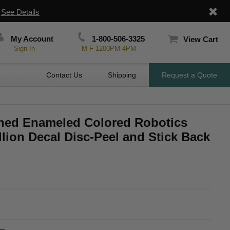
|
See Details
My Account
1-800-506-3325
View Cart
Sign In
M-F 1200PM-4PM
Contact Us
Shipping
Request a Quote
hed Enameled Colored Robotics
lion Decal Disc-Peel and Stick Back