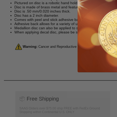
Pictured on disc is a robotic hand holding a gear.
Disc is made of brass metal and features etched and enameled
Disc is .50 mm/0.020 inches thick.
Disc has a 2 inch diameter.
Comes with peel and stick adhesive back, making it perfect for
Adhesive back allows for a variety of uses including as an aw
Medallion disc can also be applied to surfaces such as metal, 
When applying decal disc, please be sure to make sure you do s
Warning:
Cancer and Reproductive Harm. For more informatio
📦
Free Shipping
SAAG Orders over $75.00 ship FREE with FedEx Ground
Shipping within Continental U.S. ONLY