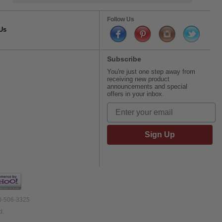
Follow Us
Us
Subscribe
You're just one step away from
receiving new product
announcements and special
offers in your inbox.
Sign Up
00-506-3325
d.