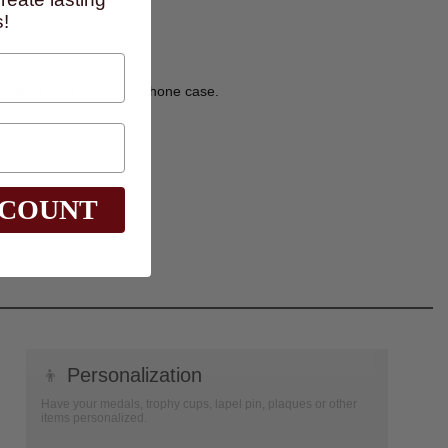
!
ve decal on a laptop or phone case.
SCOUNT
👦
Personalization
Have your medals, trophy cups, lapel pin, plaques or other
items personalized.