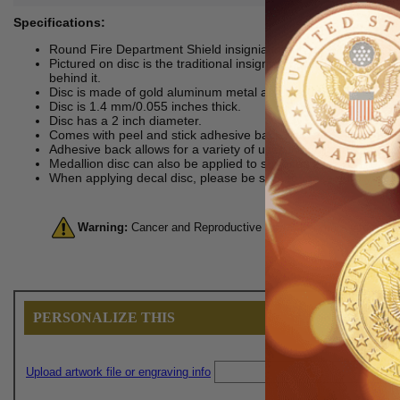
Specifications:
Round Fire Department Shield insignia imprinted with the word
Pictured on disc is the traditional insignia of the fire departme
behind it.
Disc is made of gold aluminum metal and features litho embos
Disc is 1.4 mm/0.055 inches thick.
Disc has a 2 inch diameter.
Comes with peel and stick adhesive back.
Adhesive back allows for a variety of uses including as an aw
Medallion disc can also be applied to surfaces such as metal, 
When applying decal disc, please be sure to make sure you do s
Warning:
Cancer and Reproductive Harm. For more informatio
PERSONALIZE THIS
Upload artwork file or engraving info