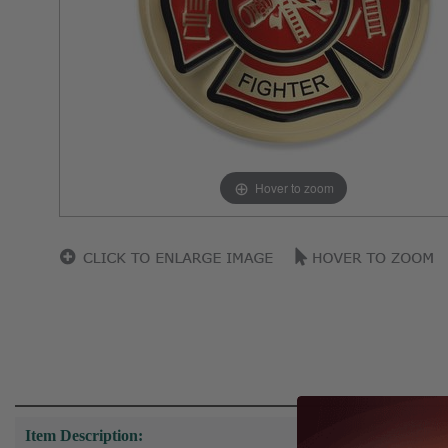
Hover to zoom
Item Description: