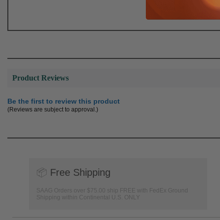
Product Reviews
Be the first to review this product
(Reviews are subject to approval.)
📦
Free Shipping
SAAG Orders over $75.00 ship FREE with FedEx Ground
Shipping within Continental U.S. ONLY