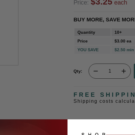
$3.25
Price:
each
BUY MORE, SAVE MOR
Quantity
10+
Price
$3.00 ea
YOU SAVE
$2.50 min
Qty:
FREE SHIPPI
Shipping costs calcul