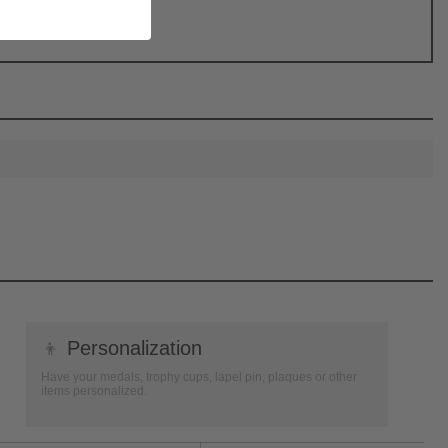
👦
Personalization
Have your medals, trophy cups, lapel pin, plaques or other
items personalized.