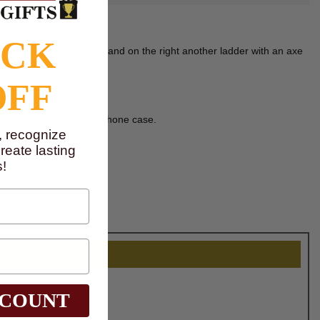
s 2 inches.
OCK
 the left is a fire hydrant and on the right another ladder with an axe
OFF
ve decal on a laptop or phone case.
, recognize
eate lasting
!
SCOUNT