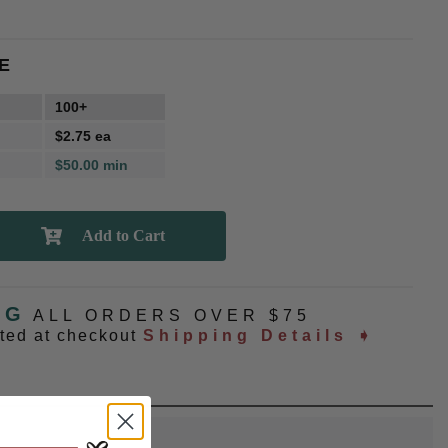
E
100+
$2.75 ea
$50.00 min
NG
ALL ORDERS OVER $75
ated at checkout
Shipping Details ➧