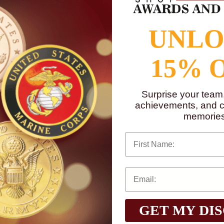
s "Fire Fighter" multi-purpose metal medallion decal disc that measure
UNL
nt - in a shield shape in the center is a helmet, fire hose, and ladder. On
sed detailing
15% 
ard component on plaques, medals, and trophies, as well as a decorati
glass, or wood.
Surprise your team
o on a flat surface that is free of dust for optimum results.
achievements, and cr
memories
n, go to
www.P65Warnings.ca.gov
First Name
GET MY DI