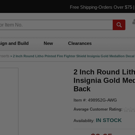
Free Shipping-Orders Over $75 
ign and Build
New
Clearances
nserts
>
2 Inch Round Litho Printed Fire Fighter Shield Insignia Gold Medallion Decal
2 Inch Round Lith
Insignia Gold Med
Back
Item #: 498952G-AWG
Average Customer Rating:
IN STOCK
Availability: