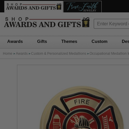
Awards
Gifts
Themes
Custom
Des
Home
Awards
Custom & Personalized Medallions
Occupational Medallion I
>
>
>