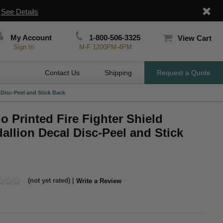
|
See Details
My Account
1-800-506-3325
View Cart
Sign In
M-F 1200PM-4PM
Contact Us
Shipping
Request a Quote
 Disc-Peel and Stick Back
o Printed Fire Fighter Shield
allion Decal Disc-Peel and Stick
(not yet rated) |
Write a Review