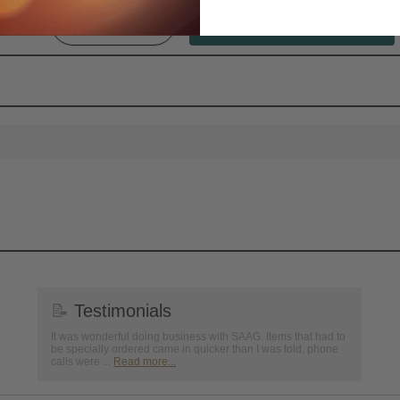
Qty:
📝
Testimonials
It was wonderful doing business with SAAG. Items that had to
be specially ordered came in quicker than I was told, phone
calls were ...
Read more...