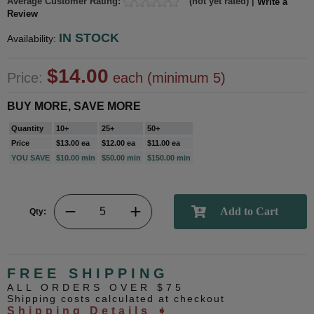
Average Customer Rating:
(not yet rated) |
Write a
Review
IN STOCK
Availability:
$14.00
Price:
each (minimum 5)
BUY MORE, SAVE MORE
Quantity
10+
25+
50+
Price
$13.00 ea
$12.00 ea
$11.00 ea
YOU SAVE
$10.00 min
$50.00 min
$150.00 min
Qty:
FREE SHIPPING
ALL ORDERS OVER $75
Shipping costs calculated at checkout
Shipping Details ➧