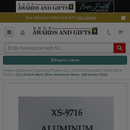
Free Shipping-Orders Over $75 |
See Details
Request a Quote
Home
Supplies
Engraving Plates
12 x 24 Inch Engravable Sheet Stock
>
>
>
Plates
>
12 x 24 Inch Matte Silver Aluminum Sheet, .020 Inches Thick