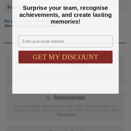
Surprise your team, recognise
Product Reviews
achievements, and create lasting
memories!
Be the first to review this product
(Reviews are subject to approval.)
Email
GET MY DISCOUNT
📦
Free Shipping
SAAG Orders over $75.00 ship FREE with FedEx Ground Shipping
within Continental U.S. ONLY
📝
Testimonials
It was wonderful doing business with SAAG. Items that had to be
specially ordered came in quicker than I was told, phone calls were
...
Read more...