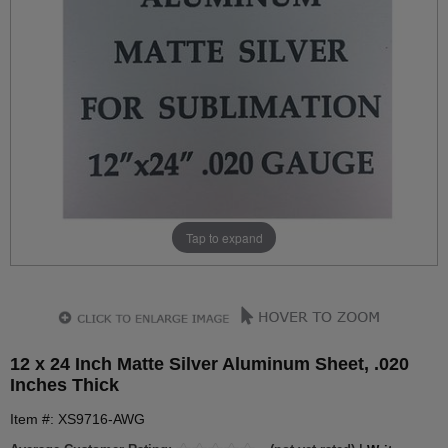
Tap to expand
12 x 24 Inch Matte Silver Aluminum Sheet, .020
Inches Thick
Item #: XS9716-AWG