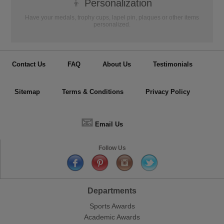
👦
Personalization
Have your medals, trophy cups, lapel pin, plaques or other items
personalized.
Contact Us
FAQ
About Us
Testimonials
Sitemap
Terms & Conditions
Privacy Policy
📧
Email Us
Follow Us
Departments
Sports Awards
Academic Awards