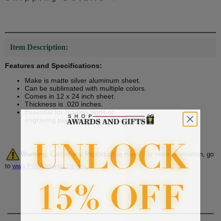
Item Description:
Features and Specifications:
Make is matte silver aluminum sheet.
Can be sublimated with multiple colors.
Comes in 12 x 24 inch sheet.
Thickness is .020 inches.
Essential for making signs or
engraving plates for trophies and plaques
Warning:
Cancer and Reproductive Harm. For more information, go
to
www.P65Warnings.ca.gov