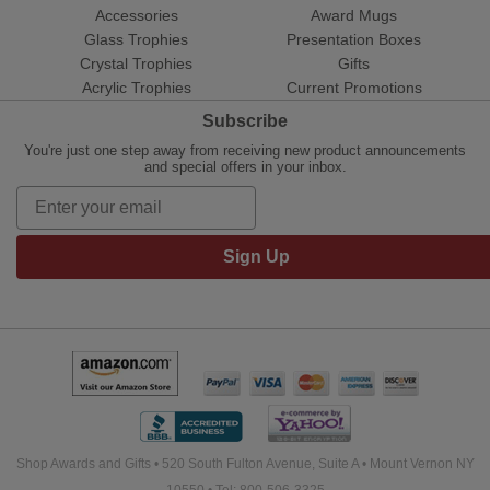
Accessories
Award Mugs
Glass Trophies
Presentation Boxes
Crystal Trophies
Gifts
Acrylic Trophies
Current Promotions
Subscribe
You're just one step away from receiving new product announcements
and special offers in your inbox.
Sign Up
Shop Awards and Gifts • 520 South Fulton Avenue, Suite A • Mount Vernon NY