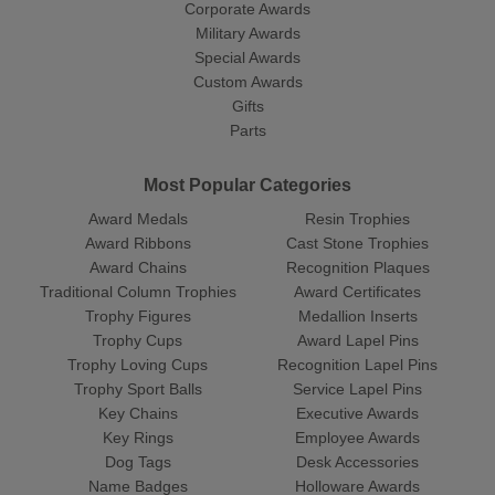
Corporate Awards
Military Awards
Special Awards
Custom Awards
Gifts
Parts
Most Popular Categories
Award Medals
Resin Trophies
Award Ribbons
Cast Stone Trophies
Award Chains
Recognition Plaques
Traditional Column Trophies
Award Certificates
Trophy Figures
Medallion Inserts
Trophy Cups
Award Lapel Pins
Trophy Loving Cups
Recognition Lapel Pins
Trophy Sport Balls
Service Lapel Pins
Key Chains
Executive Awards
Key Rings
Employee Awards
Dog Tags
Desk Accessories
Name Badges
Holloware Awards