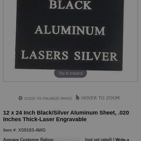
Tap to expand
12 x 24 Inch Black/Silver Aluminum Sheet, .020
Inches Thick-Laser Engravable
Item #: XS9183-AWG
Average Customer Rating:
(not yet rated) |
Write a