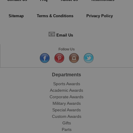
Sitemap
Terms & Conditions
Privacy Policy
📧
Email Us
Follow Us
Departments
Sports Awards
Academic Awards
Corporate Awards
Military Awards
Special Awards
Custom Awards
Gifts
Parts