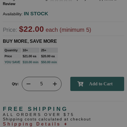
Review
IN STOCK
Availability:
$22.00
Price:
each (minimum 5)
BUY MORE, SAVE MORE
Quantity
10+
25+
Price
$21.00 ea
$20.00 ea
YOU SAVE
$10.00 min
$50.00 min
Qty:
FREE SHIPPING
ALL ORDERS OVER $75
Shipping costs calculated at checkout
Shipping Details ➧