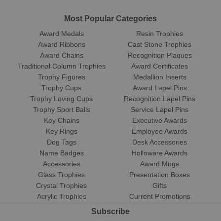
Most Popular Categories
Award Medals
Resin Trophies
Award Ribbons
Cast Stone Trophies
Award Chains
Recognition Plaques
Traditional Column Trophies
Award Certificates
Trophy Figures
Medallion Inserts
Trophy Cups
Award Lapel Pins
Trophy Loving Cups
Recognition Lapel Pins
Trophy Sport Balls
Service Lapel Pins
Key Chains
Executive Awards
Key Rings
Employee Awards
Dog Tags
Desk Accessories
Name Badges
Holloware Awards
Accessories
Award Mugs
Glass Trophies
Presentation Boxes
Crystal Trophies
Gifts
Acrylic Trophies
Current Promotions
Subscribe