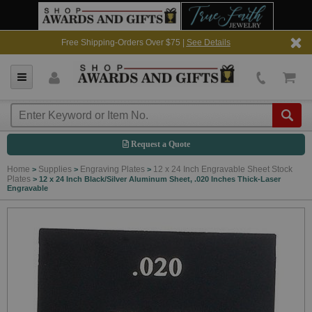
Free Shipping-Orders Over $75 |
See Details
Request a Quote
Home
Supplies
Engraving Plates
12 x 24 Inch Engravable Sheet Stock
>
>
>
Plates
>
12 x 24 Inch Black/Silver Aluminum Sheet, .020 Inches Thick-Laser
Engravable