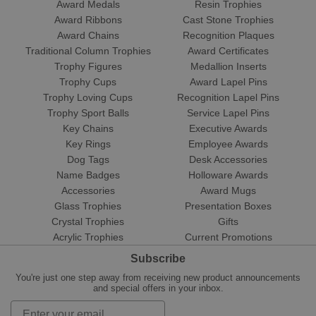
Award Medals
Resin Trophies
Award Ribbons
Cast Stone Trophies
Award Chains
Recognition Plaques
Traditional Column Trophies
Award Certificates
Trophy Figures
Medallion Inserts
Trophy Cups
Award Lapel Pins
Trophy Loving Cups
Recognition Lapel Pins
Trophy Sport Balls
Service Lapel Pins
Key Chains
Executive Awards
Key Rings
Employee Awards
Dog Tags
Desk Accessories
Name Badges
Holloware Awards
Accessories
Award Mugs
Glass Trophies
Presentation Boxes
Crystal Trophies
Gifts
Acrylic Trophies
Current Promotions
Subscribe
You're just one step away from receiving new product announcements
and special offers in your inbox.