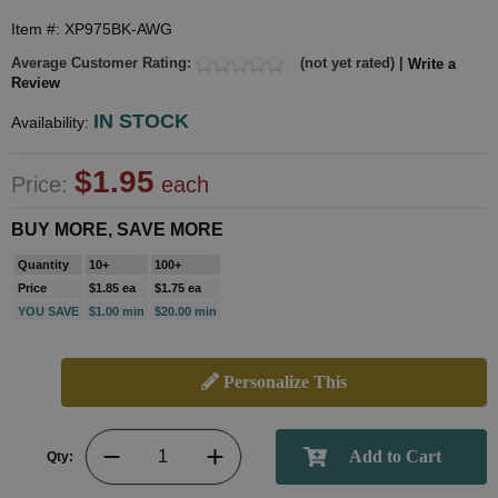
Item #: XP975BK-AWG
Average Customer Rating:
(not yet rated) |
Write a
Review
IN STOCK
Availability:
$1.95
Price:
each
BUY MORE, SAVE MORE
Quantity
10+
100+
Price
$1.85 ea
$1.75 ea
YOU SAVE
$1.00 min
$20.00 min
Personalize This
Qty: