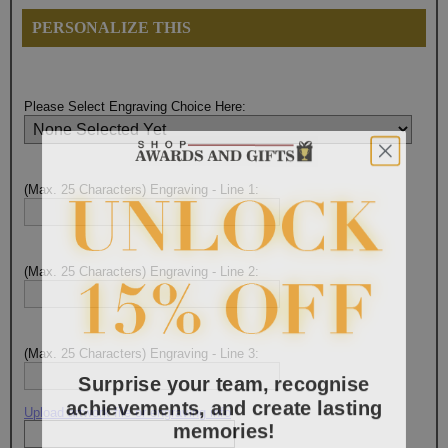
PERSONALIZE THIS
Please Select Engraving Choice Here:
(Max. 25 Characters) Engraving - Line 1:
(Max. 25 Characters) Engraving - Line 2:
(Max. 25 Characters) Engraving - Line 3:
Surprise your team, recognise
achievements, and create lasting
Upload artwork file or engraving info
memories!