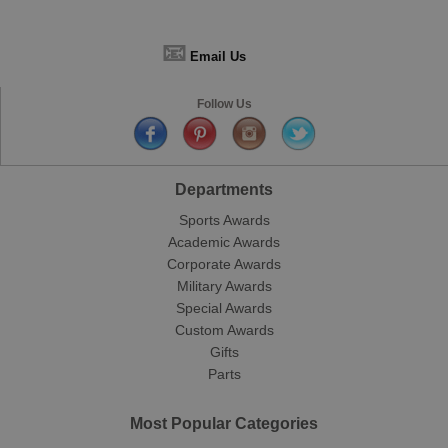
📧
Email Us
Follow Us
Departments
Sports Awards
Academic Awards
Corporate Awards
Military Awards
Special Awards
Custom Awards
Gifts
Parts
Most Popular Categories