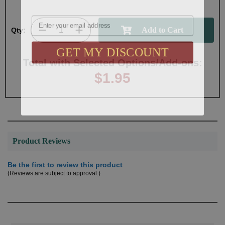
Email
Qty:
GET MY DISCOUNT
Total with Selected Options/Add-ons:
$1.95
Product Reviews
Be the first to review this product
(Reviews are subject to approval.)