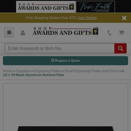
Free Shipping-Orders Over $75 |
See Details
Request a Quote
Home
Supplies
Engraving Plates
Small Engraving Plates and Discs
>
>
>
>
2-
1/2 x 7/8 Black Aluminum Notched Plate