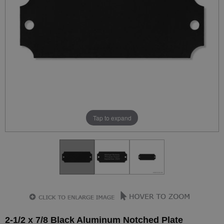
Tap to expand
2-1/2 x 7/8 Black Aluminum Notched Plate