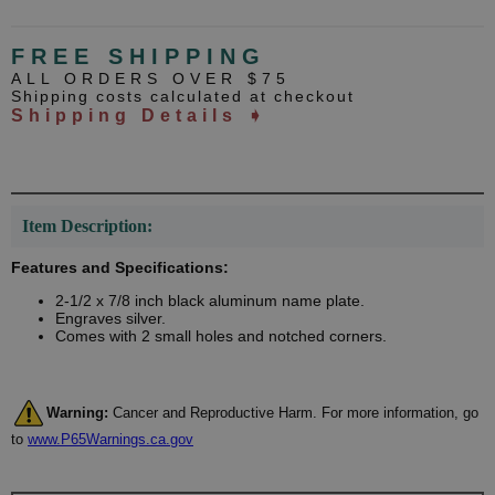
FREE SHIPPING
ALL ORDERS OVER $75
Shipping costs calculated at checkout
Shipping Details ➧
Item Description:
Features and Specifications:
2-1/2 x 7/8 inch black aluminum name plate.
Engraves silver.
Comes with 2 small holes and notched corners.
Warning:
Cancer and Reproductive Harm. For more information, go
to
www.P65Warnings.ca.gov