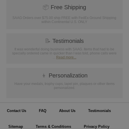
📦
Free Shipping
SAAG Orders over $75.00 ship FREE with FedEx Ground Shipping
within Continental U.S. ONLY
📝
Testimonials
It was wonderful doing business with SAAG. Items that had to be
specially ordered came in quicker than I was told, phone calls were
...
Read more...
👦
Personalization
Have your medals, trophy cups, lapel pin, plaques or other items
personalized.
Contact Us
FAQ
About Us
Testimonials
Sitemap
Terms & Conditions
Privacy Policy