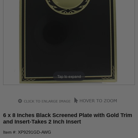
Tap to expand
6 x 8 Inches Black Screened Plate with Gold Trim
and Insert-Takes 2 Inch Insert
Item #: XP9291GD-AWG