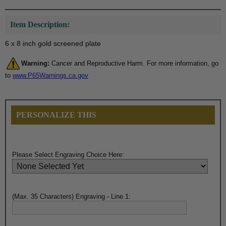
Item Description:
6 x 8 inch gold screened plate
Warning:
Cancer and Reproductive Harm. For more information, go
to
www.P65Warnings.ca.gov
PERSONALIZE THIS
Please Select Engraving Choice Here:
(Max. 35 Characters) Engraving - Line 1: