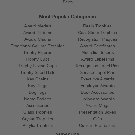
Parts
Most Popular Categories
Award Medals
Resin Trophies
Award Ribbons
Cast Stone Trophies
Award Chains
Recognition Plaques
Traditional Column Trophies
Award Certificates
Trophy Figures
Medallion Inserts
Trophy Cups
Award Lapel Pins
Trophy Loving Cups
Recognition Lapel Pins
Trophy Sport Balls
Service Lapel Pins
Key Chains
Executive Awards
Key Rings
Employee Awards
Dog Tags
Desk Accessories
Name Badges
Holloware Awards
Accessories
Award Mugs
Glass Trophies
Presentation Boxes
Crystal Trophies
Gifts
Acrylic Trophies
Current Promotions
Subscribe