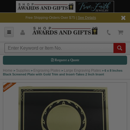
Free Shipping-Orders Over $75 |
See Details
Request a Quote
Home
Supplies
Engraving Plates
Large Engraving Plates
>
>
>
>
6 x 8 Inches
Black Screened Plate with Gold Trim and Insert-Takes 2 Inch Insert