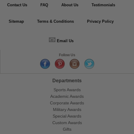
Contact Us
FAQ
About Us
Testimonials
Sitemap
Terms & Conditions
Privacy Policy
📧
Email Us
Follow Us
Departments
Sports Awards
Academic Awards
Corporate Awards
Military Awards
Special Awards
Custom Awards
Gifts