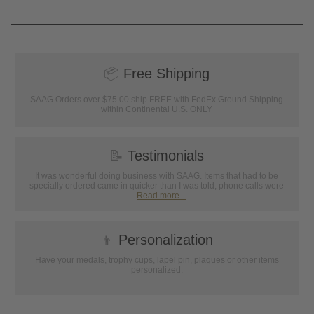
📦
Free Shipping
SAAG Orders over $75.00 ship FREE with FedEx Ground Shipping
within Continental U.S. ONLY
📝
Testimonials
It was wonderful doing business with SAAG. Items that had to be
specially ordered came in quicker than I was told, phone calls were
...
Read more...
👦
Personalization
Have your medals, trophy cups, lapel pin, plaques or other items
personalized.