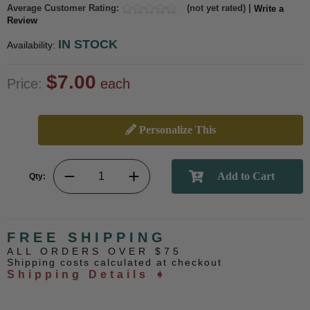
Average Customer Rating:
(not yet rated) |
Write a
Review
IN STOCK
Availability:
$7.00
Price:
each
Personalize This
Qty:
FREE SHIPPING
ALL ORDERS OVER $75
Shipping costs calculated at checkout
Shipping Details ➧