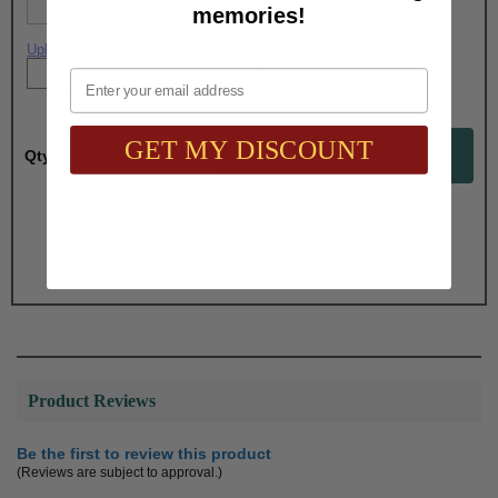
memories!
Upload artwork file or engraving info
Email
GET MY DISCOUNT
Qty:
Total with Selected Options/Add-ons:
$7.00
Product Reviews
Be the first to review this product
(Reviews are subject to approval.)