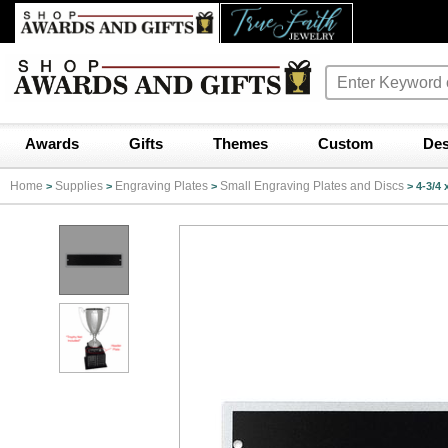
Awards
Gifts
Themes
Custom
Des
Home
Supplies
Engraving Plates
Small Engraving Plates and Discs
>
>
>
>
4-3/4 