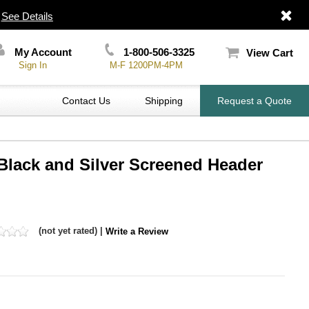
|
See Details
My Account
1-800-506-3325
View Cart
Sign In
M-F 1200PM-4PM
Contact Us
Shipping
Request a Quote
h Black and Silver Screened Header
(not yet rated) |
Write a Review