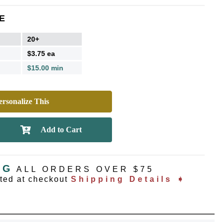
E
20+
$3.75 ea
$15.00 min
rsonalize This
NG
ALL ORDERS OVER $75
ated at checkout
Shipping Details ➧