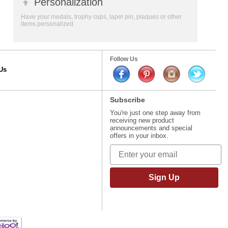
👦
Personalization
Have your medals, trophy cups, lapel pin, plaques or other
items personalized.
Follow Us
Us
Subscribe
You're just one step away from
receiving new product
announcements and special
offers in your inbox.
Sign Up