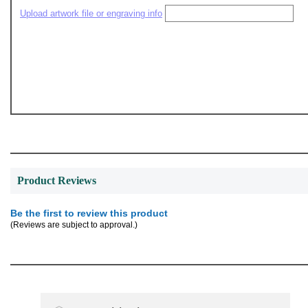
Upload artwork file or engraving info
Product Reviews
Be the first to review this product
(Reviews are subject to approval.)