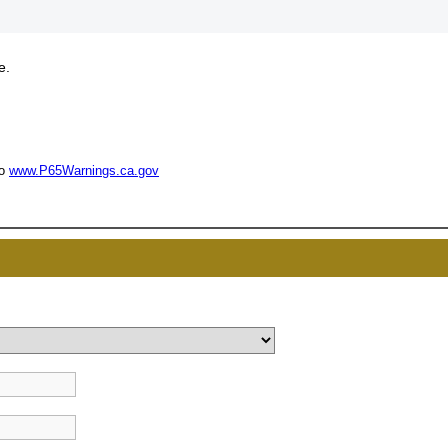
e.
UNL
15% 
to
www.P65Warnings.ca.gov
Surprise your team
achievements, and cr
memories
First Name