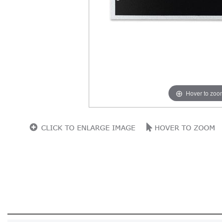
Hover to zoo