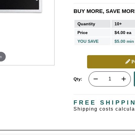
BUY MORE, SAVE MOR
Quantity
10+
Price
$4.00 ea
YOU SAVE
$5.00 min
m
Pe
Qty:
FREE SHIPPI
Shipping costs calcul