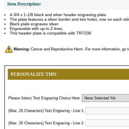
Item Description:
4-3/4 x 1-1/8 black and silver header engraving plate.
The plate features a silver border and two holes, one on each sid
Black plate engraves silver.
Engravable with up to 2 lines.
This header plate is compatible with TR7238.
Warning:
Cancer and Reproductive Harm. For more information, go 
PERSONALIZE THIS
Please Select Text Engraving Choice Here:
(Max. 25 Characters) Text Engraving - Line 1:
(Max. 25 Characters) Text Engraving - Line 2: