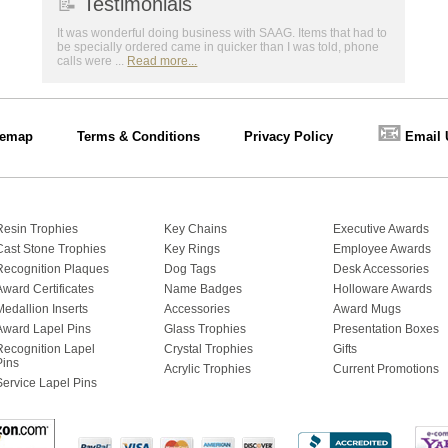
📝
Testimonials
It was wonderful doing business with SAAG. Items that had to
be specially ordered came in quicker than I was told, phone
calls were ...
Read more...
📧
temap
Terms & Conditions
Privacy Policy
Email 
Resin Trophies
Key Chains
Executive Awards
Cast Stone Trophies
Key Rings
Employee Awards
Recognition Plaques
Dog Tags
Desk Accessories
Award Certificates
Name Badges
Holloware Awards
Medallion Inserts
Accessories
Award Mugs
Award Lapel Pins
Glass Trophies
Presentation Boxes
Recognition Lapel
Crystal Trophies
Gifts
Pins
Acrylic Trophies
Current Promotions
Service Lapel Pins