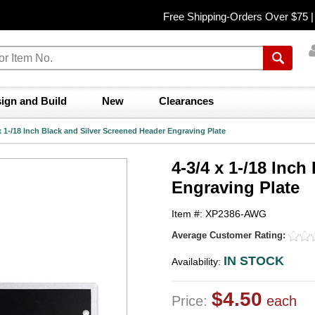
Free Shipping-Orders Over $75 
ign and Build
New
Clearances
x 1-/18 Inch Black and Silver Screened Header Engraving Plate
4-3/4 x 1-/18 Inc
Engraving Plate
Item #: XP2386-AWG
Average Customer Rating:
IN STOCK
Availability:
$4.50
Price:
each