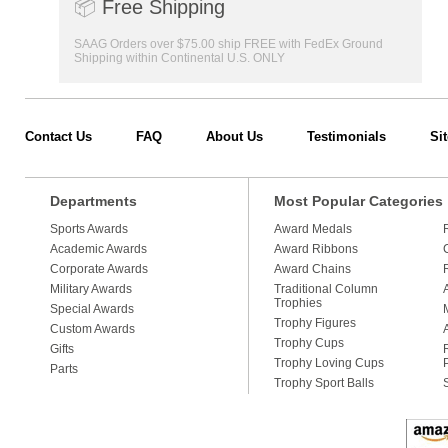
📦
Free Shipping
SAAG Orders over $75.00 ship FREE with FedEx Ground
Shipping within Continental U.S. ONLY
Contact Us
FAQ
About Us
Testimonials
Si
Departments
Most Popular Categories
Sports Awards
Award Medals
Academic Awards
Award Ribbons
Corporate Awards
Award Chains
Military Awards
Traditional Column
Trophies
Special Awards
Trophy Figures
Custom Awards
Trophy Cups
Gifts
Trophy Loving Cups
Parts
Trophy Sport Balls