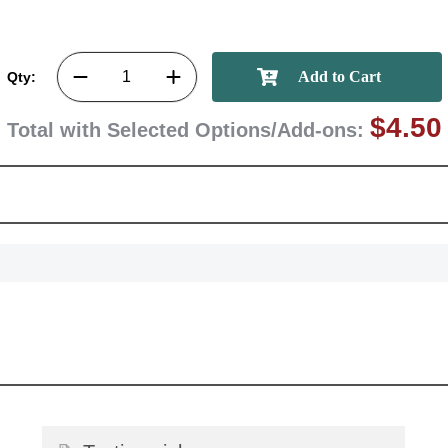
GET MY DI
Qty:
$4.50
Total with Selected Options/Add-ons: