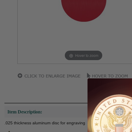
Hover to zoom
Item Description:
.025 thickness aluminum disc for engraving