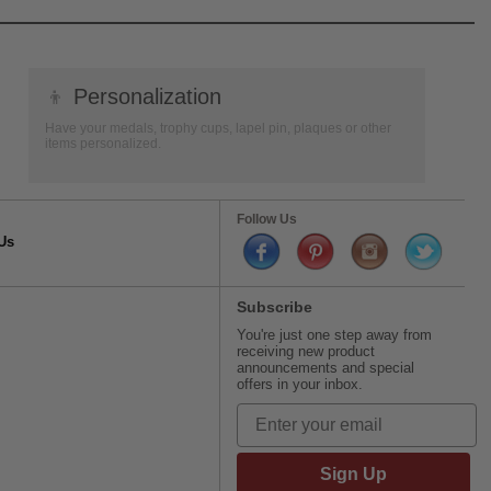
👦
Personalization
Have your medals, trophy cups, lapel pin, plaques or other
items personalized.
Follow Us
Us
Subscribe
You're just one step away from
receiving new product
announcements and special
offers in your inbox.
Sign Up