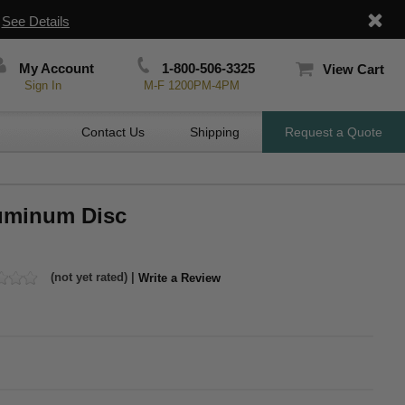
|
See Details
My Account
1-800-506-3325
View Cart
Sign In
M-F 1200PM-4PM
Contact Us
Shipping
Request a Quote
luminum Disc
(not yet rated) |
Write a Review