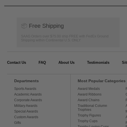
📦
Free Shipping
SAAG Orders over $75.00 ship FREE with FedEx Ground
Shipping within Continental U.S. ONLY
Contact Us
FAQ
About Us
Testimonials
Si
Departments
Most Popular Categories
Sports Awards
Award Medals
Academic Awards
Award Ribbons
Corporate Awards
Award Chains
Military Awards
Traditional Column
Trophies
Special Awards
Trophy Figures
Custom Awards
Trophy Cups
Gifts
Trophy Loving Cups