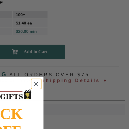
E
100+
$1.40 ea
$20.00 min
NG
ALL ORDERS OVER $75
ated at checkout
Shipping Details ➧
OCK