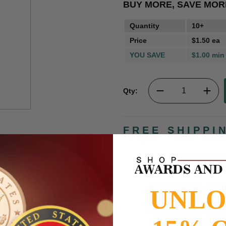
BUY MORE, SAVE MOR
Quantity
10+
Price
$1.50 ea
YOU SAVE
$1.00 min
Qty:
FREE SHIPPI
Shipping costs calcul
UNL