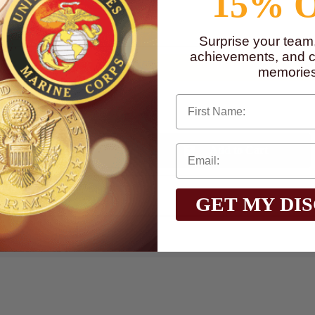
15% 
to
www.P65Warnings.ca.gov
Surprise your team
achievements, and cr
memories
First Name
Qty:
GET MY DI