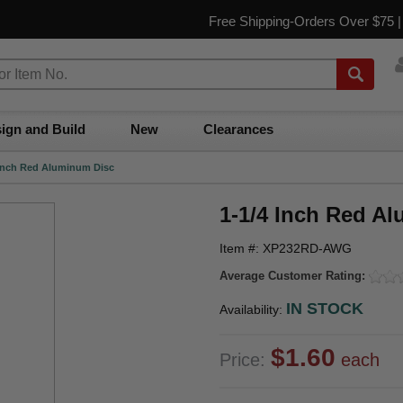
Free Shipping-Orders Over $75 
ign and Build
New
Clearances
 Inch Red Aluminum Disc
1-1/4 Inch Red A
Item #: XP232RD-AWG
Average Customer Rating:
IN STOCK
Availability:
$1.60
Price:
each