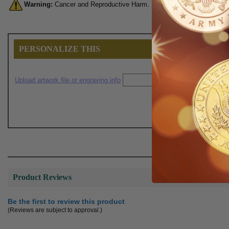
Warning:
Cancer and Reproductive Harm. For more information, go 
PERSONALIZE THIS
Upload artwork file or engraving info
Product Reviews
Be the first to review this product
(Reviews are subject to approval.)