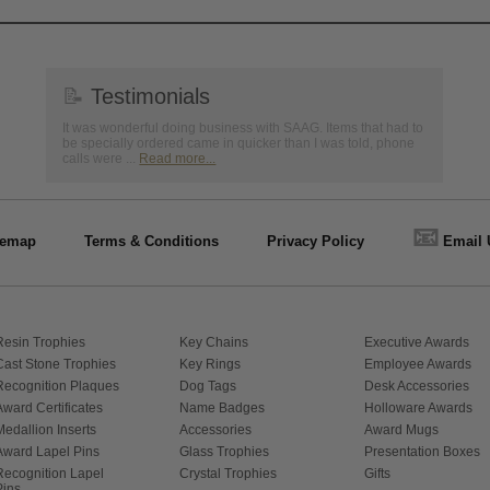
📝
Testimonials
It was wonderful doing business with SAAG. Items that had to
be specially ordered came in quicker than I was told, phone
calls were ...
Read more...
📧
temap
Terms & Conditions
Privacy Policy
Email 
Resin Trophies
Key Chains
Executive Awards
Cast Stone Trophies
Key Rings
Employee Awards
Recognition Plaques
Dog Tags
Desk Accessories
Award Certificates
Name Badges
Holloware Awards
Medallion Inserts
Accessories
Award Mugs
Award Lapel Pins
Glass Trophies
Presentation Boxes
Recognition Lapel
Crystal Trophies
Gifts
Pins