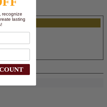
OFF
, recognize
eate lasting
!
SCOUNT