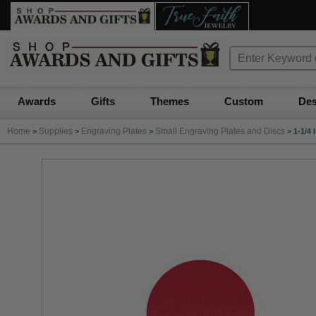
Awards
Gifts
Themes
Custom
Des
Home
Supplies
Engraving Plates
Small Engraving Plates and Discs
>
>
>
>
1-1/4