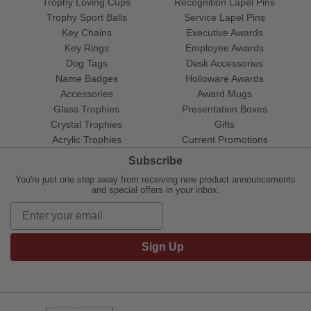
Trophy Loving Cups
Recognition Lapel Pins
Trophy Sport Balls
Service Lapel Pins
Key Chains
Executive Awards
Key Rings
Employee Awards
Dog Tags
Desk Accessories
Name Badges
Holloware Awards
Accessories
Award Mugs
Glass Trophies
Presentation Boxes
Crystal Trophies
Gifts
Acrylic Trophies
Current Promotions
Subscribe
You're just one step away from receiving new product announcements
and special offers in your inbox.
Sign Up