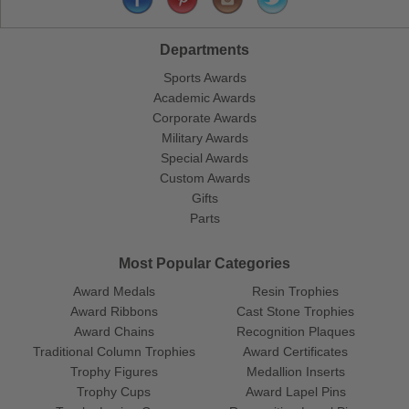
Departments
Sports Awards
Academic Awards
Corporate Awards
Military Awards
Special Awards
Custom Awards
Gifts
Parts
Most Popular Categories
Award Medals
Resin Trophies
Award Ribbons
Cast Stone Trophies
Award Chains
Recognition Plaques
Traditional Column Trophies
Award Certificates
Trophy Figures
Medallion Inserts
Trophy Cups
Award Lapel Pins