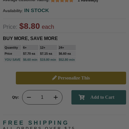
1 Review(s)
IN STOCK
Availability:
$8.80
Price:
each
BUY MORE, SAVE MORE
Quantity
6+
12+
24+
Price
$7.70 ea
$7.15 ea
$6.60 ea
YOU SAVE
$6.60 min
$19.80 min
$52.80 min
Personalize This
Qty:
FREE SHIPPING
ALL ORDERS OVER $75