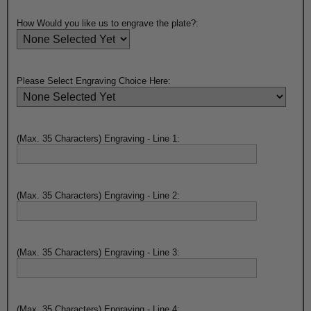
How Would you like us to engrave the plate?:
Please Select Engraving Choice Here:
(Max. 35 Characters) Engraving - Line 1:
(Max. 35 Characters) Engraving - Line 2:
(Max. 35 Characters) Engraving - Line 3:
(Max. 35 Characters) Engraving - Line 4: