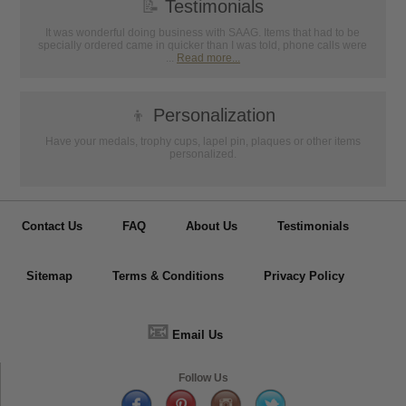
📝
Testimonials
It was wonderful doing business with SAAG. Items that had to be
specially ordered came in quicker than I was told, phone calls were
...
Read more...
👦
Personalization
Have your medals, trophy cups, lapel pin, plaques or other items
personalized.
Contact Us
FAQ
About Us
Testimonials
Sitemap
Terms & Conditions
Privacy Policy
📧
Email Us
Follow Us