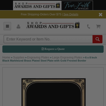
Free Shipping-Orders Over $75 |
See Details
Request a Quote
Home
Supplies
Engraving Plates
Large Engraving Plates
>
>
>
>
6 x 8 Inch
Black Marbleized Brass Plated Steel Plate with Gold Frosted Border