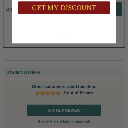
GET MY DISCOUNT
Qty:
Total with Selected Options/Add-ons:
$8.80
Product Reviews
Other customers rated this item:
5 out of 5 stars
WRITE A REVIEW
(Reviews are subject to approval)