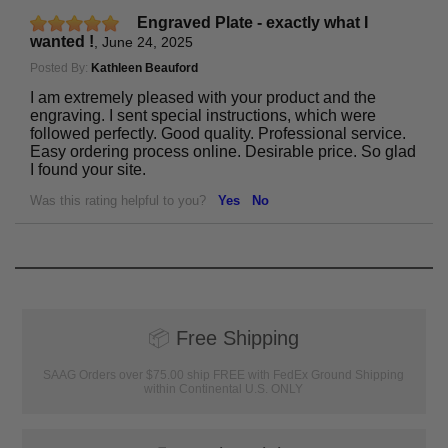
Engraved Plate - exactly what I
wanted !
,
June 24, 2025
Posted By:
Kathleen Beauford
I am extremely pleased with your product and the
engraving. I sent special instructions, which were
followed perfectly. Good quality. Professional service.
Easy ordering process online. Desirable price. So glad
I found your site.
Was this rating helpful to you?
Yes
No
📦
Free Shipping
SAAG Orders over $75.00 ship FREE with FedEx Ground Shipping
within Continental U.S. ONLY