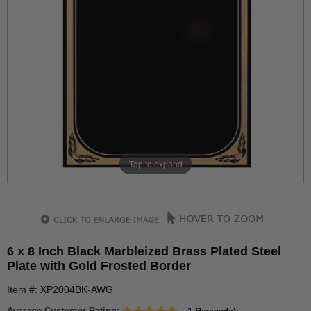
Tap to expand
6 x 8 Inch Black Marbleized Brass Plated Steel
Plate with Gold Frosted Border
Item #: XP2004BK-AWG
Average Customer Rating: