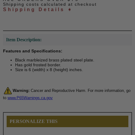
Shipping costs calculated at checkout
Shipping Details ➧
Item Description:
Features and Specifications:
Black marbleized brass plated steel plate.
Has gold frosted border.
Size is 6 (width) x 8 (height) inches.
Warning:
Cancer and Reproductive Harm. For more information, go
to
www.P65Warnings.ca.gov
PERSONALIZE THIS