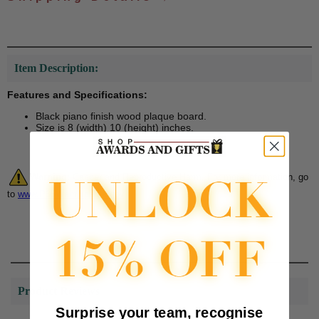
Item Description:
Features and Specifications:
Black piano finish wood plaque board.
Size is 8 (width) 10 (height) inches.
Warning:
Cancer and Reproductive Harm. For more information, go
to
www.P65Warnings.ca.gov
Product Reviews
Surprise your team, recognise