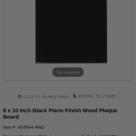
Tap to expand
8 x 10 Inch Black Piano Finish Wood Plaque
Board
Item #: XG9944-AWG