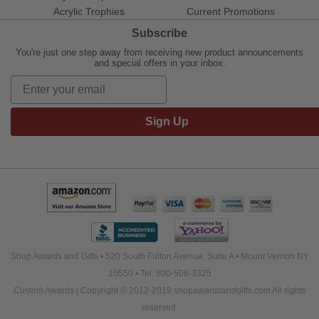
Acrylic Trophies
Current Promotions
Subscribe
You're just one step away from receiving new product announcements
and special offers in your inbox.
Sign Up
Shop Awards and Gifts • 520 South Fulton Avenue, Suite A • Mount Vernon NY
10550 • Tel: 800-506-3325
Custom Awards | Copyright © 2012-2019 shopawardsandgifts.com All rights
reserved.