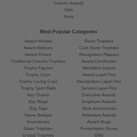
Custom Awards
Gifts
Parts
Most Popular Categories
Award Medals
Resin Trophies
Award Ribbons
Cast Stone Trophies
Award Chains
Recognition Plaques
Traditional Column Trophies
Award Certificates
Trophy Figures
Medallion Inserts
Trophy Cups
Award Lapel Pins
Trophy Loving Cups
Recognition Lapel Pins
Trophy Sport Balls
Service Lapel Pins
Key Chains
Executive Awards
Key Rings
Employee Awards
Dog Tags
Desk Accessories
Name Badges
Holloware Awards
Accessories
Award Mugs
Glass Trophies
Presentation Boxes
Crystal Trophies
Gifts