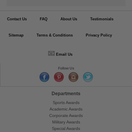
Contact Us
FAQ
About Us
Testimonials
Sitemap
Terms & Conditions
Privacy Policy
📧
Email Us
Follow Us
Departments
Sports Awards
Academic Awards
Corporate Awards
Military Awards
Special Awards