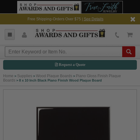
Free Shipping-Orders Over $75 |
See Details
Request a Quote
Home
Supplies
Wood Plaque Boards
Piano Gloss Finish Plaque
>
>
>
Boards
>
8 x 10 Inch Black Piano Finish Wood Plaque Board