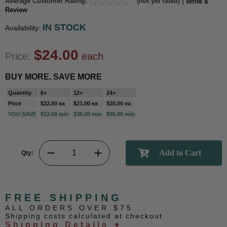
Average Customer Rating:
(not yet rated) |
Write a
Review
IN STOCK
Availability:
$24.00
Price:
each
BUY MORE, SAVE MORE
Quantity
6+
12+
24+
Price
$22.00 ea
$21.00 ea
$20.00 ea
YOU SAVE
$12.00 min
$36.00 min
$96.00 min
Qty:
FREE SHIPPING
ALL ORDERS OVER $75
Shipping costs calculated at checkout
Shipping Details ➧