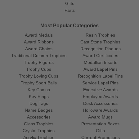
Gifts
Parts
Most Popular Categories
Award Medals
Resin Trophies
Award Ribbons
Cast Stone Trophies
Award Chains
Recognition Plaques
Traditional Column Trophies
Award Certificates
Trophy Figures
Medallion Inserts
Trophy Cups
Award Lapel Pins
Trophy Loving Cups
Recognition Lapel Pins
Trophy Sport Balls
Service Lapel Pins
Key Chains
Executive Awards
Key Rings
Employee Awards
Dog Tags
Desk Accessories
Name Badges
Holloware Awards
Accessories
Award Mugs
Glass Trophies
Presentation Boxes
Crystal Trophies
Gifts
Acrylic Trophies
Current Promotions