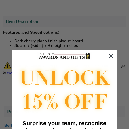
Item Description:
Features and Specifications:
Dark cherry piano finish plaque board.
Size is 7 (width) x 9 (height) inches.
Warning:
Cancer and Reproductive Harm. For more information, go
to
www.P65Warnings.ca.gov
Product Reviews
Surprise your team, recognise
Be the first to review this product