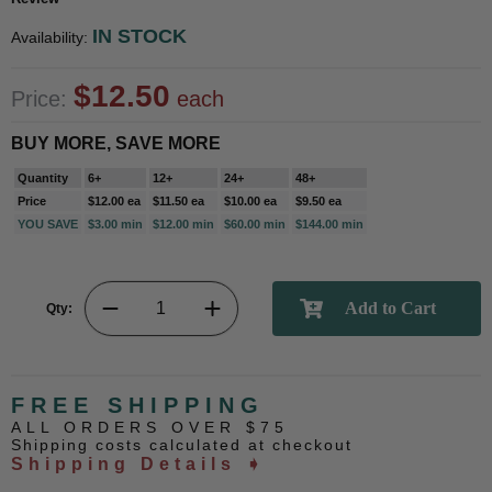
IN STOCK
Availability:
$12.50
Price:
each
BUY MORE, SAVE MORE
Quantity
6+
12+
24+
48+
Price
$12.00 ea
$11.50 ea
$10.00 ea
$9.50 ea
YOU SAVE
$3.00 min
$12.00 min
$60.00 min
$144.00 min
Qty:
FREE SHIPPING
ALL ORDERS OVER $75
Shipping costs calculated at checkout
Shipping Details ➧