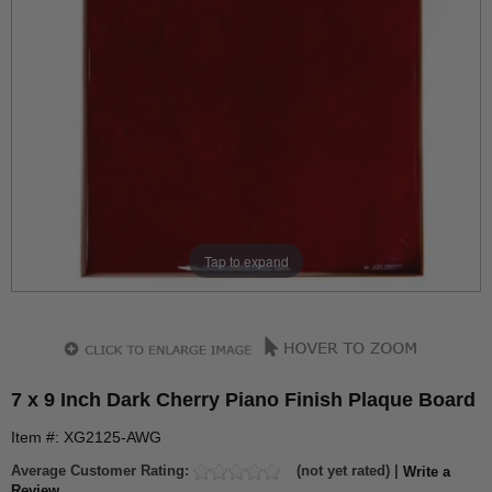
Tap to expand
7 x 9 Inch Dark Cherry Piano Finish Plaque Board
Item #: XG2125-AWG
Average Customer Rating:
(not yet rated) |
Write a
Review