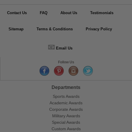
Contact Us
FAQ
About Us
Testimonials
Sitemap
Terms & Conditions
Privacy Policy
📧
Email Us
Follow Us
Departments
Sports Awards
Academic Awards
Corporate Awards
Military Awards
Special Awards
Custom Awards