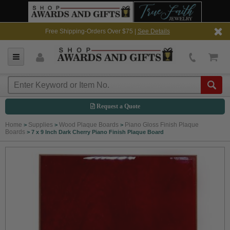
Free Shipping-Orders Over $75 |
See Details
Request a Quote
Home
Supplies
Wood Plaque Boards
Piano Gloss Finish Plaque
>
>
>
Boards
>
7 x 9 Inch Dark Cherry Piano Finish Plaque Board