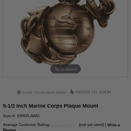
Tap to expand
5-1/2 Inch Marine Corps Plaque Mount
Item #: X9900-AWG
Average Customer Rating:
(not yet rated) |
Write a
Review