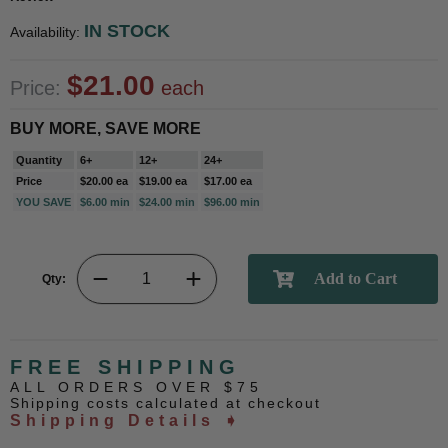
IN STOCK
Availability:
$21.00
Price:
each
BUY MORE, SAVE MORE
Quantity
6+
12+
24+
Price
$20.00 ea
$19.00 ea
$17.00 ea
YOU SAVE
$6.00 min
$24.00 min
$96.00 min
Qty:
FREE SHIPPING
ALL ORDERS OVER $75
Shipping costs calculated at checkout
Shipping Details ➧