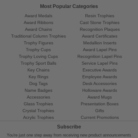
Most Popular Categories
Award Medals
Resin Trophies
Award Ribbons
Cast Stone Trophies
Award Chains
Recognition Plaques
Traditional Column Trophies
Award Certificates
Trophy Figures
Medallion Inserts
Trophy Cups
Award Lapel Pins
Trophy Loving Cups
Recognition Lapel Pins
Trophy Sport Balls
Service Lapel Pins
Key Chains
Executive Awards
Key Rings
Employee Awards
Dog Tags
Desk Accessories
Name Badges
Holloware Awards
Accessories
Award Mugs
Glass Trophies
Presentation Boxes
Crystal Trophies
Gifts
Acrylic Trophies
Current Promotions
Subscribe
You're just one step away from receiving new product announcements