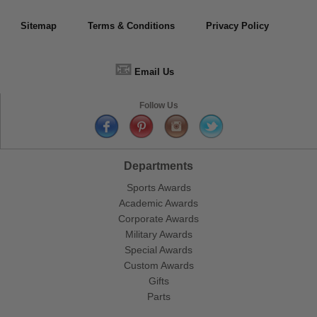
Sitemap
Terms & Conditions
Privacy Policy
📧
Email Us
Follow Us
Departments
Sports Awards
Academic Awards
Corporate Awards
Military Awards
Special Awards
Custom Awards
Gifts
Parts