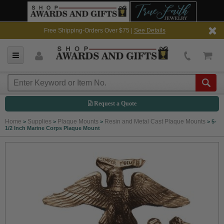
Free Shipping-Orders Over $75 |
See Details
Request a Quote
Home
Supplies
Plaque Mounts
Resin and Metal Cast Plaque Mounts
>
>
>
>
5-
1/2 Inch Marine Corps Plaque Mount