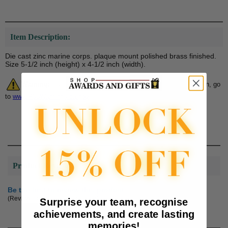
Item Description:
Die cast zinc marine corps. plaque mount polished brass finished.
Size 5-1/2 inch (height) x 4-1/2 inch (width).
Warning:
Cancer and Reproductive Harm. For more information, go
to
www.P65Warnings.ca.gov
Product Reviews
Be the first to review this product
(Reviews are subject to approval.)
Surprise your team, recognise
achievements, and create lasting
memories!