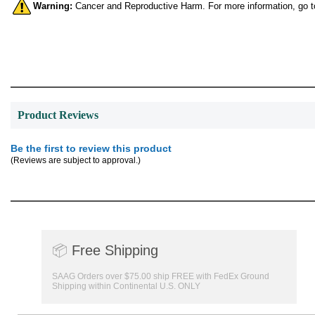
Warning:
Cancer and Reproductive Harm. For more information, go 
Product Reviews
Be the first to review this product
(Reviews are subject to approval.)
📦
Free Shipping
SAAG Orders over $75.00 ship FREE with FedEx Ground
Shipping within Continental U.S. ONLY