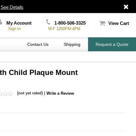
|
See Details
My Account
1-800-506-3325
View Cart
Sign In
M-F 1200PM-4PM
Contact Us
Shipping
Request a Quote
ith Child Plaque Mount
(not yet rated) |
Write a Review