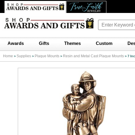
Awards
Gifts
Themes
Custom
Des
Home
Supplies
Plaque Mounts
Resin and Metal Cast Plaque Mounts
>
>
>
>
7 In