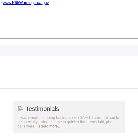
to
www.P65Warnings.ca.gov
Surprise your team
achievements, and cr
memories
First Name
GET MY DI
📝
Testimonials
It was wonderful doing business with SAAG. Items that had to
be specially ordered came in quicker than I was told, phone
calls were ...
Read more...