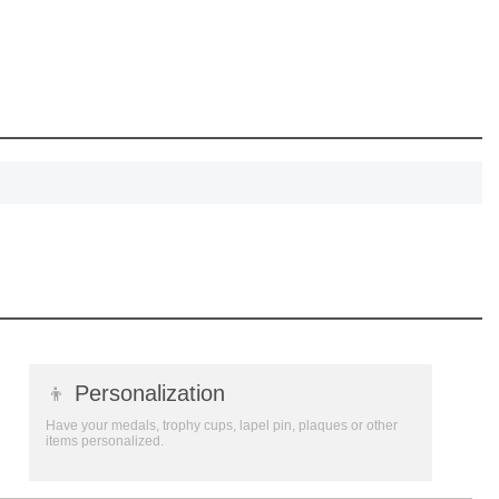
, recognize
eate lasting
!
SCOUNT
👦
Personalization
Have your medals, trophy cups, lapel pin, plaques or other
items personalized.