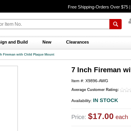
Free Shipping-Orders Over $75 
ign and Build
New
Clearances
ch Fireman with Child Plaque Mount
7 Inch Fireman w
Item #: X9896-AWG
Average Customer Rating:
IN STOCK
Availability:
$17.00
Price:
each