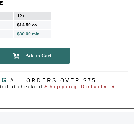
E
12+
$14.50 ea
$30.00 min
NG
ALL ORDERS OVER $75
ated at checkout
Shipping Details ➧
OCK
OFF