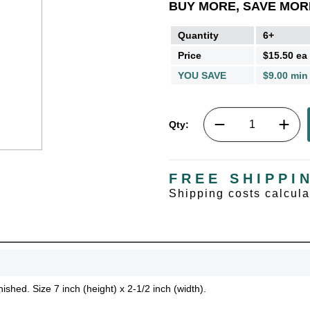
BUY MORE, SAVE MOR
Quantity
6+
Price
$15.50 ea
YOU SAVE
$9.00 min
Qty:
FREE SHIPPI
Shipping costs calcul
UNL
15% 
ished. Size 7 inch (height) x 2-1/2 inch (width).