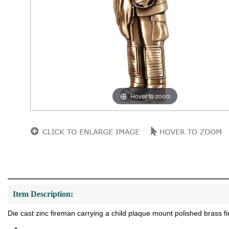
Hover to zoom
Item Description:
Die cast zinc fireman carrying a child plaque mount polished brass fin