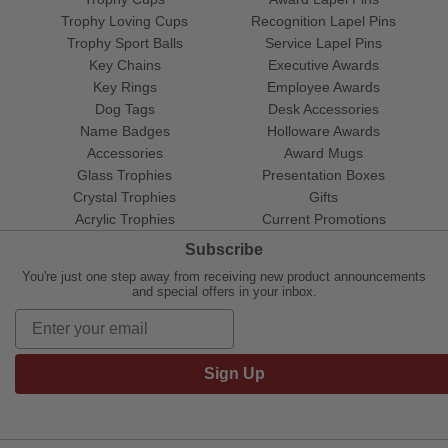
Trophy Loving Cups
Recognition Lapel Pins
Trophy Sport Balls
Service Lapel Pins
Key Chains
Executive Awards
Key Rings
Employee Awards
Dog Tags
Desk Accessories
Name Badges
Holloware Awards
Accessories
Award Mugs
Glass Trophies
Presentation Boxes
Crystal Trophies
Gifts
Acrylic Trophies
Current Promotions
Subscribe
You're just one step away from receiving new product announcements
and special offers in your inbox.
Sign Up