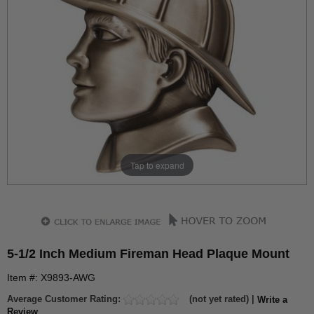
Tap to expand
5-1/2 Inch Medium Fireman Head Plaque Mount
Item #: X9893-AWG
Average Customer Rating:
(not yet rated) |
Write a
Review