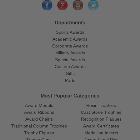
Departments
Sports Awards
Academic Awards
Corporate Awards
Military Awards
Special Awards
Custom Awards
Gifts
Parts
Most Popular Categories
Award Medals
Resin Trophies
Award Ribbons
Cast Stone Trophies
Award Chains
Recognition Plaques
Traditional Column Trophies
Award Certificates
Trophy Figures
Medallion Inserts
Trophy Cups
Award Lapel Pins