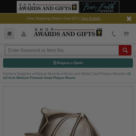
Free Shipping-Orders Over $75 |
See Details
Request a Quote
Home
Supplies
Plaque Mounts
Resin and Metal Cast Plaque Mounts
>
>
>
>
5-
1/2 Inch Medium Fireman Head Plaque Mount