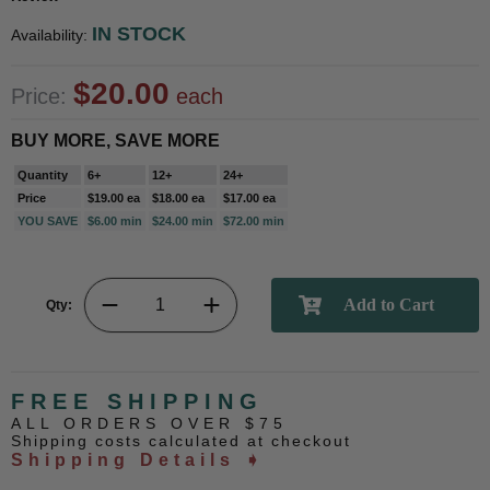
IN STOCK
Availability:
$20.00
Price:
each
BUY MORE, SAVE MORE
Quantity
6+
12+
24+
Price
$19.00 ea
$18.00 ea
$17.00 ea
YOU SAVE
$6.00 min
$24.00 min
$72.00 min
Qty:
FREE SHIPPING
ALL ORDERS OVER $75
Shipping costs calculated at checkout
Shipping Details ➧