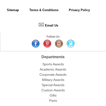
Sitemap
Terms & Conditions
Privacy Policy
📧
Email Us
Follow Us
Departments
Sports Awards
Academic Awards
Corporate Awards
Military Awards
Special Awards
Custom Awards
Gifts
Parts