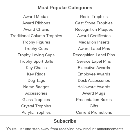
Most Popular Categories
Award Medals
Resin Trophies
Award Ribbons
Cast Stone Trophies
Award Chains
Recognition Plaques
Traditional Column Trophies
Award Certificates
Trophy Figures
Medallion Inserts
Trophy Cups
Award Lapel Pins
Trophy Loving Cups
Recognition Lapel Pins
Trophy Sport Balls
Service Lapel Pins
Key Chains
Executive Awards
Key Rings
Employee Awards
Dog Tags
Desk Accessories
Name Badges
Holloware Awards
Accessories
Award Mugs
Glass Trophies
Presentation Boxes
Crystal Trophies
Gifts
Acrylic Trophies
Current Promotions
Subscribe
You're just one step away from receiving new product announcements