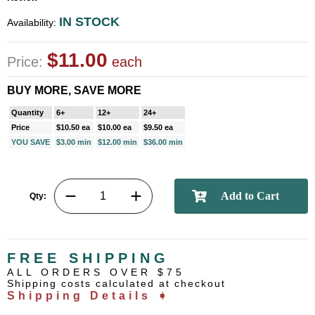
IN STOCK
Availability:
$11.00
Price:
each
BUY MORE, SAVE MORE
Quantity
6+
12+
24+
Price
$10.50 ea
$10.00 ea
$9.50 ea
YOU SAVE
$3.00 min
$12.00 min
$36.00 min
Qty:
FREE SHIPPING
ALL ORDERS OVER $75
Shipping costs calculated at checkout
Shipping Details ➧