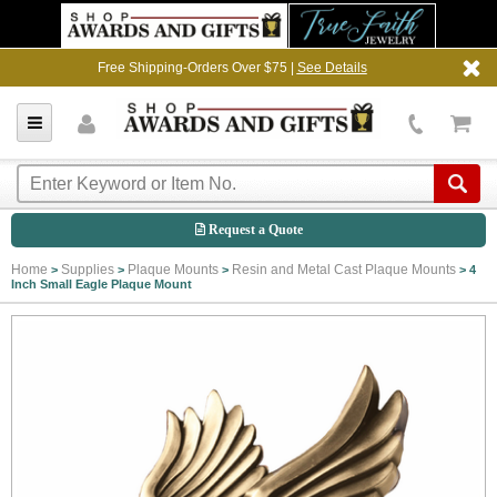
Free Shipping-Orders Over $75 |
See Details
Request a Quote
Home
Supplies
Plaque Mounts
Resin and Metal Cast Plaque Mounts
>
>
>
>
4
Inch Small Eagle Plaque Mount