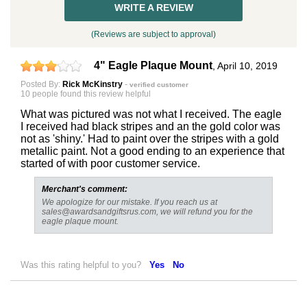
WRITE A REVIEW
(Reviews are subject to approval)
4" Eagle Plaque Mount
,
April 10, 2019
Posted By:
Rick McKinstry
-
verified customer
10 people found this review helpful
What was pictured was not what I received. The eagle
Surprise your team, recognise
I received had black stripes and an the gold color was
achievements, and create lasting
not as 'shiny.' Had to paint over the stripes with a gold
metallic paint. Not a good ending to an experience that
memories!
started of with poor customer service.
Merchant's comment:
Email
We apologize for our mistake. If you reach us at
sales@awardsandgiftsrus.com, we will refund you for the
eagle plaque mount.
GET MY DISCOUNT
Was this rating helpful to you?
Yes
No