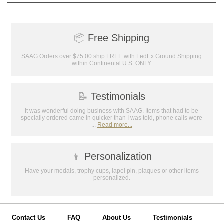
📦
Free Shipping
SAAG Orders over $75.00 ship FREE with FedEx Ground Shipping
within Continental U.S. ONLY
📝
Testimonials
It was wonderful doing business with SAAG. Items that had to be
specially ordered came in quicker than I was told, phone calls were
...
Read more...
👦
Personalization
Have your medals, trophy cups, lapel pin, plaques or other items
personalized.
Contact Us
FAQ
About Us
Testimonials