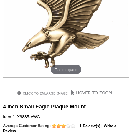
Tap to expand
4 Inch Small Eagle Plaque Mount
Item #: X9885-AWG
Average Customer Rating:
|
1 Review(s)
Write a
Review