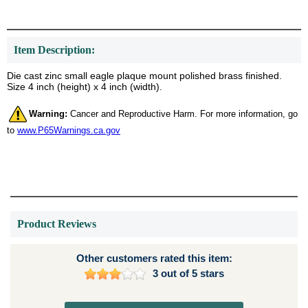
Item Description:
Die cast zinc small eagle plaque mount polished brass finished.
Size 4 inch (height) x 4 inch (width).
Warning:
Cancer and Reproductive Harm. For more information, go
to
www.P65Warnings.ca.gov
Product Reviews
Other customers rated this item:
3 out of 5 stars