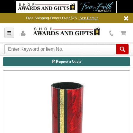
Free Shipping-Orders Over $75 |
See Details
Request a Quote