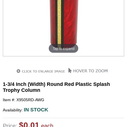
Tap to expand
1-3/4 Inch (Width) Round Red Plastic Splash
Trophy Column
Item #: X9505RD-AWG
IN STOCK
Availability:
$0.01
Price:
each