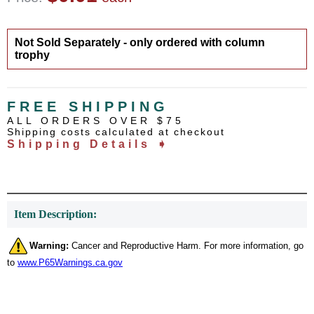
Not Sold Separately - only ordered with column
trophy
FREE SHIPPING
ALL ORDERS OVER $75
Shipping costs calculated at checkout
Shipping Details ➧
Item Description:
Warning:
Cancer and Reproductive Harm. For more information, go
to
www.P65Warnings.ca.gov