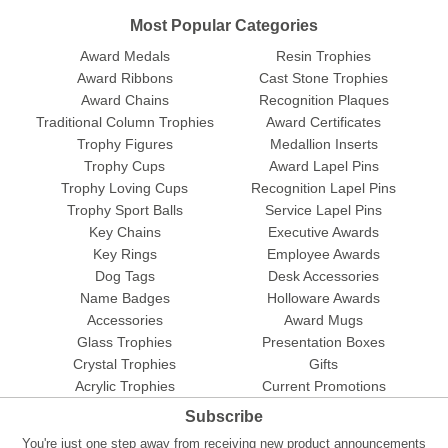
Most Popular Categories
Award Medals
Resin Trophies
Award Ribbons
Cast Stone Trophies
Award Chains
Recognition Plaques
Traditional Column Trophies
Award Certificates
Trophy Figures
Medallion Inserts
Trophy Cups
Award Lapel Pins
Trophy Loving Cups
Recognition Lapel Pins
Trophy Sport Balls
Service Lapel Pins
Key Chains
Executive Awards
Key Rings
Employee Awards
Dog Tags
Desk Accessories
Name Badges
Holloware Awards
Accessories
Award Mugs
Glass Trophies
Presentation Boxes
Crystal Trophies
Gifts
Acrylic Trophies
Current Promotions
Subscribe
You're just one step away from receiving new product announcements