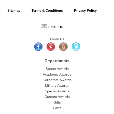
Sitemap
Terms & Conditions
Privacy Policy
📧
Email Us
Follow Us
Departments
Sports Awards
Academic Awards
Corporate Awards
Military Awards
Special Awards
Custom Awards
Gifts
Parts