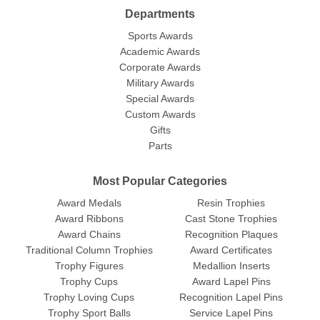
Departments
Sports Awards
Academic Awards
Corporate Awards
Military Awards
Special Awards
Custom Awards
Gifts
Parts
Most Popular Categories
Award Medals
Resin Trophies
Award Ribbons
Cast Stone Trophies
Award Chains
Recognition Plaques
Traditional Column Trophies
Award Certificates
Trophy Figures
Medallion Inserts
Trophy Cups
Award Lapel Pins
Trophy Loving Cups
Recognition Lapel Pins
Trophy Sport Balls
Service Lapel Pins