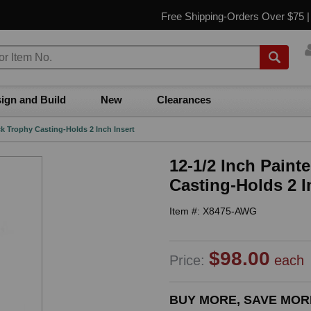
Free Shipping-Orders Over $75 
ign and Build
New
Clearances
k Trophy Casting-Holds 2 Inch Insert
12-1/2 Inch Paint
Casting-Holds 2 I
Item #: X8475-AWG
$98.00
Price:
each
BUY MORE, SAVE MOR