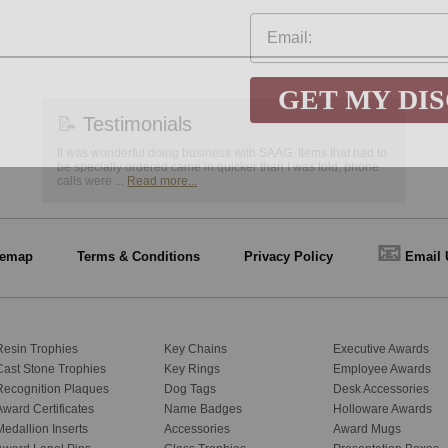
GET MY DI
📝
Testimonials
It was wonderful doing business with SAAG. Items that had to
be specially ordered came in quicker than I was told, phone
calls were ...
Read more...
📧
temap
Terms & Conditions
Privacy Policy
Email 
Resin Trophies
Key Chains
Executive Awards
Cast Stone Trophies
Key Rings
Employee Awards
Recognition Plaques
Dog Tags
Desk Accessories
Award Certificates
Name Badges
Holloware Awards
Medallion Inserts
Accessories
Award Mugs