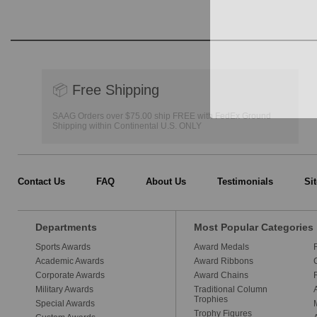
📦
Free Shipping
SAAG Orders over $75.00 ship FREE with FedEx Ground
Shipping within Continental U.S. ONLY
Contact Us
FAQ
About Us
Testimonials
Si
Departments
Most Popular Categories
Sports Awards
Award Medals
Academic Awards
Award Ribbons
Corporate Awards
Award Chains
Military Awards
Traditional Column
Trophies
Special Awards
Trophy Figures