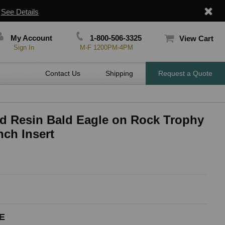
|
See Details
My Account
1-800-506-3325
View Cart
Sign In
M-F 1200PM-4PM
Contact Us
Shipping
Request a Quote
ed Resin Bald Eagle on Rock Trophy
nch Insert
E