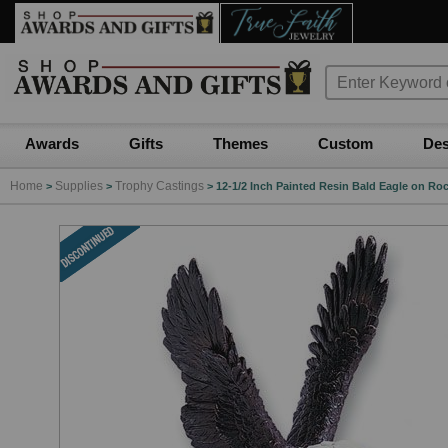
Awards
Gifts
Themes
Custom
Des
Home
Supplies
Trophy Castings
>
>
>
12-1/2 Inch Painted Resin Bald Eagle on Roc