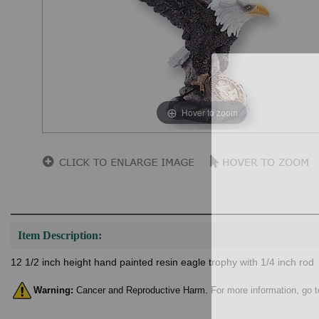
Hover to zoom
Item Description:
12 1/2 inch height hand painted resin eagle trophy with 1/4 inch rod
Warning:
Cancer and Reproductive Harm. For more information, go 