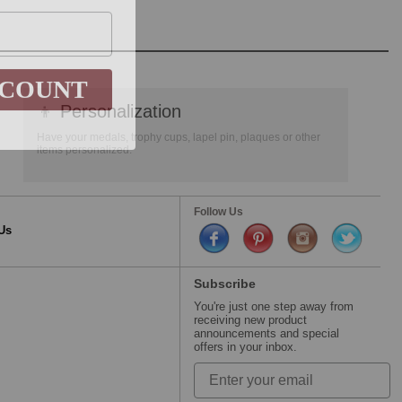
SCOUNT
👦
Personalization
Have your medals, trophy cups, lapel pin, plaques or other
items personalized.
Follow Us
Us
Subscribe
You're just one step away from
receiving new product
announcements and special
offers in your inbox.