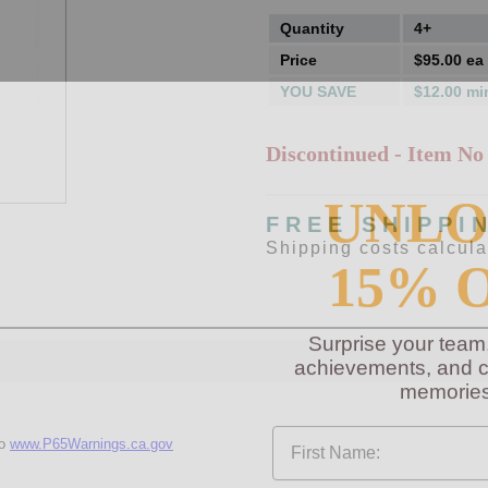
Quantity
4+
Price
$95.00 ea
YOU SAVE
$12.00 mi
Discontinued - Item No
UNL
FREE SHIPPI
Shipping costs calcul
15% 
Surprise your team
achievements, and cr
memories
First Name
to
www.P65Warnings.ca.gov