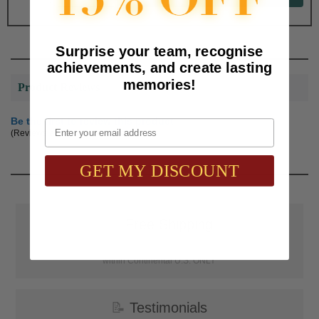
Surprise your team, recognise
achievements, and create lasting
memories!
Product Reviews
Be the first to review this product
Email
(Reviews are subject to approval.)
GET MY DISCOUNT
📦
Free Shipping
SAAG Orders over $75.00 ship FREE with FedEx Ground Shipping
within Continental U.S. ONLY
📝
Testimonials