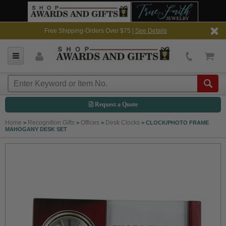
Free Shipping-Orders Over $75 |
See Details
Request a Quote
Home
Recognition Gifts
Offices
Desk Clocks
>
>
>
>
CLOCK/PHOTO FRAME
MAHOGANY DESK SET