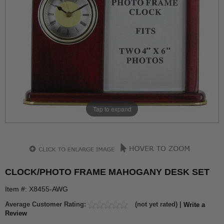
Tap to expand
CLOCK/PHOTO FRAME MAHOGANY DESK SET
Item #: X8455-AWG
Average Customer Rating:
(not yet rated) |
Write a
Review