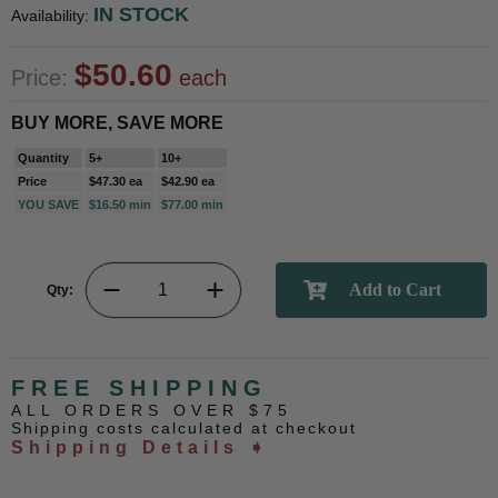
IN STOCK
Availability:
$50.60
Price:
each
BUY MORE, SAVE MORE
Quantity
5+
10+
Price
$47.30 ea
$42.90 ea
YOU SAVE
$16.50 min
$77.00 min
Qty:
FREE SHIPPING
ALL ORDERS OVER $75
Shipping costs calculated at checkout
Shipping Details ➧