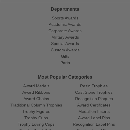
Departments
Sports Awards
Academic Awards
Corporate Awards
Military Awards
Special Awards
Custom Awards
Gifts
Parts
Most Popular Categories
Award Medals
Resin Trophies
Award Ribbons
Cast Stone Trophies
Award Chains
Recognition Plaques
Traditional Column Trophies
Award Certificates
Trophy Figures
Medallion Inserts
Trophy Cups
Award Lapel Pins
Trophy Loving Cups
Recognition Lapel Pins