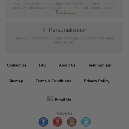
It was wonderful doing business with SAAG. Items that had to be
specially ordered came in quicker than I was told, phone calls were
...
Read more...
👦
Personalization
Have your medals, trophy cups, lapel pin, plaques or other items
personalized.
Contact Us
FAQ
About Us
Testimonials
Sitemap
Terms & Conditions
Privacy Policy
📧
Email Us
Follow Us