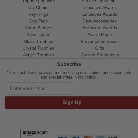
Trophy Sport Balls
Service Lapel Pins
Key Chains
Executive Awards
Key Rings
Employee Awards
Dog Tags
Desk Accessories
Name Badges
Holloware Awards
Accessories
Award Mugs
Glass Trophies
Presentation Boxes
Crystal Trophies
Gifts
Acrylic Trophies
Current Promotions
Subscribe
You're just one step away from receiving new product announcements
and special offers in your inbox.
Sign Up