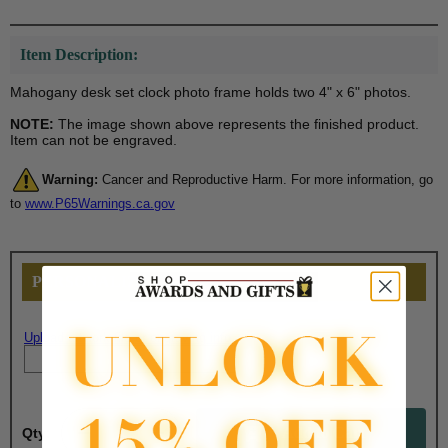
Item Description:
Mahogany desk set clock photo frame holds two 4" x 6" photos.
NOTE:
The image shown above represents the finished product.
Item can not be engraved.
Warning:
Cancer and Reproductive Harm. For more information, go
to
www.P65Warnings.ca.gov
PERSONALIZE THIS
Upload artwork file or engraving info
Qty: