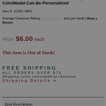
Coin/Medal-Can Be Personalized
Item #: X2281-AWG
Average Customer Rating:
(not yet rated) |
Write a
Review
$6.00
Price:
each
This item is Out of Stock!
FREE SHIPPING
ALL ORDERS OVER $75
Shipping costs calculated at checkout
Shipping Details ➧
Item Description: