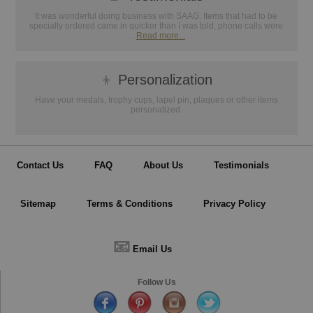
It was wonderful doing business with SAAG. Items that had to be
specially ordered came in quicker than I was told, phone calls were
...
Read more...
👦
Personalization
Have your medals, trophy cups, lapel pin, plaques or other items
personalized.
Contact Us
FAQ
About Us
Testimonials
Sitemap
Terms & Conditions
Privacy Policy
📧
Email Us
Follow Us