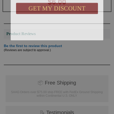
$6.00
GET MY DISCOUNT
Product Reviews
Be the first to review this product
(Reviews are subject to approval.)
📦
Free Shipping
SAAG Orders over $75.00 ship FREE with FedEx Ground Shipping
within Continental U.S. ONLY
📝
Testimonials