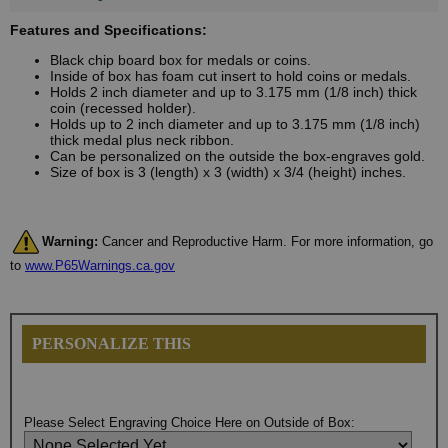
Features and Specifications:
Black chip board box for medals or coins.
Inside of box has foam cut insert to hold coins or medals.
Holds 2 inch diameter and up to 3.175 mm (1/8 inch) thick
coin (recessed holder).
Holds up to 2 inch diameter and up to 3.175 mm (1/8 inch)
thick medal plus neck ribbon.
Can be personalized on the outside the box-engraves gold.
Size of box is 3 (length) x 3 (width) x 3/4 (height) inches.
Warning:
Cancer and Reproductive Harm. For more information, go
to
www.P65Warnings.ca.gov
PERSONALIZE THIS
Please Select Engraving Choice Here on Outside of Box: