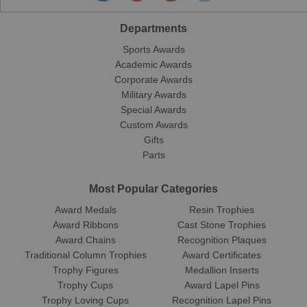
Departments
Sports Awards
Academic Awards
Corporate Awards
Military Awards
Special Awards
Custom Awards
Gifts
Parts
Most Popular Categories
Award Medals
Resin Trophies
Award Ribbons
Cast Stone Trophies
Award Chains
Recognition Plaques
Traditional Column Trophies
Award Certificates
Trophy Figures
Medallion Inserts
Trophy Cups
Award Lapel Pins
Trophy Loving Cups
Recognition Lapel Pins