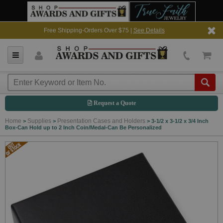
Free Shipping-Orders Over $75 |
See Details
Request a Quote
Home
Supplies
Presentation Cases and Holders
>
>
>
3-1/2 x 3-1/2 x 3/4 Inch
Box-Can Hold up to 2 Inch Coin/Medal-Can Be Personalized