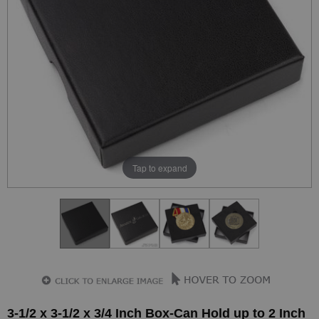
Tap to expand
3-1/2 x 3-1/2 x 3/4 Inch Box-Can Hold up to 2 Inch