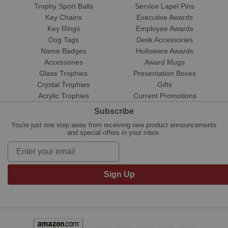
Trophy Sport Balls
Service Lapel Pins
Key Chains
Executive Awards
Key Rings
Employee Awards
Dog Tags
Desk Accessories
Name Badges
Holloware Awards
Accessories
Award Mugs
Glass Trophies
Presentation Boxes
Crystal Trophies
Gifts
Acrylic Trophies
Current Promotions
Subscribe
You're just one step away from receiving new product announcements
and special offers in your inbox.
Sign Up