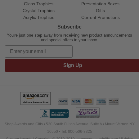
Glass Trophies
Presentation Boxes
Crystal Trophies
Gifts
Acrylic Trophies
Current Promotions
Subscribe
You're just one step away from receiving new product announcements
and special offers in your inbox.
Sign Up
Shop Awards and Gifts • 520 South Fulton Avenue, Suite A • Mount Vernon NY
10550 • Tel: 800-506-3325