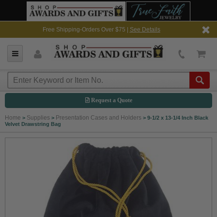
Free Shipping-Orders Over $75 |
See Details
Request a Quote
Home
Supplies
Presentation Cases and Holders
>
>
>
9-1/2 x 13-1/4 Inch Black
Velvet Drawstring Bag