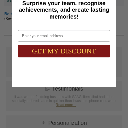
Product Reviews
Surprise your team, recognise
achievements, and create lasting
Be the first to review this product
memories!
(Reviews are subject to approval.)
Email
GET MY DISCOUNT
📦
Free Shipping
SAAG Orders over $75.00 ship FREE with FedEx Ground Shipping
within Continental U.S. ONLY
📝
Testimonials
It was wonderful doing business with SAAG. Items that had to be
specially ordered came in quicker than I was told, phone calls were
...
Read more...
👦
Personalization