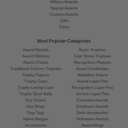
Military Awards
Special Awards
Custom Awards
Gifts
Parts
Most Popular Categories
Award Medals
Resin Trophies
Award Ribbons
Cast Stone Trophies
Award Chains
Recognition Plaques
Traditional Column Trophies
Award Certificates
Trophy Figures
Medallion Inserts
Trophy Cups
Award Lapel Pins
Trophy Loving Cups
Recognition Lapel Pins
Trophy Sport Balls
Service Lapel Pins
Key Chains
Executive Awards
Key Rings
Employee Awards
Dog Tags
Desk Accessories
Name Badges
Holloware Awards
Accessories
Award Mugs