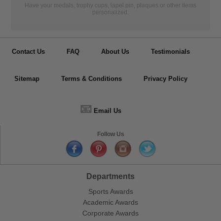
Have your medals, trophy cups, lapel pin, plaques or other items
personalized.
Contact Us
FAQ
About Us
Testimonials
Sitemap
Terms & Conditions
Privacy Policy
📧
Email Us
Follow Us
Departments
Sports Awards
Academic Awards
Corporate Awards