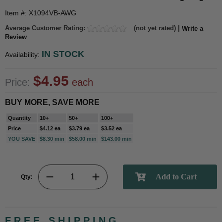
Item #: X1094VB-AWG
Average Customer Rating:
(not yet rated) |
Write a
Review
IN STOCK
Availability:
$4.95
Price:
each
BUY MORE, SAVE MORE
Quantity
10+
50+
100+
Price
$4.12 ea
$3.79 ea
$3.52 ea
YOU SAVE
$8.30 min
$58.00 min
$143.00 min
Qty:
FREE SHIPPING