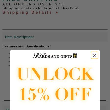
ALL ORDERS OVER $75
Shipping costs calculated at checkout
Shipping Details ➧
Item Description:
Features and Specifications:
Black velvet drawstring bag.
Comes with yellow drawstrings.
Can fit plaques, trays, and many more gifts or awards.
Size is 9-1/2 (width) x 13-1/4 (height) inches.