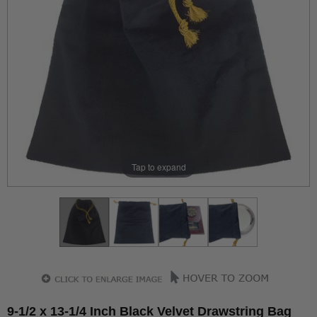
Tap to expand
9-1/2 x 13-1/4 Inch Black Velvet Drawstring Bag