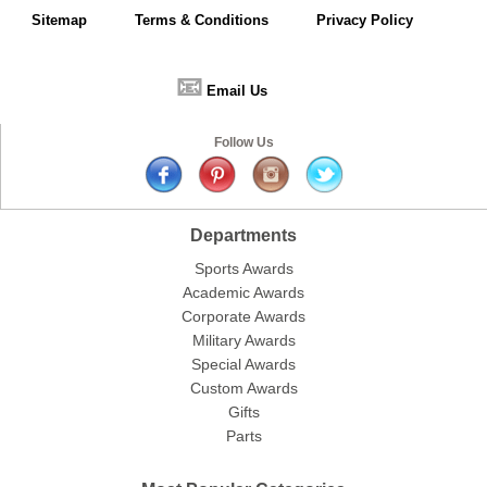
Sitemap
Terms & Conditions
Privacy Policy
📧
Email Us
Follow Us
Departments
Sports Awards
Academic Awards
Corporate Awards
Military Awards
Special Awards
Custom Awards
Gifts
Parts