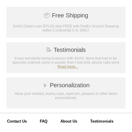
achievements, and create lasting
memories!
📦
Free Shipping
Email
SAAG Orders over $75.00 ship FREE with FedEx Ground Shipping
within Continental U.S. ONLY
GET MY DISCOUNT
📝
Testimonials
It was wonderful doing business with SAAG. Items that had to be
specially ordered came in quicker than I was told, phone calls were
...
Read more...
👦
Personalization
Have your medals, trophy cups, lapel pin, plaques or other items
personalized.
Contact Us
FAQ
About Us
Testimonials