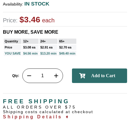
IN STOCK
Availability:
$3.46
Price:
each
BUY MORE, SAVE MORE
Quantity
12+
24+
65+
Price
$3.08 ea
$2.91 ea
$2.70 ea
YOU SAVE
$4.56 min
$13.20 min
$49.40 min
Qty:
FREE SHIPPING
ALL ORDERS OVER $75
Shipping costs calculated at checkout
Shipping Details ➧