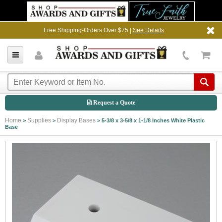
Free Shipping-Orders Over $75 |
See Details
Request a Quote
Home
Supplies
Display Bases
>
>
>
5-3/8 x 3-5/8 x 1-1/8 Inches White Plastic
Base