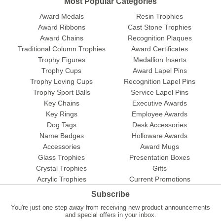
Most Popular Categories
Award Medals
Resin Trophies
Award Ribbons
Cast Stone Trophies
Award Chains
Recognition Plaques
Traditional Column Trophies
Award Certificates
Trophy Figures
Medallion Inserts
Trophy Cups
Award Lapel Pins
Trophy Loving Cups
Recognition Lapel Pins
Trophy Sport Balls
Service Lapel Pins
Key Chains
Executive Awards
Key Rings
Employee Awards
Dog Tags
Desk Accessories
Name Badges
Holloware Awards
Accessories
Award Mugs
Glass Trophies
Presentation Boxes
Crystal Trophies
Gifts
Acrylic Trophies
Current Promotions
Subscribe
You're just one step away from receiving new product announcements
and special offers in your inbox.