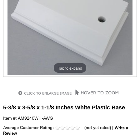
Tap to expand
5-3/8 x 3-5/8 x 1-1/8 Inches White Plastic Base
Item #: AM9240WH-AWG
Average Customer Rating:
(not yet rated) |
Write a
Review