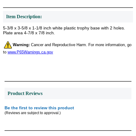
Item Description:
5-3/8 x 3-5/8 x 1-1/8 inch white plastic trophy base with 2 holes.
Plate area 4-7/8 x 7/8 inch.
Warning:
Cancer and Reproductive Harm. For more information, go
to
www.P65Warnings.ca.gov
Product Reviews
Be the first to review this product
(Reviews are subject to approval.)
Surprise your team, recognise