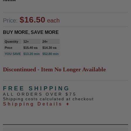
$16.50
Price:
each
BUY MORE, SAVE MORE
Quantity
12+
24+
Price
$15.40 ea
$14.30 ea
YOU SAVE
$13.20 min
$52.80 min
Discontinued - Item No Longer Available
FREE SHIPPING
ALL ORDERS OVER $75
Shipping costs calculated at checkout
Shipping Details ➧