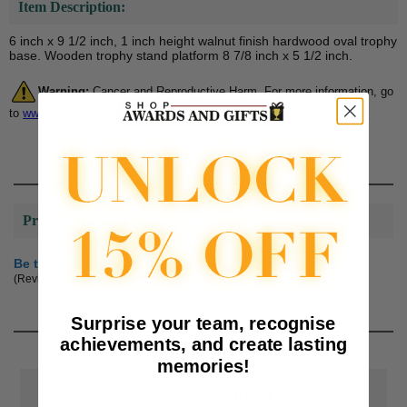
Item Description:
6 inch x 9 1/2 inch, 1 inch height walnut finish hardwood oval trophy
base. Wooden trophy stand platform 8 7/8 inch x 5 1/2 inch.
Warning:
Cancer and Reproductive Harm. For more information, go
to
www.P65Warnings.ca.gov
Product Reviews
Be the first to review this product
(Reviews are subject to approval.)
Surprise your team, recognise
achievements, and create lasting
memories!
📦
Free Shipping