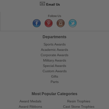
📧
Email Us
Follow Us
Departments
Sports Awards
Academic Awards
Corporate Awards
Military Awards
Special Awards
Custom Awards
Gifts
Parts
Most Popular Categories
Award Medals
Resin Trophies
Award Ribbons
Cast Stone Trophies