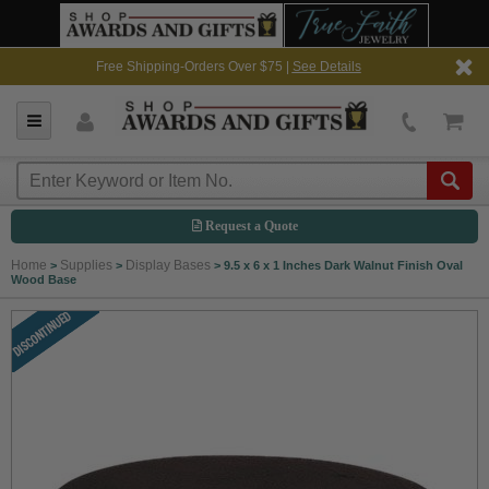
Free Shipping-Orders Over $75 |
See Details
Request a Quote
Home
Supplies
Display Bases
>
>
>
9.5 x 6 x 1 Inches Dark Walnut Finish Oval
Wood Base