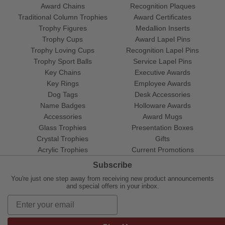
Award Chains
Recognition Plaques
Traditional Column Trophies
Award Certificates
Trophy Figures
Medallion Inserts
Trophy Cups
Award Lapel Pins
Trophy Loving Cups
Recognition Lapel Pins
Trophy Sport Balls
Service Lapel Pins
Key Chains
Executive Awards
Key Rings
Employee Awards
Dog Tags
Desk Accessories
Name Badges
Holloware Awards
Accessories
Award Mugs
Glass Trophies
Presentation Boxes
Crystal Trophies
Gifts
Acrylic Trophies
Current Promotions
Subscribe
You're just one step away from receiving new product announcements
and special offers in your inbox.