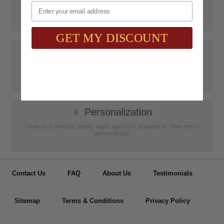
Email
SAAG Orders over $75.00 ship FREE with FedEx Ground Shipping
within Continental U.S. ONLY
GET MY DISCOUNT
📝
Testimonials
It was wonderful doing business with SAAG. Items that had to be
specially ordered came in quicker than I was told, phone calls were
...
Read more...
👦
Personalization
Have your medals, trophy cups, lapel pin, plaques or other items
personalized.
Contact Us
FAQ
About Us
Testimonials
Sitemap
Terms & Conditions
Privacy Policy