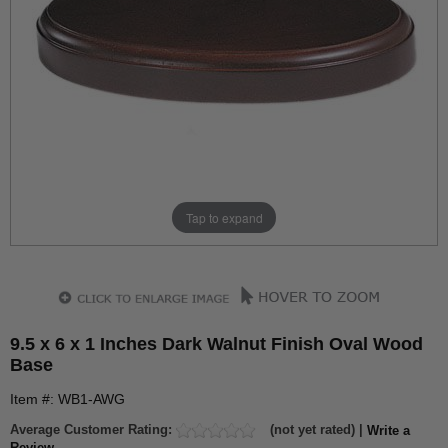
Tap to expand
9.5 x 6 x 1 Inches Dark Walnut Finish Oval Wood
Base
Item #: WB1-AWG
Average Customer Rating:
(not yet rated) |
Write a
Review