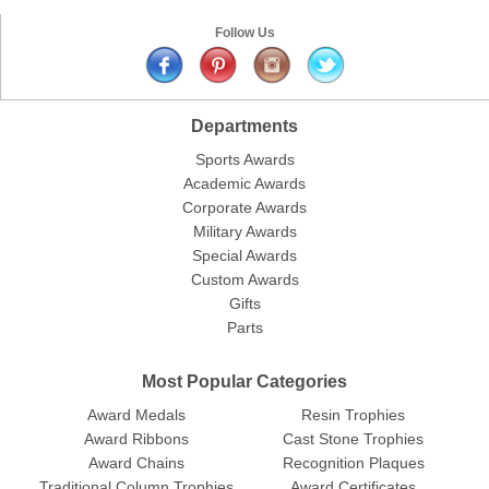
Follow Us
Departments
Sports Awards
Academic Awards
Corporate Awards
Military Awards
Special Awards
Custom Awards
Gifts
Parts
Most Popular Categories
Award Medals
Resin Trophies
Award Ribbons
Cast Stone Trophies
Award Chains
Recognition Plaques
Traditional Column Trophies
Award Certificates