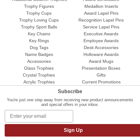
Trophy Figures
Medallion Inserts
Trophy Cups
Award Lapel Pins
Trophy Loving Cups
Recognition Lapel Pins
Trophy Sport Balls
Service Lapel Pins
Key Chains
Executive Awards
Key Rings
Employee Awards
Dog Tags
Desk Accessories
Name Badges
Holloware Awards
Accessories
Award Mugs
Glass Trophies
Presentation Boxes
Crystal Trophies
Gifts
Acrylic Trophies
Current Promotions
Subscribe
You're just one step away from receiving new product announcements
and special offers in your inbox.
Sign Up