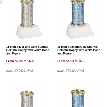
11 Inch Silver and Gold Sparkle
11 Inch Blue and Gold Sparkle
Column Trophy with White Base
Column Trophy with White Base
and Figure
and Figure
From $4.84 to $6.16
From $4.84 to $6.16
Item#: TR9626-AWG
Item#: TR9624-AWG