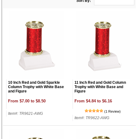
Sort By:
10 Inch Red and Gold Sparkle
11 Inch Red and Gold Column
Column Trophy with White Base
Trophy with White Base and
and Figure
Figure
From $7.00 to $8.50
From $4.84 to $6.16
(1 Review)
Item#: TR9621-AWG
Item#: TR9622-AWG