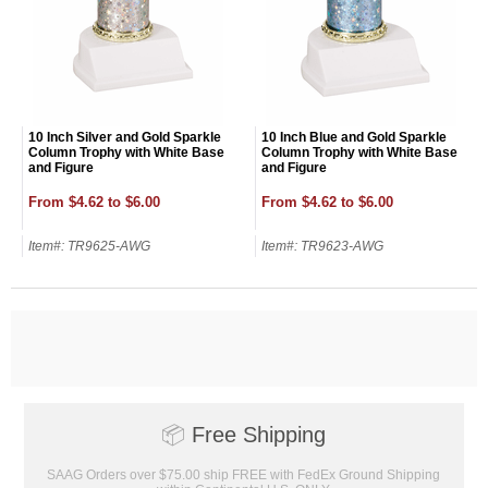
10 Inch Silver and Gold Sparkle
10 Inch Blue and Gold Sparkle
Column Trophy with White Base
Column Trophy with White Base
and Figure
and Figure
From $4.62 to $6.00
From $4.62 to $6.00
Item#: TR9625-AWG
Item#: TR9623-AWG
Surprise your team, recognise
📦
Free Shipping
achievements, and create lasting
memories!
SAAG Orders over $75.00 ship FREE with FedEx Ground Shipping