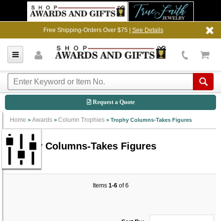
Free Shipping-Orders Over $75 |
See Details
Request a Quote
Home
Awards
Column Trophies
>
>
>
Trophy Columns-Takes Figures
Trophy Columns-Takes Figures
Items
1-6
of 6